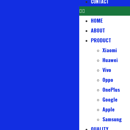
CONTACT
HOME
ABOUT
PRODUCT
Xiaomi
Huawei
Vivo
Oppo
OnePlus
Google
Apple
Samsung
QUALITY