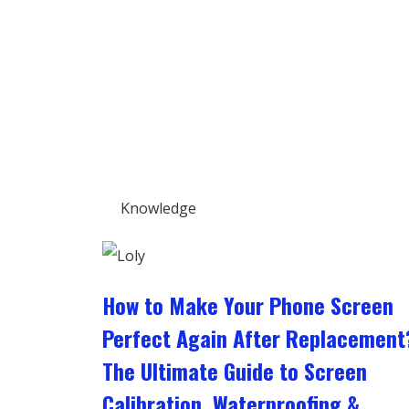
Knowledge
How to Make Your Phone Screen
Perfect Again After Replacement
The Ultimate Guide to Screen
Calibration, Waterproofing &