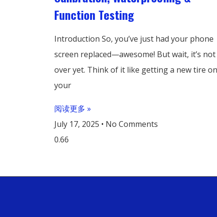
Function Testing
Introduction So, you’ve just had your phone
screen replaced—awesome! But wait, it’s not
over yet. Think of it like getting a new tire o
your
阅读更多 »
July 17, 2025
No Comments