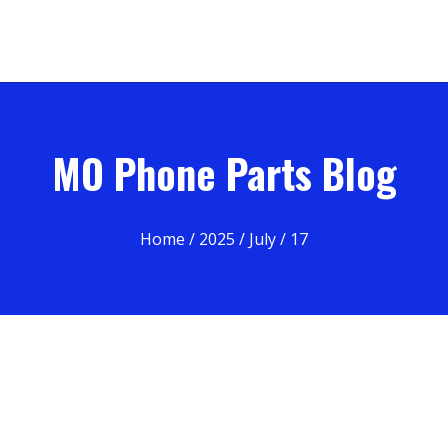
MO Phone Parts Blog
Home
/
2025
/
July
/ 17