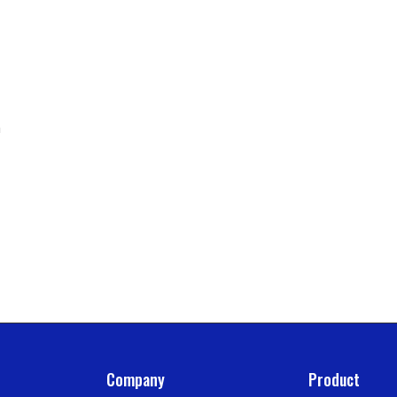
n
Company
Product