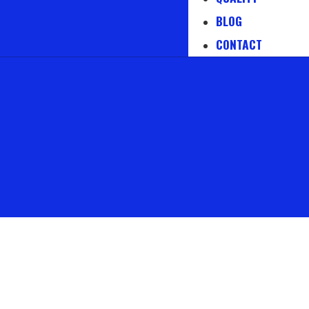
BLOG
CONTACT