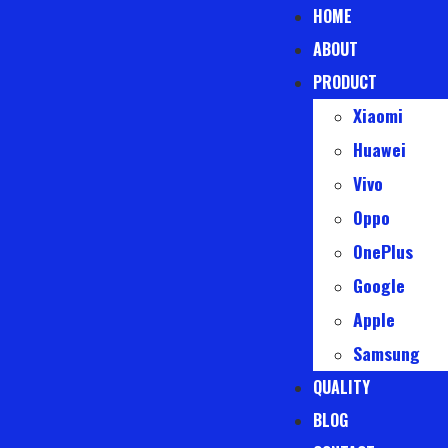
HOME
ABOUT
PRODUCT
Xiaomi
Huawei
Vivo
Oppo
OnePlus
Google
Apple
Samsung
QUALITY
BLOG