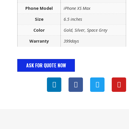
Phone Model
iPhone XS Max
Size
6.5 inches
Color
Gold, Silver, Space Grey
Warranty
399days
ASK FOR QUOTE NOW