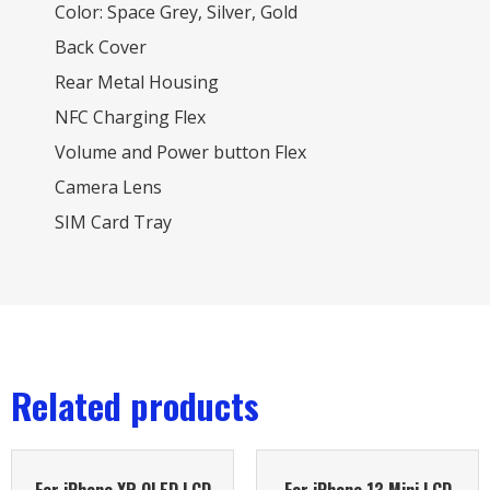
Color: Space Grey, Silver, Gold
Back Cover
Rear Metal Housing
NFC Charging Flex
Volume and Power button Flex
Camera Lens
SIM Card Tray
Related products