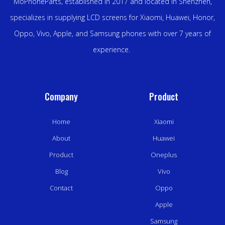
MoPhoneParts, established in 2017 and located in Shenzhen,
specializes in supplying LCD screens for Xiaomi, Huawei, Honor,
Oppo, Vivo, Apple, and Samsung phones with over 7 years of
experience.
Company
Product
Home
Xiaomi
About
Huawei
Product
Oneplus
Blog
Vivo
Contact
Oppo
Apple
Samsung