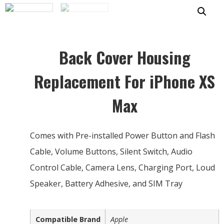
Back Cover Housing
Replacement For iPhone XS
Max
Comes with Pre-installed Power Button and Flash
Cable, Volume Buttons, Silent Switch, Audio
Control Cable, Camera Lens, Charging Port, Loud
Speaker, Battery Adhesive, and SIM Tray
Compatible Brand
Apple