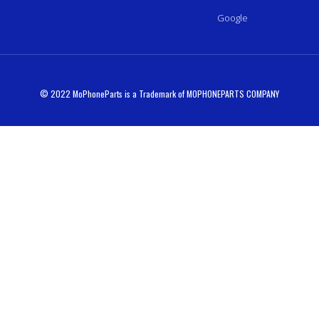
Google
© 2022 MoPhoneParts is a Trademark of MOPHONEPARTS COMPANY