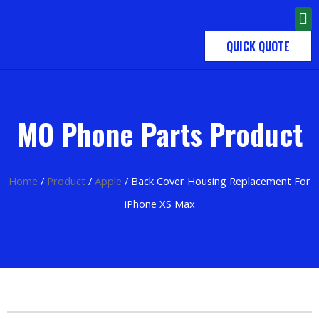
QUICK QUOTE
MO Phone Parts Product
Home
/
Product
/
Apple
/ Back Cover Housing Replacement For
iPhone XS Max