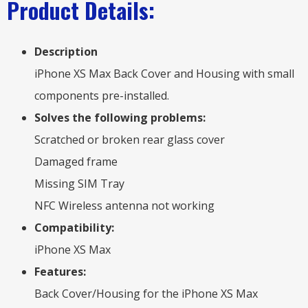
Product Details:
Description
iPhone XS Max Back Cover and Housing with small
components pre-installed.
Solves the following problems:
Scratched or broken rear glass cover
Damaged frame
Missing SIM Tray
NFC Wireless antenna not working
Compatibility:
iPhone XS Max
Features:
Back Cover/Housing for the iPhone XS Max