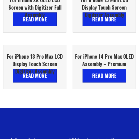
For iPhone XR OLED LCD
For iPhone 13 Mini LCD
Screen with Digitizer Full
Display Touch Screen
Assembly
Digitizer Assembly
READ MORE
READ MORE
For iPhone 13 Pro Max LCD
For iPhone 14 Pro Max OLED
Display Touch Screen
Assembly – Premium
Digitizer Assembly
READ MORE
READ MORE