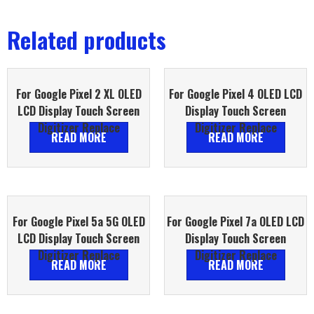
Related products
For Google Pixel 2 XL OLED
For Google Pixel 4 OLED LCD
LCD Display Touch Screen
Display Touch Screen
Digitizer Replace
Digitizer Replace
READ MORE
READ MORE
For Google Pixel 5a 5G OLED
For Google Pixel 7a OLED LCD
LCD Display Touch Screen
Display Touch Screen
Digitizer Replace
Digitizer Replace
READ MORE
READ MORE