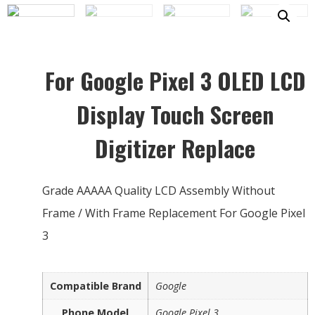
For Google Pixel 3 OLED LCD
Display Touch Screen
Digitizer Replace
Grade AAAAA Quality LCD Assembly Without
Frame / With Frame Replacement For Google Pixel
3
Compatible Brand
Google
Phone Model
Google Pixel 3