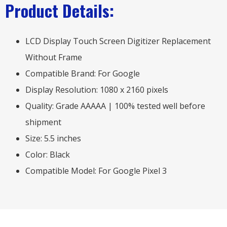
Product Details:
LCD Display Touch Screen Digitizer Replacement
Without Frame
Compatible Brand: For Google
Display Resolution: 1080 x 2160 pixels
Quality: Grade AAAAA | 100% tested well before
shipment
Size: 5.5 inches
Color: Black
Compatible Model: For Google Pixel 3