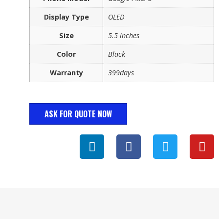
Display Type
OLED
Size
5.5 inches
Color
Black
Warranty
399days
ASK FOR QUOTE NOW