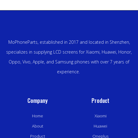
MoPhoneParts, established in 2017 and located in Shenzhen,
specializes in supplying LCD screens for Xiaomi, Huawei, Honor,
Oppo, Vivo, Apple, and Samsung phones with over 7 years of
experience.
Company
Product
Home
Xiaomi
About
Huawei
Product
Oneplus