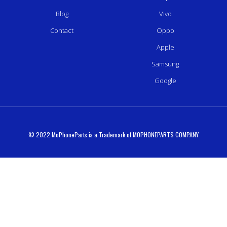
Blog
Vivo
Contact
Oppo
Apple
Samsung
Google
© 2022 MoPhoneParts is a Trademark of MOPHONEPARTS COMPANY