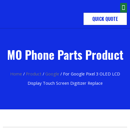
QUICK QUOTE
MO Phone Parts Product
Home
/
Product
/
Google
/ For Google Pixel 3 OLED LCD
Display Touch Screen Digitizer Replace