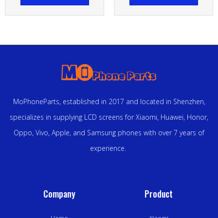
MoPhoneParts, established in 2017 and located in Shenzhen,
specializes in supplying LCD screens for Xiaomi, Huawei, Honor,
Oppo, Vivo, Apple, and Samsung phones with over 7 years of
experience.
Company
Product
Home
Xiaomi