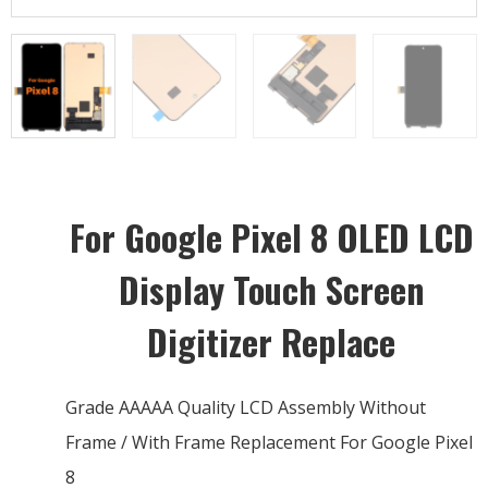
For Google Pixel 8 OLED LCD
Display Touch Screen
Digitizer Replace
Grade AAAAA Quality LCD Assembly Without
Frame / With Frame Replacement For Google Pixel
8