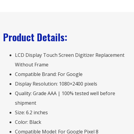
Product Details:
LCD Display Touch Screen Digitizer Replacement
Without Frame
Compatible Brand: For Google
Display Resolution: 1080×2400 pixels
Quality: Grade AAA | 100% tested well before
shipment
Size: 6.2 inches
Color: Black
Compatible Model: For Google Pixel 8