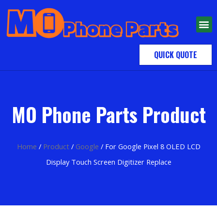
QUICK QUOTE
MO Phone Parts Product
Home
/
Product
/
Google
/ For Google Pixel 8 OLED LCD
Display Touch Screen Digitizer Replace