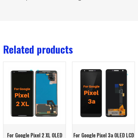
Related products
For Google Pixel 2 XL OLED
For Google Pixel 3a OLED LCD