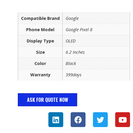
Compatible Brand
Google
Phone Model
Google Pixel 8
Display Type
OLED
Size
6.2 Inches
Color
Black
Warranty
399days
ASK FOR QUOTE NOW