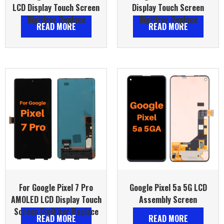
LCD Display Touch Screen
Display Touch Screen
Digitizer Replace
Digitizer Replace
READ MORE
READ MORE
For Google Pixel 7 Pro
Google Pixel 5a 5G LCD
AMOLED LCD Display Touch
Assembly Screen
Screen Digitizer Replace
READ MORE
READ MORE