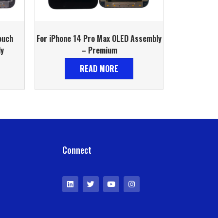
ouch
For iPhone 14 Pro Max OLED Assembly
ly
– Premium
READ MORE
Connect