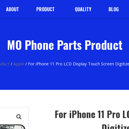
ABOUT
PRODUCT
QUALITY
BLOG
MO Phone Parts Product
oduct
/
Apple
/ For iPhone 11 Pro LCD Display Touch Screen Digitiz
For iPhone 11 Pro 
Digiti