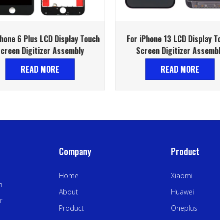
Phone 6 Plus LCD Display Touch
For iPhone 13 LCD Display T
creen Digitizer Assembly
Screen Digitizer Assemb
READ MORE
READ MORE
Company
Product
Home
Xiaomi
n
About
Huawei
r
Product
Oneplus