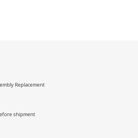
ssembly Replacement
before shipment