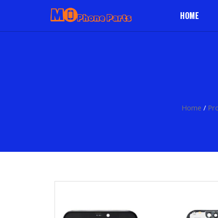
HOME
Home
/
Pr