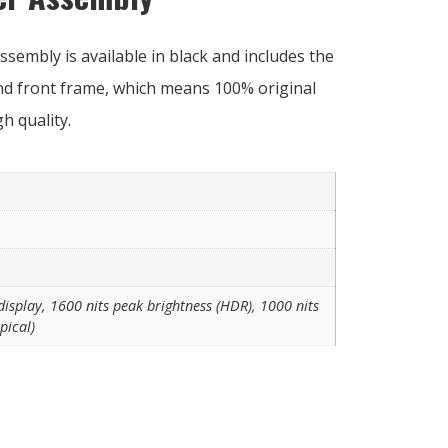
sembly is available in black and includes the
and front frame, which means 100% original
 quality.
isplay, 1600 nits peak brightness (HDR), 1000 nits
pical)