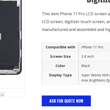
This item Phone 11 Pro LCD screen as
LCD screen, digitizer touch screen, 
manufactured and assembled and high
Compatible with
iPhone 11 Pro
Screen Size
5.8 inch
Color
Black
Display Type
Super Retina XDR d
max brightness (ty
ASK FOR QUOTE NOW