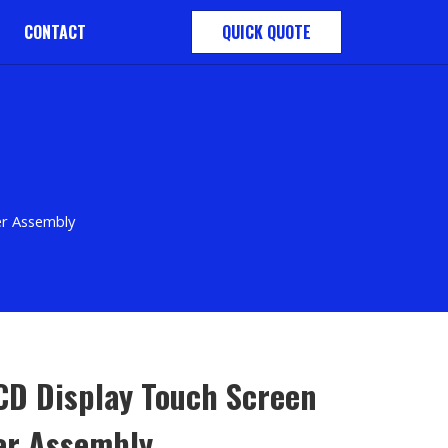
CONTACT
QUICK QUOTE
er Assembly
LCD Display Touch Screen
zer Assembly