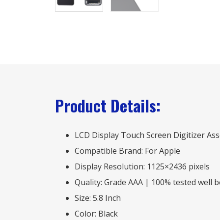
Product Details:
LCD Display Touch Screen Digitizer A
Compatible Brand: For Apple
Display Resolution: 1125×2436 pixels
Quality: Grade AAA | 100% tested well 
Size: 5.8 Inch
Color: Black