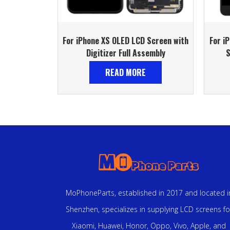
For iPhone XS OLED LCD Screen with
For i
Digitizer Full Assembly
S
READ MORE
MoPhoneParts, established in 2017 and located i
Shenzhen, specializes in supplying LCD screens fo
Xiaomi, Huawei, Honor, Oppo, Vivo, Apple, and