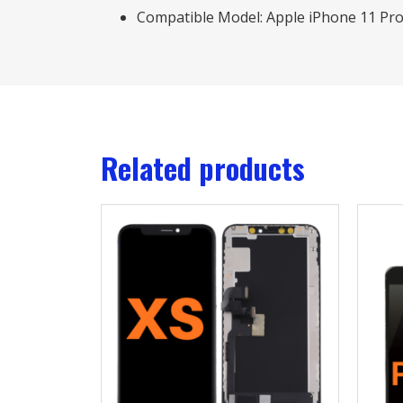
Compatible Model: Apple iPhone 11 Pr
Related products