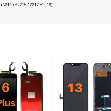
o (A2160 A2215 A2217 A2218)