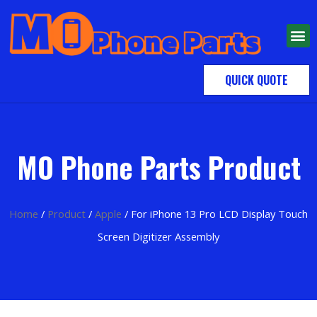
QUICK QUOTE
MO Phone Parts Product
Home
/
Product
/
Apple
/ For iPhone 13 Pro LCD Display Touch
Screen Digitizer Assembly