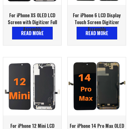
For iPhone XS OLED LCD
For iPhone 6 LCD Display
Screen with Digitizer Full
Touch Screen Digitizer
Assembly
Assembly
READ MORE
READ MORE
For iPhone 12 Mini LCD
For iPhone 14 Pro Max OLED