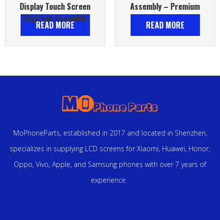
Display Touch Screen
Assembly – Premium
Digitizer Assembly
READ MORE
READ MORE
MoPhoneParts, established in 2017 and located in Shenzhen,
specializes in supplying LCD screens for Xiaomi, Huawei, Honor,
Oppo, Vivo, Apple, and Samsung phones with over 7 years of
experience.