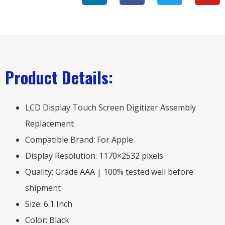
Product Details:
LCD Display Touch Screen Digitizer Assembly
Replacement
Compatible Brand: For Apple
Display Resolution: 1170×2532 pixels
Quality: Grade AAA | 100% tested well before
shipment
Size: 6.1 Inch
Color: Black