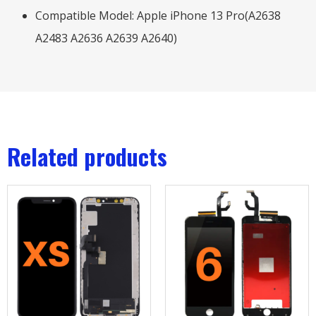
Compatible Model: Apple iPhone 13 Pro(A2638
A2483 A2636 A2639 A2640)
Related products