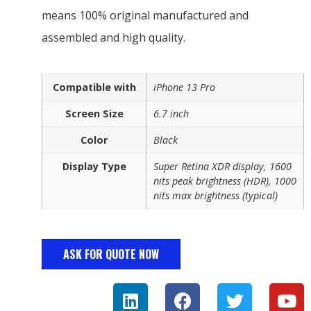
means 100% original manufactured and
assembled and high quality.
Compatible with
iPhone 13 Pro
Screen Size
6.7 inch
Color
Black
Display Type
Super Retina XDR display, 1600
nits peak brightness (HDR), 1000
nits max brightness (typical)
ASK FOR QUOTE NOW