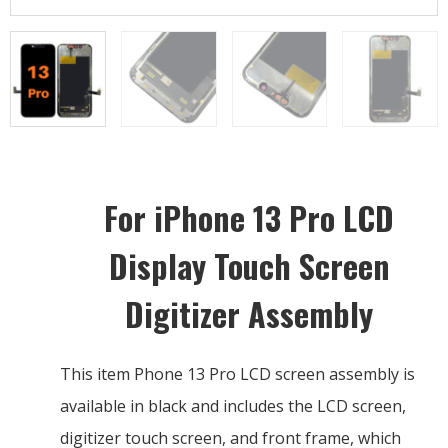
For iPhone 13 Pro LCD
Display Touch Screen
Digitizer Assembly
This item Phone 13 Pro LCD screen assembly is
available in black and includes the LCD screen,
digitizer touch screen, and front frame, which