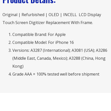
Original | Refurbished | OLED | INCELL LCD Display
Touch Screen Digitizer Replacement With Frame.
Compatible Brand: For Apple
Compatible Model: For iPhone 16
Versions: A3287 (International); A3081 (USA); A3286
(Middle East, Canada, Mexico); A3288 (China, Hong
Kong)
Grade AAA + 100% tested well before shipment