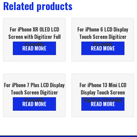
Related products
For iPhone XR OLED LCD
For iPhone 6 LCD Display
Screen with Digitizer Full
Touch Screen Digitizer
Assembly
Assembly
READ MORE
READ MORE
For iPhone 7 Plus LCD Display
For iPhone 13 Mini LCD
Touch Screen Digitizer
Display Touch Screen
Assembly
Digitizer Assembly
READ MORE
READ MORE