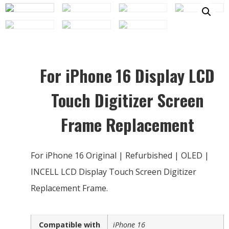
For iPhone 16 Display LCD
Touch Digitizer Screen
Frame Replacement
For iPhone 16 Original | Refurbished | OLED |
INCELL LCD Display Touch Screen Digitizer
Replacement Frame.
Compatible with
iPhone 16