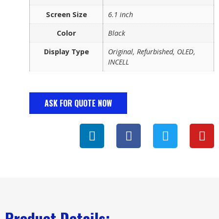
Screen Size
6.1 inch
Color
Black
Display Type
Original, Refurbished, OLED,
INCELL
ASK FOR QUOTE NOW
Product Details: