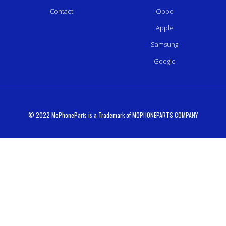
Contact
Oppo
Apple
Samsung
Google
© 2022 MoPhoneParts is a Trademark of MOPHONEPARTS COMPANY