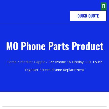
QUICK QUOTE
MO Phone Parts Product
Home
/
Product
/
Apple
/ For iPhone 16 Display LCD Touch
Digitizer Screen Frame Replacement