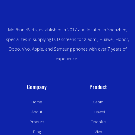
MoPhoneParts, established in 2017 and located in Shenzhen,
specializes in supplying LCD screens for Xiaomi, Huawei, Honor,
Oppo, Vivo, Apple, and Samsung phones with over 7 years of
experience.
Company
Product
Home
Xiaomi
About
Huawei
Product
Oneplus
Blog
Vivo