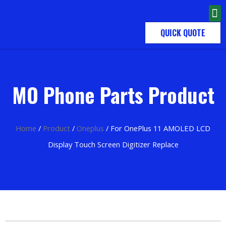
QUICK QUOTE
MO Phone Parts Product
Home
/
Product
/
Oneplus
/ For OnePlus 11 AMOLED LCD
Display Touch Screen Digitizer Replace