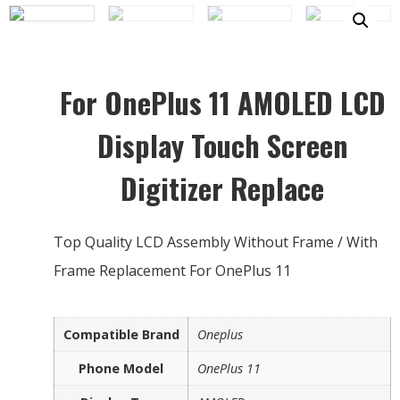
For OnePlus 11 AMOLED LCD
Display Touch Screen
Digitizer Replace
Top Quality LCD Assembly Without Frame / With
Frame Replacement For OnePlus 11
Compatible Brand
Oneplus
Phone Model
OnePlus 11