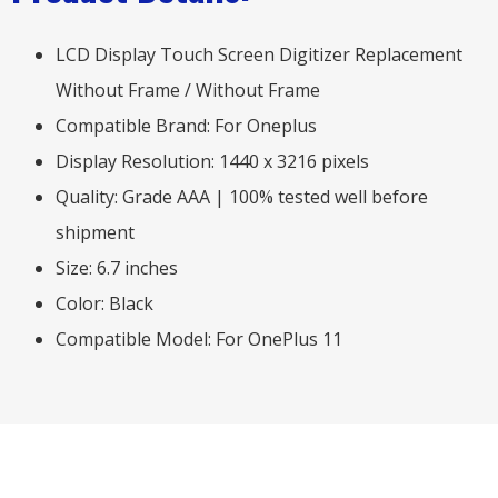
LCD Display Touch Screen Digitizer Replacement
Without Frame / Without Frame
Compatible Brand: For Oneplus
Display Resolution: 1440 x 3216 pixels
Quality: Grade AAA | 100% tested well before
shipment
Size: 6.7 inches
Color: Black
Compatible Model: For OnePlus 11