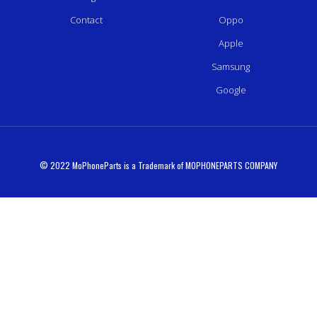
Contact
Oppo
Apple
Samsung
Google
© 2022 MoPhoneParts is a Trademark of MOPHONEPARTS COMPANY