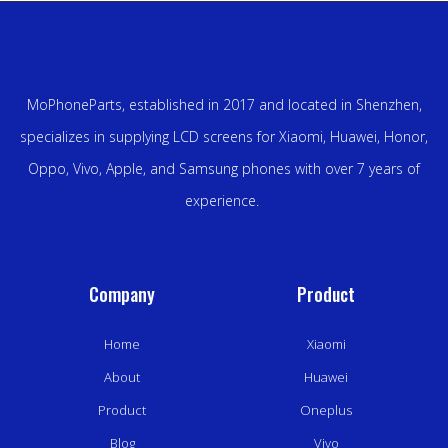
MoPhoneParts, established in 2017 and located in Shenzhen,
specializes in supplying LCD screens for Xiaomi, Huawei, Honor,
Oppo, Vivo, Apple, and Samsung phones with over 7 years of
experience.
Company
Product
Home
Xiaomi
About
Huawei
Product
Oneplus
Blog
Vivo