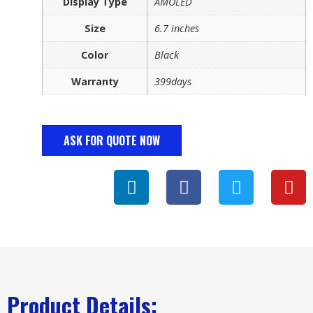
Display Type
AMOLED
Size
6.7 inches
Color
Black
Warranty
399days
ASK FOR QUOTE NOW
Product Details: