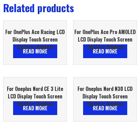
Related products
For OnePlus Ace Racing LCD
For OnePlus Ace Pro AMOLED
Display Touch Screen
LCD Display Touch Screen
Digitizer Replace
Digitizer Replace
READ MORE
READ MORE
For Oneplus Nord CE 3 Lite
For Oneplus Nord N30 LCD
LCD Display Touch Screen
Display Touch Screen
Digitizer Replace
Digitizer Replace
READ MORE
READ MORE