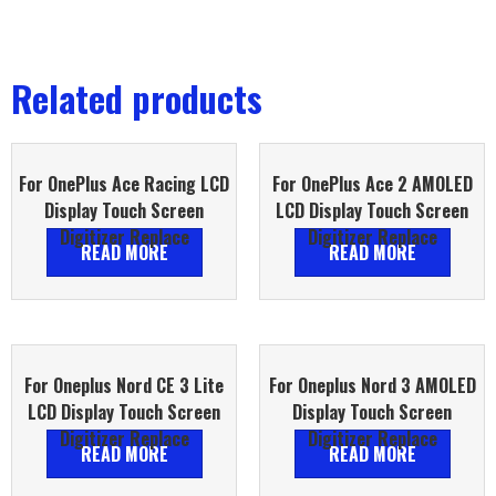
Related products
For OnePlus Ace Racing LCD
For OnePlus Ace 2 AMOLED
Display Touch Screen
LCD Display Touch Screen
Digitizer Replace
Digitizer Replace
READ MORE
READ MORE
For Oneplus Nord CE 3 Lite
For Oneplus Nord 3 AMOLED
LCD Display Touch Screen
Display Touch Screen
Digitizer Replace
Digitizer Replace
READ MORE
READ MORE