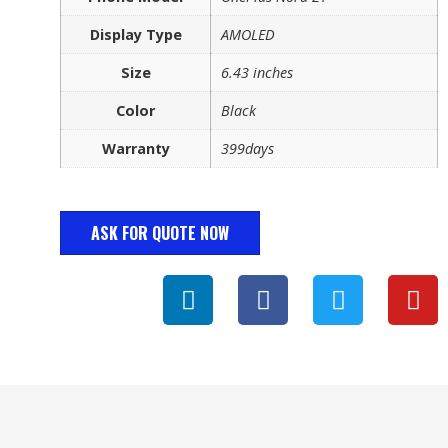
Display Type
AMOLED
Size
6.43 inches
Color
Black
Warranty
399days
ASK FOR QUOTE NOW