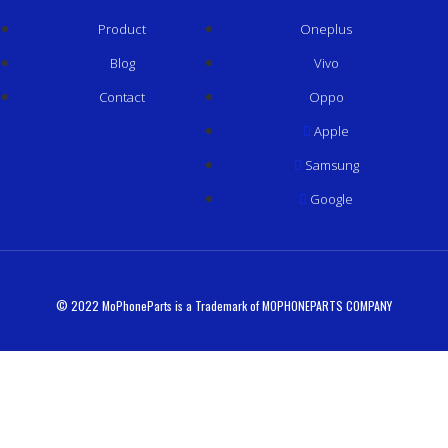
Product
Oneplus
Blog
Vivo
Contact
Oppo
Apple
Samsung
Google
© 2022 MoPhoneParts is a Trademark of MOPHONEPARTS COMPANY