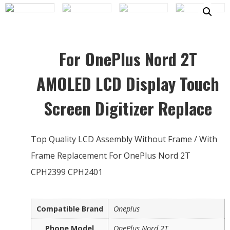
For OnePlus Nord 2T
AMOLED LCD Display Touch
Screen Digitizer Replace
Top Quality LCD Assembly Without Frame / With
Frame Replacement For OnePlus Nord 2T
CPH2399 CPH2401
Compatible Brand
Oneplus
Phone Model
OnePlus Nord 2T