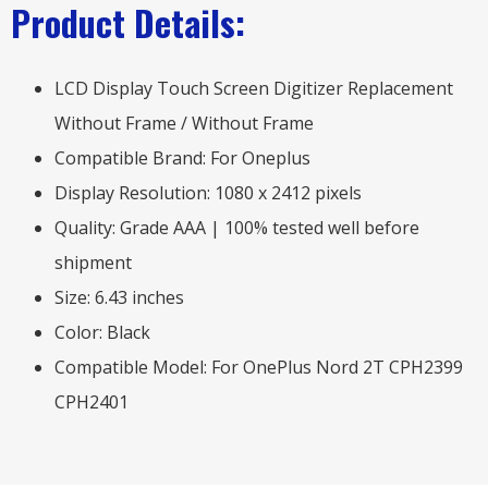
Product Details:
LCD Display Touch Screen Digitizer Replacement
Without Frame / Without Frame
Compatible Brand: For Oneplus
Display Resolution: 1080 x 2412 pixels
Quality: Grade AAA | 100% tested well before
shipment
Size: 6.43 inches
Color: Black
Compatible Model: For OnePlus Nord 2T CPH2399
CPH2401