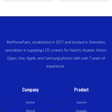
MoPhoneParts, established in 2017 and located in Shenzhen,
specializes in supplying LCD screens for Xiaomi, Huawei, Honor,
Oppo, Vivo, Apple, and Samsung phones with over 7 years of
experience.
Company
Product
Home
Xiaomi
About
Huawei