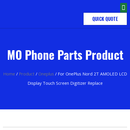
QUICK QUOTE
MO Phone Parts Product
Home
/
Product
/
Oneplus
/ For OnePlus Nord 2T AMOLED LCD
Display Touch Screen Digitizer Replace