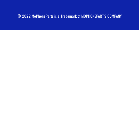
© 2022 MoPhoneParts is a Trademark of MOPHONEPARTS COMPANY