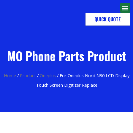
QUICK QUOTE
MO Phone Parts Product
Home
/
Product
/
Oneplus
/ For Oneplus Nord N30 LCD Display
Touch Screen Digitizer Replace