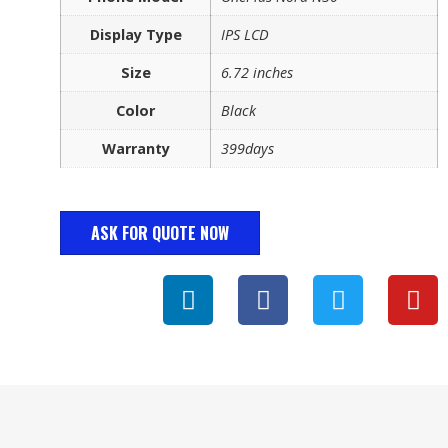
Display Type
IPS LCD
Size
6.72 inches
Color
Black
Warranty
399days
ASK FOR QUOTE NOW