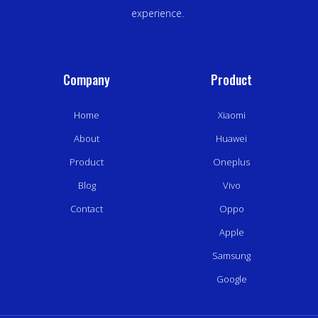
experience.
Company
Product
Home
Xiaomi
About
Huawei
Product
Oneplus
Blog
Vivo
Contact
Oppo
Apple
Samsung
Google