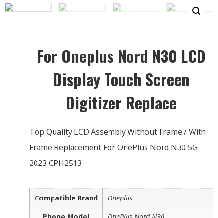
For Oneplus Nord N30 LCD
Display Touch Screen
Digitizer Replace
Top Quality LCD Assembly Without Frame / With
Frame Replacement For OnePlus Nord N30 5G
2023 CPH2513
Compatible Brand
Oneplus
Phone Model
OnePlus Nord N30