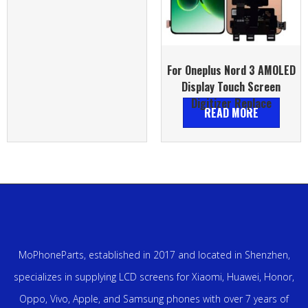
For Oneplus Nord 3 AMOLED
Display Touch Screen
Digitizer Replace
READ MORE
MoPhoneParts, established in 2017 and located in Shenzhen,
specializes in supplying LCD screens for Xiaomi, Huawei, Honor,
Oppo, Vivo, Apple, and Samsung phones with over 7 years of