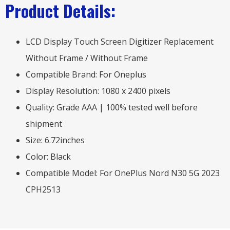
Product Details:
LCD Display Touch Screen Digitizer Replacement
Without Frame / Without Frame
Compatible Brand: For Oneplus
Display Resolution: 1080 x 2400 pixels
Quality: Grade AAA | 100% tested well before
shipment
Size: 6.72inches
Color: Black
Compatible Model: For OnePlus Nord N30 5G 2023
CPH2513