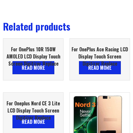
Related products
For OnePlus 10R 150W
For OnePlus Ace Racing LCD
AMOLED LCD Display Touch
Display Touch Screen
Screen Digitizer Replace
Digitizer Replace
READ MORE
READ MORE
For Oneplus Nord CE 3 Lite
LCD Display Touch Screen
Digitizer Replace
READ MORE