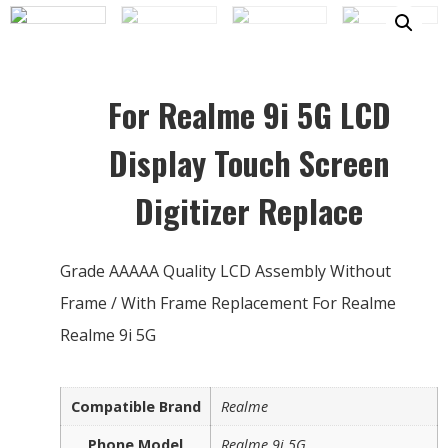
For Realme 9i 5G LCD
Display Touch Screen
Digitizer Replace
Grade AAAAA Quality LCD Assembly Without
Frame / With Frame Replacement For Realme
Realme 9i 5G
Compatible Brand
Realme
Phone Model
Realme 9i 5G