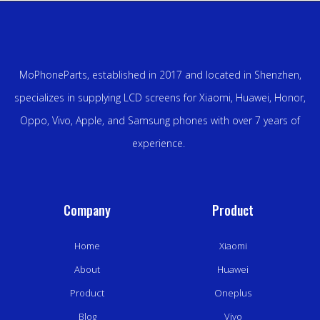
MoPhoneParts, established in 2017 and located in Shenzhen,
specializes in supplying LCD screens for Xiaomi, Huawei, Honor,
Oppo, Vivo, Apple, and Samsung phones with over 7 years of
experience.
Company
Product
Home
Xiaomi
About
Huawei
Product
Oneplus
Blog
Vivo