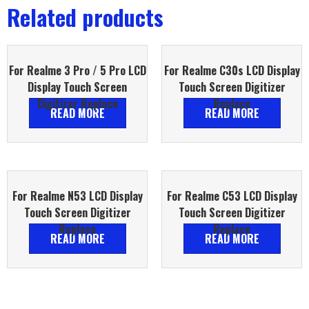
Related products
For Realme 3 Pro / 5 Pro LCD
For Realme C30s LCD Display
Display Touch Screen
Touch Screen Digitizer
Digitizer Replace
Replace
READ MORE
READ MORE
For Realme N53 LCD Display
For Realme C53 LCD Display
Touch Screen Digitizer
Touch Screen Digitizer
Replace
Replace
READ MORE
READ MORE