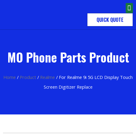
QUICK QUOTE
MO Phone Parts Product
Home
/
Product
/
Realme
/ For Realme 9i 5G LCD Display Touch
Screen Digitizer Replace