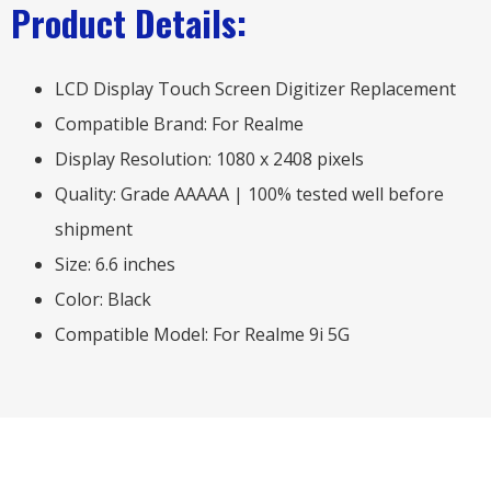
Product Details:
LCD Display Touch Screen Digitizer Replacement
Compatible Brand: For Realme
Display Resolution: 1080 x 2408 pixels
Quality: Grade AAAAA | 100% tested well before
shipment
Size: 6.6 inches
Color: Black
Compatible Model: For Realme 9i 5G