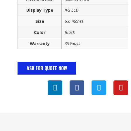
Display Type
IPS LCD
Size
6.6 inches
Color
Black
Warranty
399days
ASK FOR QUOTE NOW