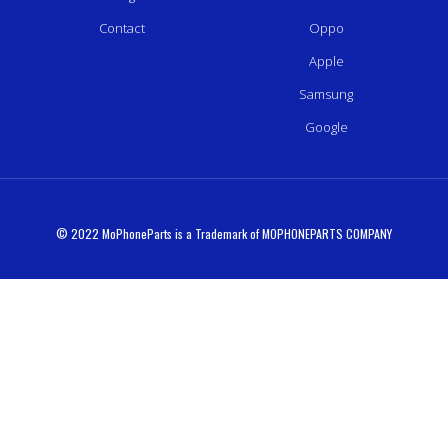
Contact
Oppo
Apple
Samsung
Google
© 2022 MoPhoneParts is a Trademark of MOPHONEPARTS COMPANY