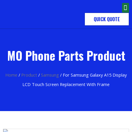
QUICK QUOTE
MO Phone Parts Product
Home
/
Product
/
Samsung
/ For Samsung Galaxy A15 Display
LCD Touch Screen Replacement With Frame