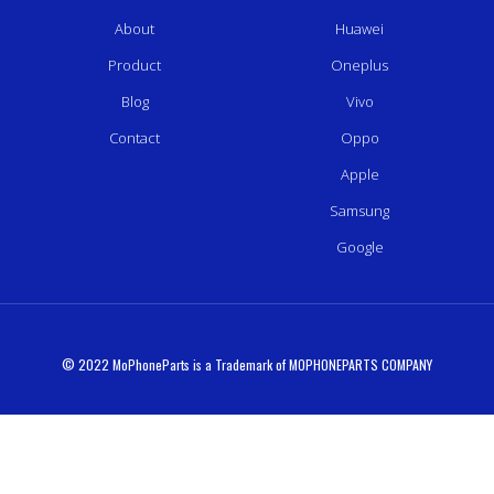
About
Huawei
Product
Oneplus
Blog
Vivo
Contact
Oppo
Apple
Samsung
Google
© 2022 MoPhoneParts is a Trademark of MOPHONEPARTS COMPANY