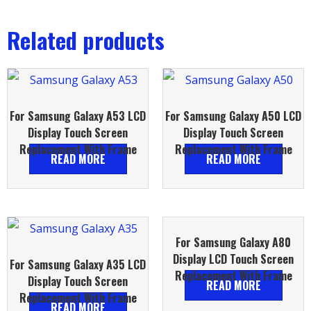
Related products
For Samsung Galaxy A53 LCD
For Samsung Galaxy A50 LCD
Display Touch Screen
Display Touch Screen
Replacement With Frame
Replacement With Frame
READ MORE
READ MORE
For Samsung Galaxy A80
Display LCD Touch Screen
For Samsung Galaxy A35 LCD
Replacement With Frame
Display Touch Screen
READ MORE
Replacement With Frame
READ MORE