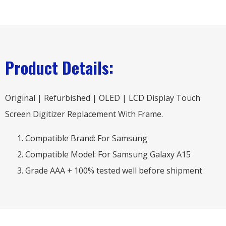
Product Details:
Original | Refurbished | OLED | LCD Display Touch
Screen Digitizer Replacement With Frame.
Compatible Brand: For Samsung
Compatible Model: For Samsung Galaxy A15
Grade AAA + 100% tested well before shipment