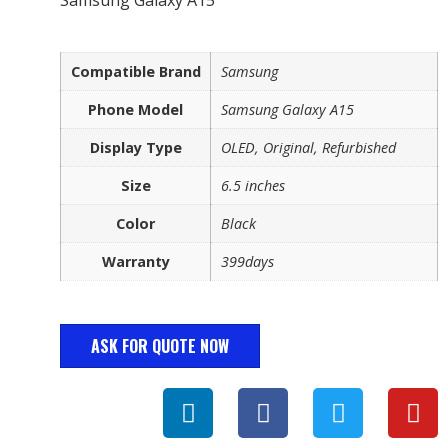
Compatible Brand
Samsung
Phone Model
Samsung Galaxy A15
Display Type
OLED, Original, Refurbished
Size
6.5 inches
Color
Black
Warranty
399days
ASK FOR QUOTE NOW