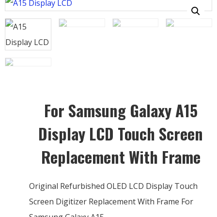
For Samsung Galaxy A15
Display LCD Touch Screen
Replacement With Frame
Original Refurbished OLED LCD Display Touch
Screen Digitizer Replacement With Frame For
Samsung Galaxy A15