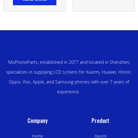
MoPhoneParts, established in 2017 and located in Shenzhen,
specializes in supplying LCD screens for Xiaomi, Huawei, Honor,
Oppo, Vivo, Apple, and Samsung phones with over 7 years of
experience.
Company
Product
Home
Xiaomi