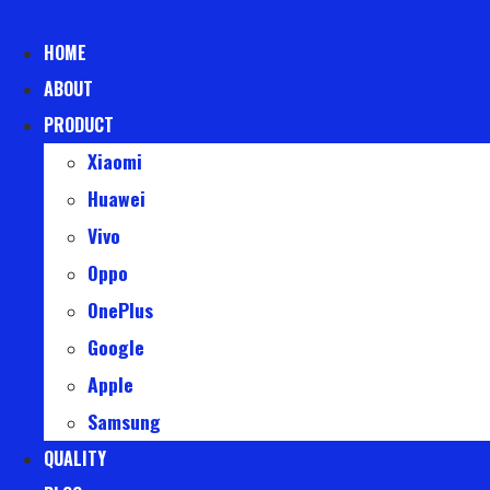
Skip
to
HOME
content
ABOUT
PRODUCT
Xiaomi
Huawei
Vivo
Oppo
OnePlus
Google
Apple
Samsung
QUALITY