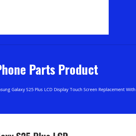
hone Parts Product
sung Galaxy S25 Plus LCD Display Touch Screen Replacement Wit