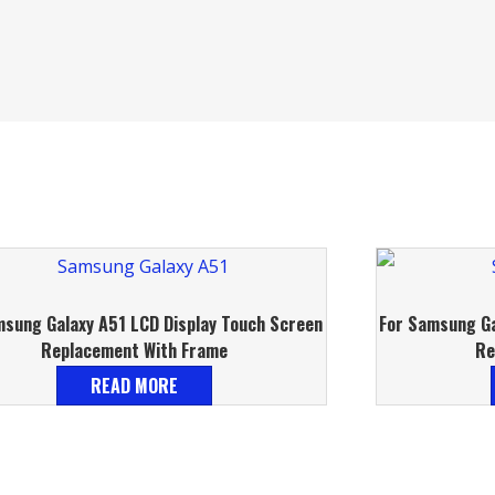
msung Galaxy A51 LCD Display Touch Screen
For Samsung Ga
Replacement With Frame
Re
READ MORE