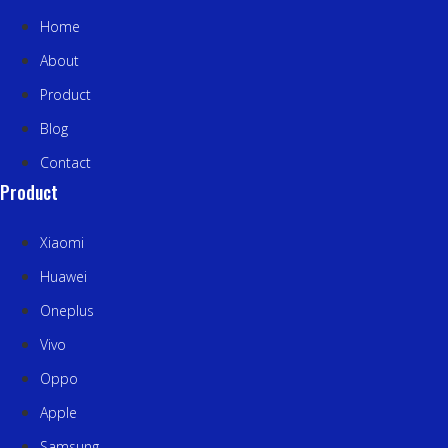
Home
About
Product
Blog
Contact
Product
Xiaomi
Huawei
Oneplus
Vivo
Oppo
Apple
Samsung