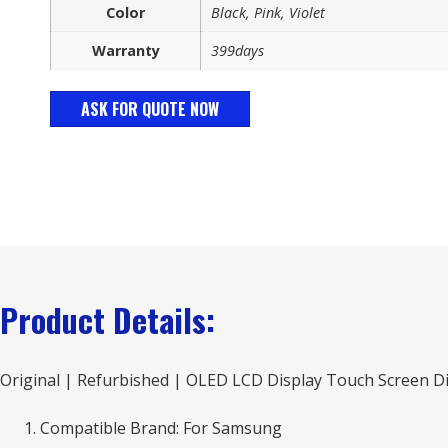
Color
Black, Pink, Violet
Warranty
399days
ASK FOR QUOTE NOW
Product Details:
Original | Refurbished | OLED LCD Display Touch Screen Di
Compatible Brand: For Samsung