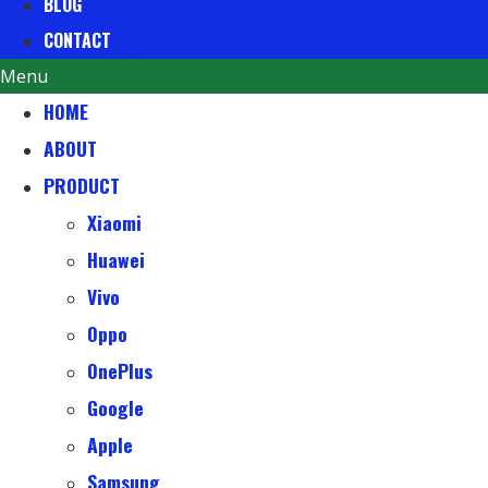
BLOG
CONTACT
Menu
HOME
ABOUT
PRODUCT
Xiaomi
Huawei
Vivo
Oppo
OnePlus
Google
Apple
Samsung