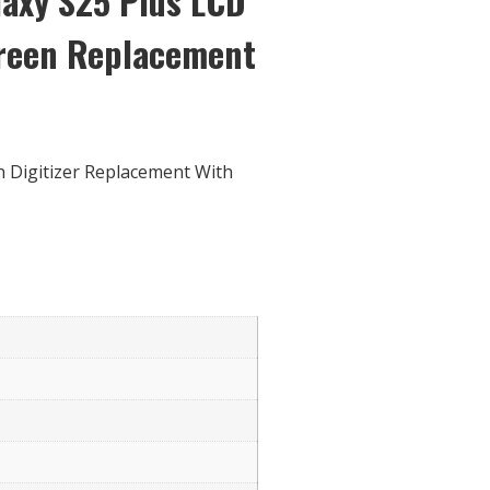
axy S25 Plus LCD
creen Replacement
 Digitizer Replacement With