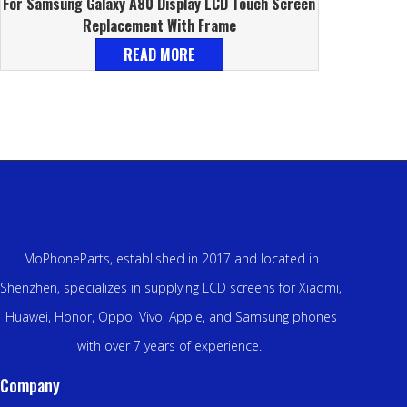
For Samsung Galaxy A80 Display LCD Touch Screen
Replacement With Frame
READ MORE
MoPhoneParts, established in 2017 and located in
Shenzhen, specializes in supplying LCD screens for Xiaomi,
Huawei, Honor, Oppo, Vivo, Apple, and Samsung phones
with over 7 years of experience.
Company