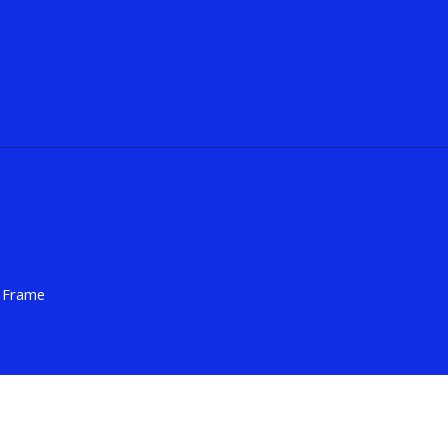
h Frame