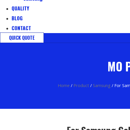
QUALITY
BLOG
CONTACT
QUICK QUOTE
MO P
Home
/
Product
/
Samsung
/ For Sam