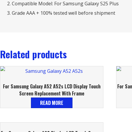
Compatible Model: For Samsung Galaxy S25 Plus
Grade AAA + 100% tested well before shipment
Related products
For Samsung Galaxy A52 A52s LCD Display Touch
For Sa
Screen Replacement With Frame
READ MORE