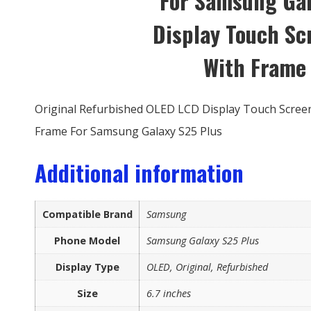
For Samsung Gal
Display Touch S
With Frame
Original Refurbished OLED LCD Display Touch Screen
Frame For Samsung Galaxy S25 Plus
Additional information
Compatible Brand
Samsung
Phone Model
Samsung Galaxy S25 Plus
Display Type
OLED, Original, Refurbished
Size
6.7 inches