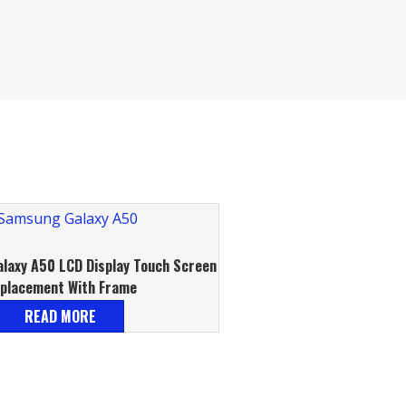
laxy A50 LCD Display Touch Screen
placement With Frame
READ MORE