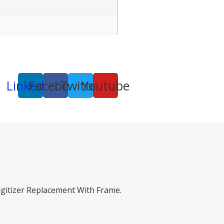
Linkedin
Facebook
Twitter
Youtube
gitizer Replacement With Frame.