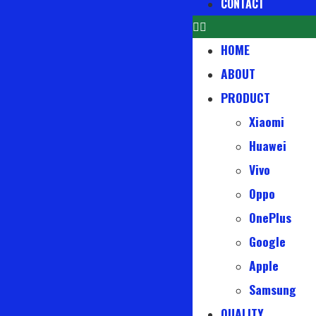
CONTACT
HOME
ABOUT
PRODUCT
Xiaomi
Huawei
Vivo
Oppo
OnePlus
Google
Apple
Samsung
QUALITY