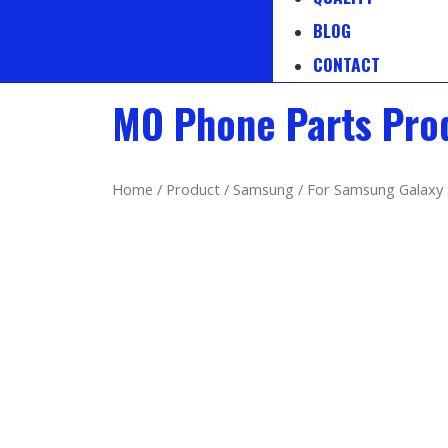
BLOG
CONTACT
MO Phone Parts Pro
Home
/
Product
/
Samsung
/ For Samsung Galaxy 