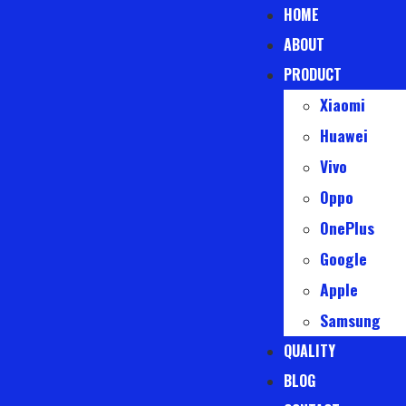
HOME
ABOUT
PRODUCT
Xiaomi
Huawei
Vivo
Oppo
OnePlus
Google
Apple
Samsung
QUALITY
BLOG