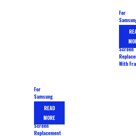
For
Samsun
Galaxy 
RE
LCD Dis
MO
Touch
Screen
Replac
With Fr
For
Samsung
Galaxy A80
READ
Display LCD
MORE
Touch
Screen
Replacement