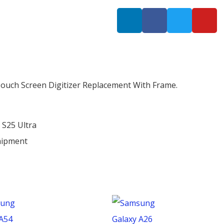
Touch Screen Digitizer Replacement With Frame.
 S25 Ultra
hipment