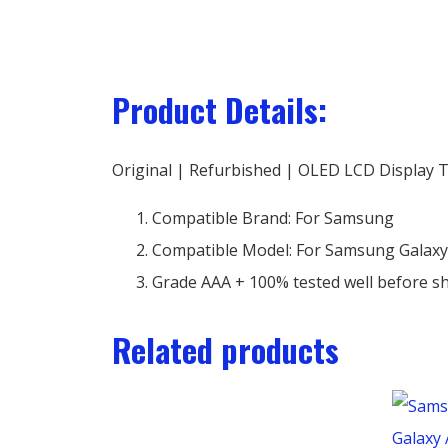
Product Details:
Original | Refurbished | OLED LCD Display 
Compatible Brand: For Samsung
Compatible Model: For Samsung Galaxy
Grade AAA + 100% tested well before s
Related products