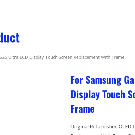
duct
S25 Ultra LCD Display Touch Screen Replacement With Frame
For Samsung Gal
Display Touch 
Frame
Original Refurbished OLED L