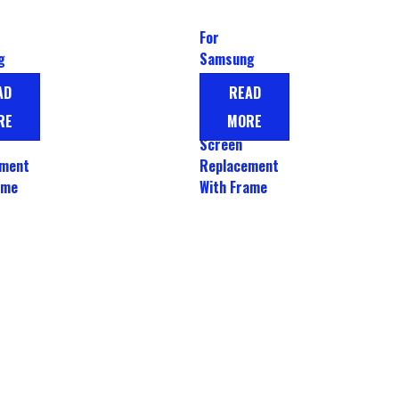
For
g
Samsung
A54
Galaxy A26
AD
READ
play
LCD Display
RE
MORE
Touch
Screen
ement
Replacement
ame
With Frame