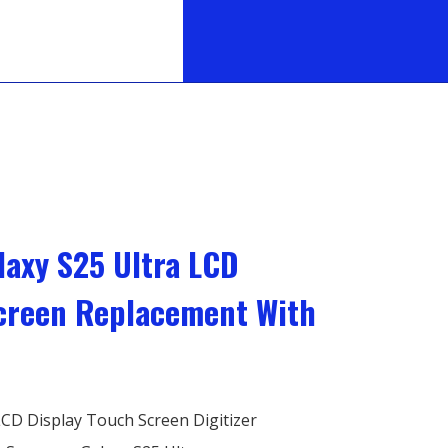
axy S25 Ultra LCD
Screen Replacement With
CD Display Touch Screen Digitizer