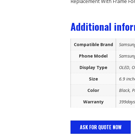
Replacement With Frame For
Additional info
Compatible Brand
Samsun
Phone Model
Samsung
Display Type
OLED, Or
Size
6.9 inch
Color
Black, P
Warranty
399days
ASK FOR QUOTE NOW