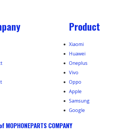
mpany
Product
Xiaomi
Huawei
t
Oneplus
Vivo
t
Oppo
Apple
Samsung
Google
k of MOPHONEPARTS COMPANY