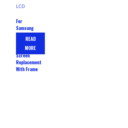
For
Samsung
Galaxy A15
READ
Display LCD
MORE
Touch
Screen
Replacement
With Frame