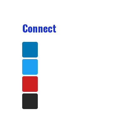
Connect