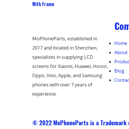
With Frame
Co
MoPhoneParts, established in
Home
2017 and located in Shenzhen,
About
specializes in supplying LCD
Produc
screens for Xiaomi, Huawei, Honor,
Blog
Oppo, Vivo, Apple, and Samsung
Contac
phones with over 7 years of
experience.
© 2022 MoPhoneParts is a Trademar