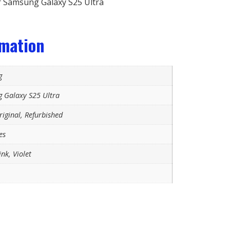
 Samsung Galaxy S25 Ultra
rmation
g
 Galaxy S25 Ultra
iginal, Refurbished
es
ink, Violet