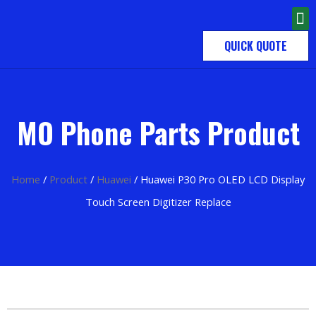
QUICK QUOTE
MO Phone Parts Product
Home
/
Product
/
Huawei
/ Huawei P30 Pro OLED LCD Display
Touch Screen Digitizer Replace