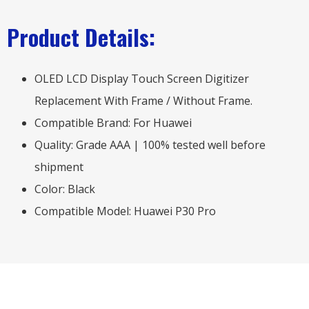
Product Details:
OLED LCD Display Touch Screen Digitizer
Replacement With Frame / Without Frame.
Compatible Brand: For Huawei
Quality: Grade AAA | 100% tested well before
shipment
Color: Black
Compatible Model: Huawei P30 Pro