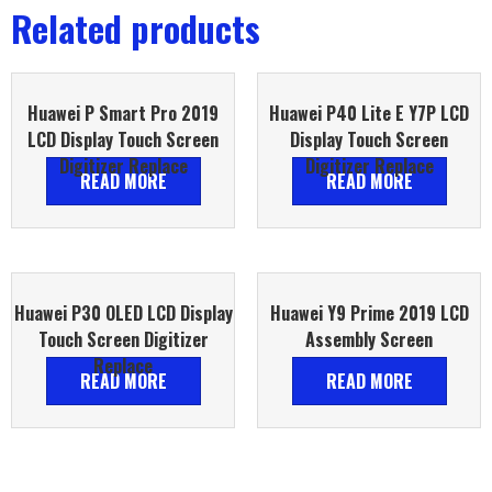
Related products
Huawei P Smart Pro 2019
Huawei P40 Lite E Y7P LCD
LCD Display Touch Screen
Display Touch Screen
Digitizer Replace
Digitizer Replace
READ MORE
READ MORE
Huawei P30 OLED LCD Display
Huawei Y9 Prime 2019 LCD
Touch Screen Digitizer
Assembly Screen
Replace
READ MORE
READ MORE