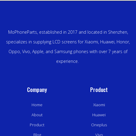
MoPhoneParts, established in 2017 and located in Shenzhen,
specializes in supplying LCD screens for Xiaomi, Huawei, Honor,
Oppo, Vivo, Apple, and Samsung phones with over 7 years of
experience.
Company
Product
Home
Xiaomi
About
Huawei
Product
Oneplus
Blog
Vivo