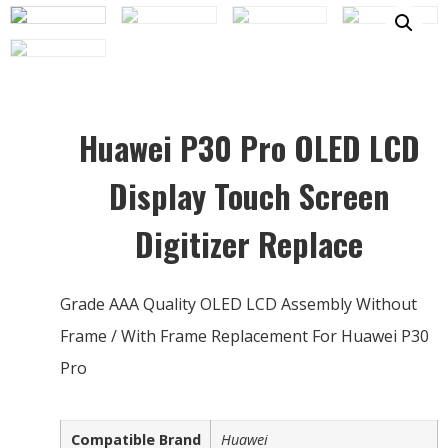
Huawei P30 Pro OLED LCD
Display Touch Screen
Digitizer Replace
Grade AAA Quality OLED LCD Assembly Without
Frame / With Frame Replacement For Huawei P30
Pro
Compatible Brand
Huawei