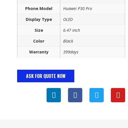
Phone Model
Huawei P30 Pro
Display Type
OLED
Size
6.47 inch
Color
Black
Warranty
399days
ASK FOR QUOTE NOW