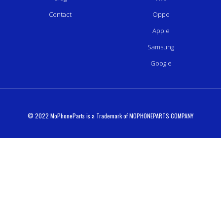
Contact
Oppo
Apple
Samsung
Google
© 2022 MoPhoneParts is a Trademark of MOPHONEPARTS COMPANY