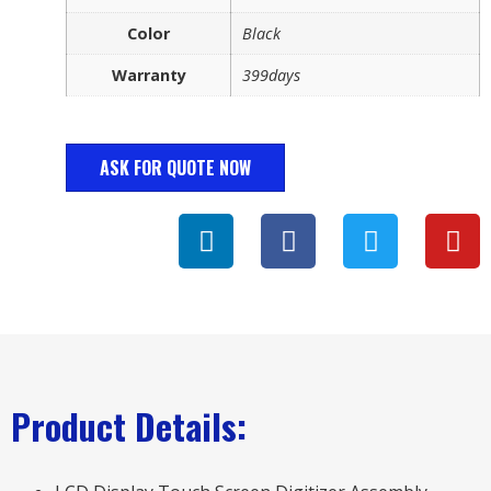
Color
Black
Warranty
399days
ASK FOR QUOTE NOW
Product Details: