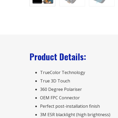
Product Details:
TrueColor Technology
True 3D Touch
360 Degree Polariser
OEM FPC Connector
Perfect post-installation finish
3M ESR blacklight (high brightness)