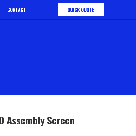
CONTACT
QUICK QUOTE
D Assembly Screen