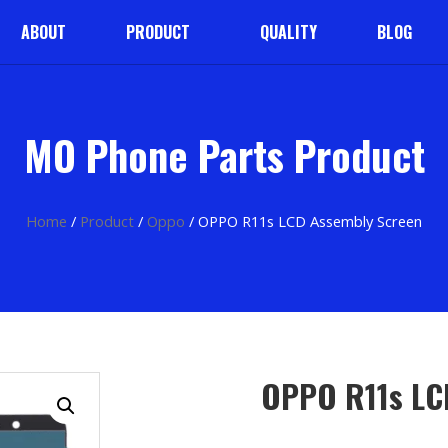
ABOUT
PRODUCT
QUALITY
BLOG
MO Phone Parts Product
Home
/
Product
/
Oppo
/ OPPO R11s LCD Assembly Screen
OPPO R11s LC