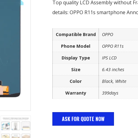
Top quality LCD Assembly without 
details: OPPO R11s smartphone Ann
Compatible Brand
OPPO
Phone Model
OPPO R11s
Display Type
IPS LCD
Size
6.43 inches
Color
Black, White
Warranty
399days
ASK FOR QUOTE NOW