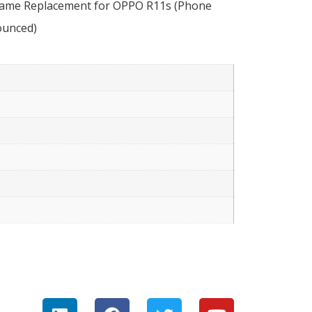
Frame Replacement for OPPO R11s (Phone
ounced)