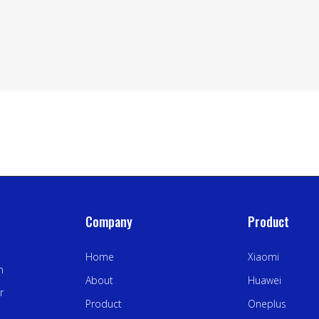
Company
Product
Home
Xiaomi
n
About
Huawei
r
Product
Oneplus