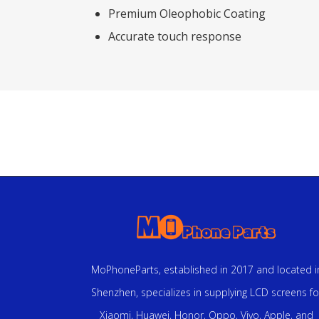
Premium Oleophobic Coating
Accurate touch response
MoPhoneParts, established in 2017 and located i
Shenzhen, specializes in supplying LCD screens fo
Xiaomi, Huawei, Honor, Oppo, Vivo, Apple, and