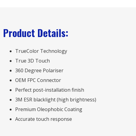
Product Details:
TrueColor Technology
True 3D Touch
360 Degree Polariser
OEM FPC Connector
Perfect post-installation finish
3M ESR blacklight (high brightness)
Premium Oleophobic Coating
Accurate touch response