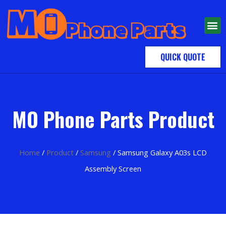
QUICK QUOTE
MO Phone Parts Product
Home
/
Product
/
Samsung
/ Samsung Galaxy A03s LCD
Assembly Screen