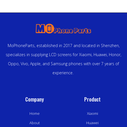
MoPhoneParts, established in 2017 and located in Shenzhen,
specializes in supplying LCD screens for Xiaomi, Huawei, Honor,
Oppo, Vivo, Apple, and Samsung phones with over 7 years of
experience.
Company
Product
Home
Xiaomi
About
Huawei