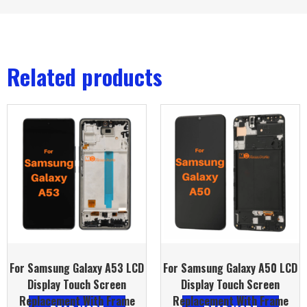
Related products
For Samsung Galaxy A53 LCD
For Samsung Galaxy A50 LCD
Display Touch Screen
Display Touch Screen
Replacement With Frame
Replacement With Frame