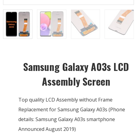
Samsung Galaxy A03s LCD
Assembly Screen
Top quality LCD Assembly without Frame
Replacement for Samsung Galaxy A03s (Phone
details: Samsung Galaxy A03s smartphone
Announced August 2019)