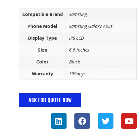
Compatible Brand
Samsung
Phone Model
Samsung Galaxy A03s
Display Type
IPS LCD
Size
6.5 inches
Color
Black
Warranty
399days
ASK FOR QUOTE NOW