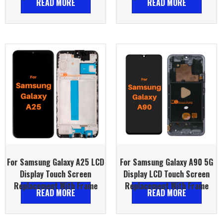
READ MORE
READ MORE
For Samsung Galaxy A25 LCD
For Samsung Galaxy A90 5G
Display Touch Screen
Display LCD Touch Screen
Replacement With Frame
Replacement With Frame
READ MORE
READ MORE