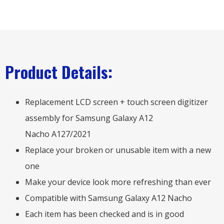
Product Details:
Replacement LCD screen + touch screen digitizer
assembly for Samsung Galaxy A12
Nacho A127/2021
Replace your broken or unusable item with a new
one
Make your device look more refreshing than ever
Compatible with Samsung Galaxy A12 Nacho
Each item has been checked and is in good