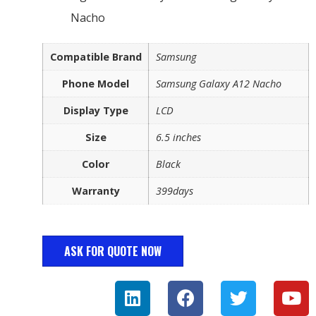
Nacho
Compatible Brand
Samsung
Phone Model
Samsung Galaxy A12 Nacho
Display Type
LCD
Size
6.5 inches
Color
Black
Warranty
399days
ASK FOR QUOTE NOW