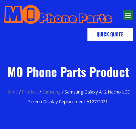
QUICK QUOTE
MO Phone Parts Product
Home
/
Product
/
Samsung
/ Samsung Galaxy A12 Nacho LCD
Screen Display Replacement A127/2021