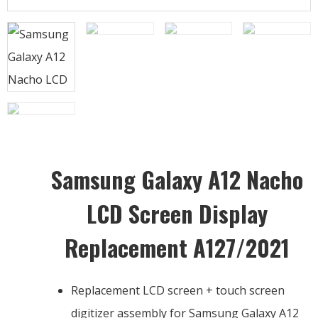
Samsung Galaxy A12 Nacho
LCD Screen Display
Replacement A127/2021
Replacement LCD screen + touch screen
digitizer assembly for Samsung Galaxy A12