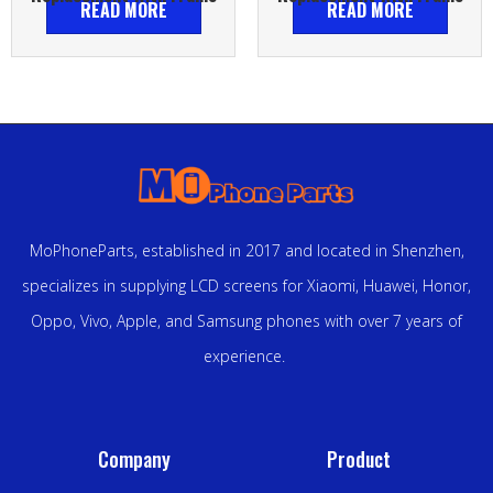
READ MORE
READ MORE
MoPhoneParts, established in 2017 and located in Shenzhen,
specializes in supplying LCD screens for Xiaomi, Huawei, Honor,
Oppo, Vivo, Apple, and Samsung phones with over 7 years of
experience.
Company
Product