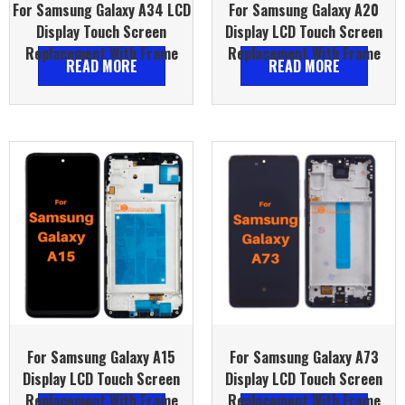
For Samsung Galaxy A34 LCD
For Samsung Galaxy A20
Display Touch Screen
Display LCD Touch Screen
Replacement With Frame
Replacement With Frame
READ MORE
READ MORE
For Samsung Galaxy A15
For Samsung Galaxy A73
Display LCD Touch Screen
Display LCD Touch Screen
Replacement With Frame
Replacement With Frame