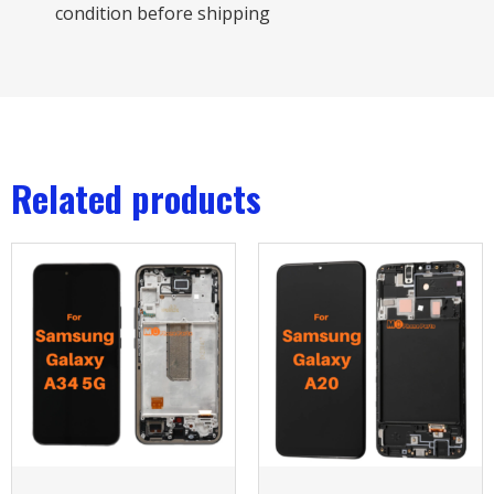
condition before shipping
Related products