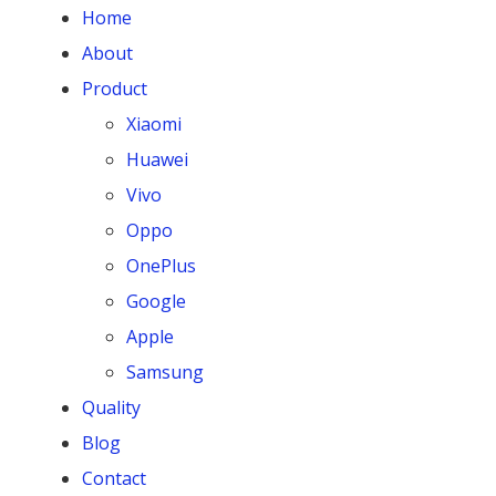
Home
About
Product
Xiaomi
Huawei
Vivo
Oppo
OnePlus
Google
Apple
Samsung
Quality
Blog
Contact