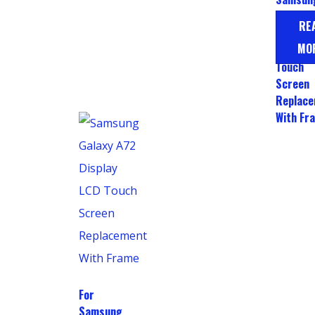
Galaxy 
RE
A52s L
MO
Display
Touch
Screen
Replac
With Fr
For
Samsung