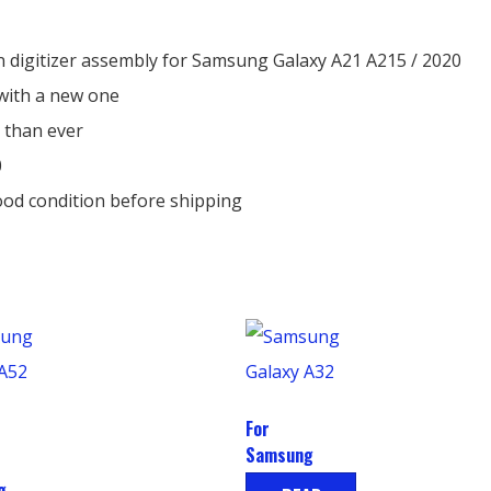
 digitizer assembly for Samsung Galaxy A21 A215 / 2020
with a new one
 than ever
0
ood condition before shipping
For
Samsung
Galaxy A32
g