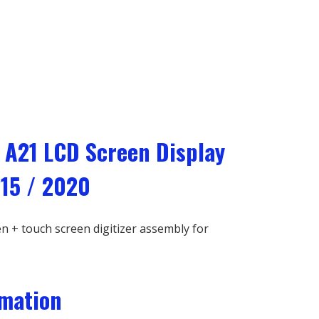
 A21 LCD Screen Display
15 / 2020
 + touch screen digitizer assembly for
rmation