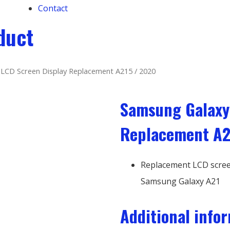
Contact
duct
LCD Screen Display Replacement A215 / 2020
Samsung Galaxy
Replacement A2
Replacement LCD screen
Samsung Galaxy A21
Additional info