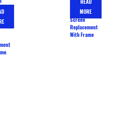
READ
LCD Display
A52
AD
MORE
Touch
CD
Screen
RE
Replacement
With Frame
ement
ame