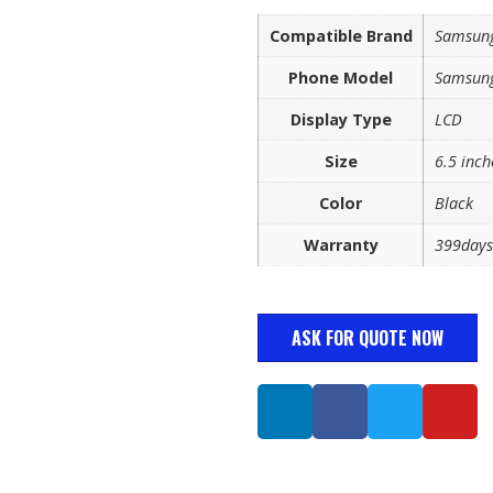
Compatible Brand
Samsun
Phone Model
Samsung
Display Type
LCD
Size
6.5 inch
Color
Black
Warranty
399days
ASK FOR QUOTE NOW