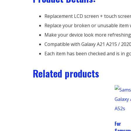
Replacement LCD screen + touch screen
Replace your broken or unusable item 
Make your device look more refreshing
Compatible with Galaxy A21 A215 / 202
Each item has been checked and is in g
Related products
For
Samsun