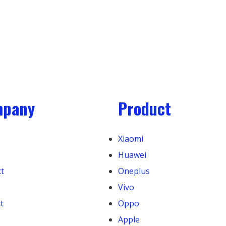
mpany
Product
Xiaomi
Huawei
t
Oneplus
Vivo
t
Oppo
Apple