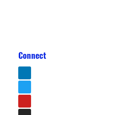
Connect