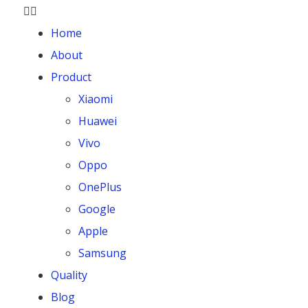
Home
About
Product
Xiaomi
Huawei
Vivo
Oppo
OnePlus
Google
Apple
Samsung
Quality
Blog