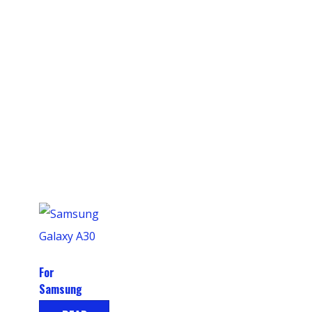
For
Samsung
Galaxy A30