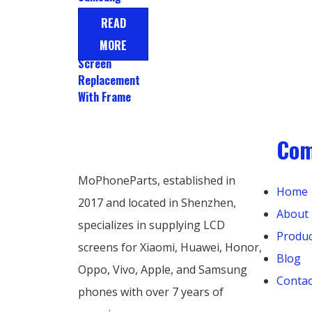
Galaxy A72
READ
Display LCD
MORE
Touch
Screen
Replacement
With Frame
Co
MoPhoneParts, established in
Home
2017 and located in Shenzhen,
About
specializes in supplying LCD
Produc
screens for Xiaomi, Huawei, Honor,
Blog
Oppo, Vivo, Apple, and Samsung
Contac
phones with over 7 years of