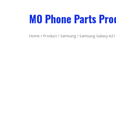
MO Phone Parts Pro
Home
/
Product
/
Samsung
/ Samsung Galaxy A21 