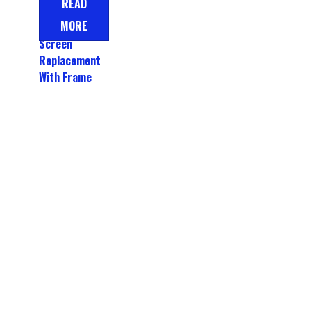
READ
LCD Display
MORE
Touch
Screen
Replacement
With Frame