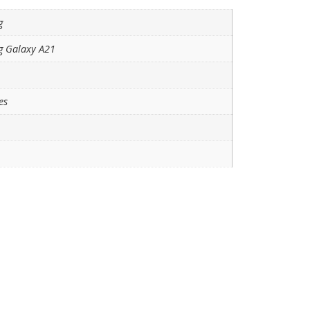
g
 Galaxy A21
es