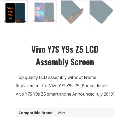
Vivo Y7S Y9s Z5 LCD
Assembly Screen
Top quality LCD Assembly without Frame
Replacement for Vivo Y7S Y9s Z5 (Phone details:
Vivo Y7S Y9s Z5 smartphone Announced July 2019)
Compatible Brand
Vivo