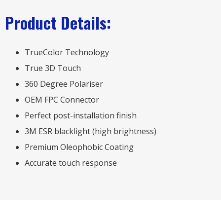
Product Details:
TrueColor Technology
True 3D Touch
360 Degree Polariser
OEM FPC Connector
Perfect post-installation finish
3M ESR blacklight (high brightness)
Premium Oleophobic Coating
Accurate touch response