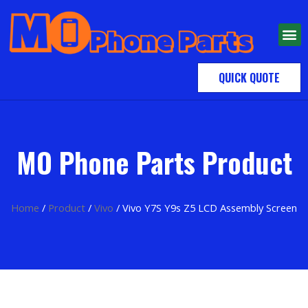
QUICK QUOTE
MO Phone Parts Product
Home
/
Product
/
Vivo
/ Vivo Y7S Y9s Z5 LCD Assembly Screen