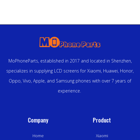
MoPhoneParts, established in 2017 and located in Shenzhen,
specializes in supplying LCD screens for Xiaomi, Huawei, Honor,
Oppo, Vivo, Apple, and Samsung phones with over 7 years of
experience.
Company
Product
Home
Xiaomi