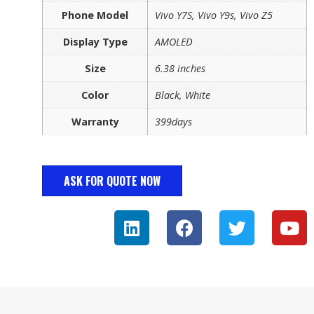
Phone Model
Vivo Y7S, Vivo Y9s, Vivo Z5
Display Type
AMOLED
Size
6.38 inches
Color
Black, White
Warranty
399days
ASK FOR QUOTE NOW