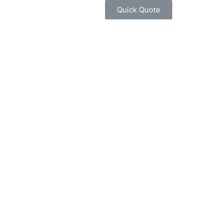
Quick Quote