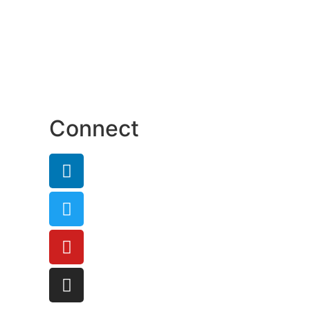
Connect