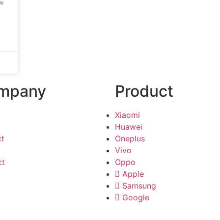
ow
mpany
Product
Xiaomi
Huawei
ct
Oneplus
Vivo
ct
Oppo
Apple
Samsung
Google