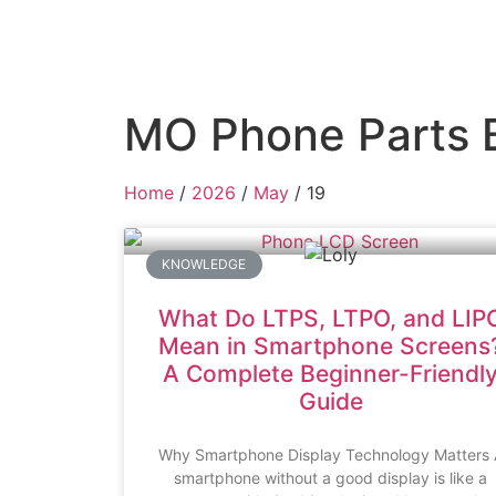
MO Phone Parts 
Home
/
2026
/
May
/ 19
KNOWLEDGE
What Do LTPS, LTPO, and LIP
Mean in Smartphone Screens
A Complete Beginner-Friendl
Guide
Why Smartphone Display Technology Matters 
smartphone without a good display is like a