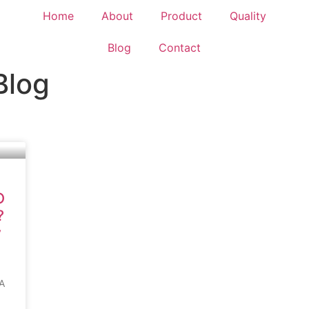
Home
About
Product
Quality
Blog
Contact
Blog
O
?
y
A