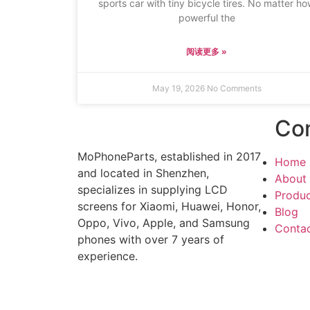
sports car with tiny bicycle tires. No matter h
powerful the
阅读更多 »
May 19, 2026
No Comments
Co
MoPhoneParts, established in 2017
Home
and located in Shenzhen,
About
specializes in supplying LCD
Produ
screens for Xiaomi, Huawei, Honor,
Blog
Oppo, Vivo, Apple, and Samsung
Conta
phones with over 7 years of
experience.