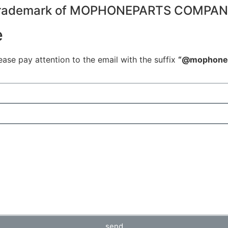
 Trademark of MOPHONEPARTS COMPA
e
ease pay attention to the email with the suffix
“@mophonep
send