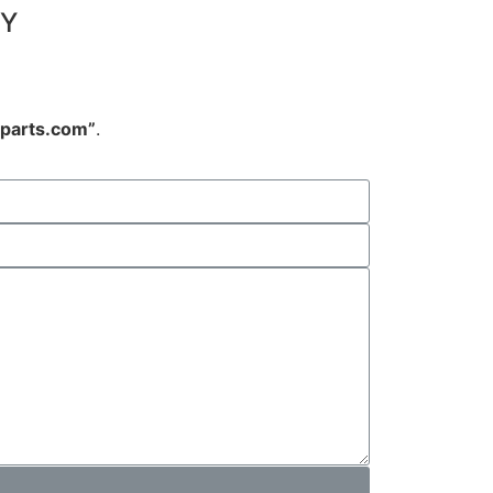
NY
arts.com”
.