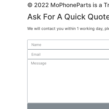
© 2022 MoPhoneParts is a
Ask For A Quick Quot
We will contact you within 1 working day, pl