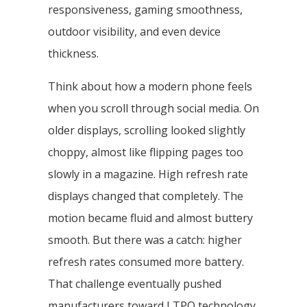
responsiveness, gaming smoothness,
outdoor visibility, and even device
thickness.
Think about how a modern phone feels
when you scroll through social media. On
older displays, scrolling looked slightly
choppy, almost like flipping pages too
slowly in a magazine. High refresh rate
displays changed that completely. The
motion became fluid and almost buttery
smooth. But there was a catch: higher
refresh rates consumed more battery.
That challenge eventually pushed
manufacturers toward LTPO technology.