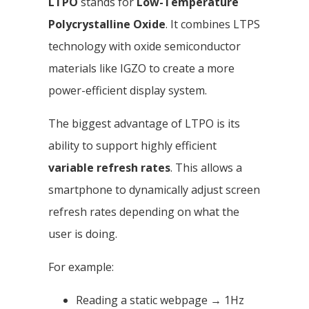
LTPO
stands for
Low-Temperature
Polycrystalline Oxide
. It combines LTPS
technology with oxide semiconductor
materials like IGZO to create a more
power-efficient display system.
The biggest advantage of LTPO is its
ability to support highly efficient
variable refresh rates
. This allows a
smartphone to dynamically adjust screen
refresh rates depending on what the
user is doing.
For example:
Reading a static webpage → 1Hz