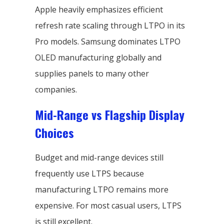
Apple heavily emphasizes efficient
refresh rate scaling through LTPO in its
Pro models. Samsung dominates LTPO
OLED manufacturing globally and
supplies panels to many other
companies.
Mid-Range vs Flagship Display
Choices
Budget and mid-range devices still
frequently use LTPS because
manufacturing LTPO remains more
expensive. For most casual users, LTPS
is still excellent.