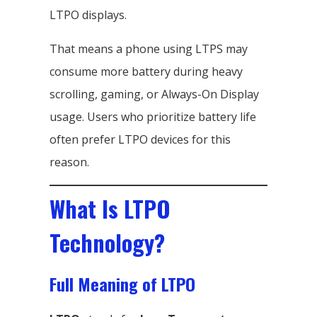
LTPO displays.
That means a phone using LTPS may
consume more battery during heavy
scrolling, gaming, or Always-On Display
usage. Users who prioritize battery life
often prefer LTPO devices for this
reason.
What Is LTPO
Technology?
Full Meaning of LTPO