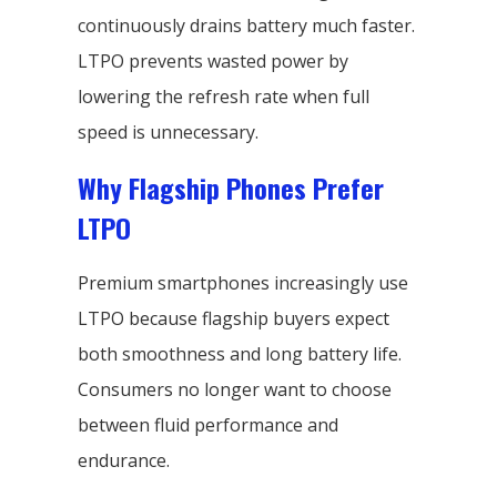
continuously drains battery much faster.
LTPO prevents wasted power by
lowering the refresh rate when full
speed is unnecessary.
Why Flagship Phones Prefer
LTPO
Premium smartphones increasingly use
LTPO because flagship buyers expect
both smoothness and long battery life.
Consumers no longer want to choose
between fluid performance and
endurance.