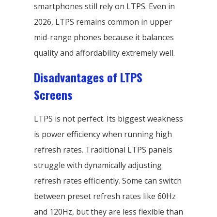
smartphones still rely on LTPS. Even in
2026, LTPS remains common in upper
mid-range phones because it balances
quality and affordability extremely well.
Disadvantages of LTPS
Screens
LTPS is not perfect. Its biggest weakness
is power efficiency when running high
refresh rates. Traditional LTPS panels
struggle with dynamically adjusting
refresh rates efficiently. Some can switch
between preset refresh rates like 60Hz
and 120Hz, but they are less flexible than