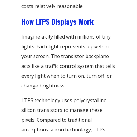
costs relatively reasonable.
How LTPS Displays Work
Imagine a city filled with millions of tiny
lights. Each light represents a pixel on
your screen. The transistor backplane
acts like a traffic control system that tells
every light when to turn on, turn off, or
change brightness.
LTPS technology uses polycrystalline
silicon transistors to manage these
pixels. Compared to traditional
amorphous silicon technology, LTPS