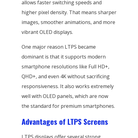
allows faster switching speeds and
higher pixel density. That means sharper
images, smoother animations, and more
vibrant OLED displays.
One major reason LTPS became
dominant is that it supports modern
smartphone resolutions like Full HD+,
QHD+, and even 4K without sacrificing
responsiveness. It also works extremely
well with OLED panels, which are now
the standard for premium smartphones.
Advantages of LTPS Screens
LTPS displays offer several strong