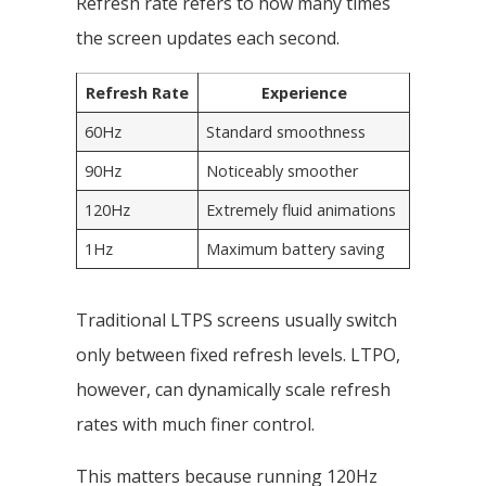
Refresh rate refers to how many times
the screen updates each second.
Refresh Rate
Experience
60Hz
Standard smoothness
90Hz
Noticeably smoother
120Hz
Extremely fluid animations
1Hz
Maximum battery saving
Traditional LTPS screens usually switch
only between fixed refresh levels. LTPO,
however, can dynamically scale refresh
rates with much finer control.
This matters because running 120Hz