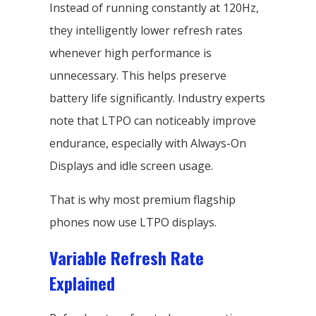
Instead of running constantly at 120Hz,
they intelligently lower refresh rates
whenever high performance is
unnecessary. This helps preserve
battery life significantly. Industry experts
note that LTPO can noticeably improve
endurance, especially with Always-On
Displays and idle screen usage.
That is why most premium flagship
phones now use LTPO displays.
Variable Refresh Rate
Explained