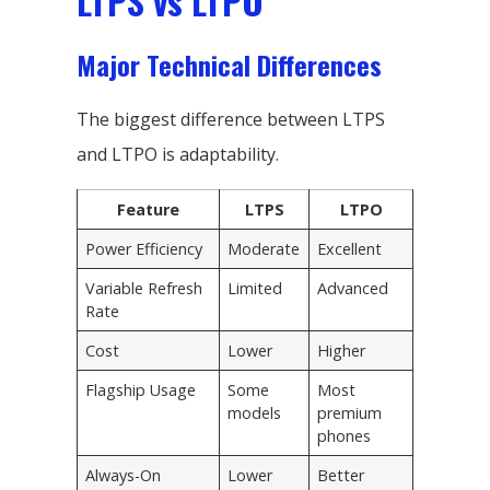
LTPS vs LTPO
Major Technical Differences
The biggest difference between LTPS
and LTPO is adaptability.
Feature
LTPS
LTPO
Power Efficiency
Moderate
Excellent
Variable Refresh
Limited
Advanced
Rate
Cost
Lower
Higher
Flagship Usage
Some
Most
models
premium
phones
Always-On
Lower
Better