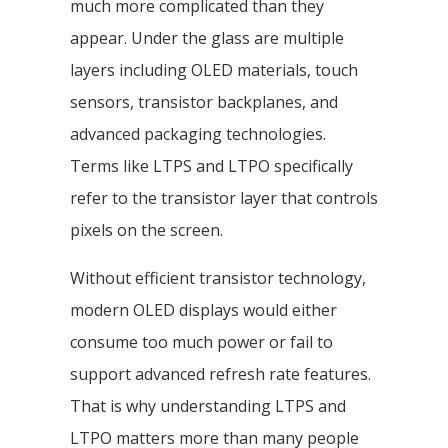
much more complicated than they
appear. Under the glass are multiple
layers including OLED materials, touch
sensors, transistor backplanes, and
advanced packaging technologies.
Terms like LTPS and LTPO specifically
refer to the transistor layer that controls
pixels on the screen.
Without efficient transistor technology,
modern OLED displays would either
consume too much power or fail to
support advanced refresh rate features.
That is why understanding LTPS and
LTPO matters more than many people