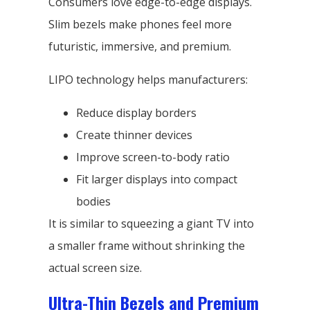
Consumers love edge-to-edge displays.
Slim bezels make phones feel more
futuristic, immersive, and premium.
LIPO technology helps manufacturers:
Reduce display borders
Create thinner devices
Improve screen-to-body ratio
Fit larger displays into compact
bodies
It is similar to squeezing a giant TV into
a smaller frame without shrinking the
actual screen size.
Ultra-Thin Bezels and Premium