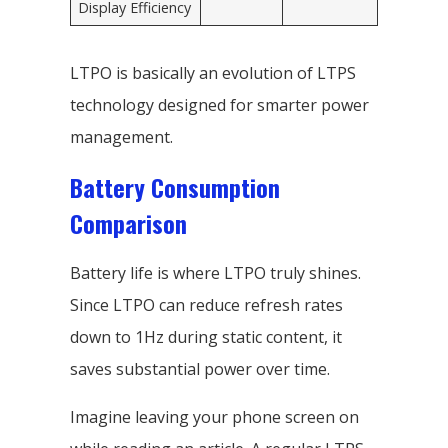
Display Efficiency
LTPO is basically an evolution of LTPS
technology designed for smarter power
management.
Battery Consumption
Comparison
Battery life is where LTPO truly shines.
Since LTPO can reduce refresh rates
down to 1Hz during static content, it
saves substantial power over time.
Imagine leaving your phone screen on