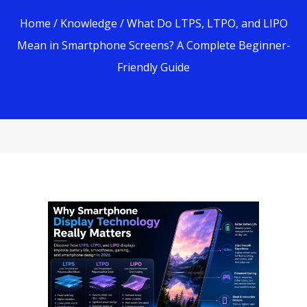
Home
/
Knowledge
/ What Do LTPS, LTPO, and LIPO
Mean in Smartphone Screens? A Complete Beginner-
Friendly Guide