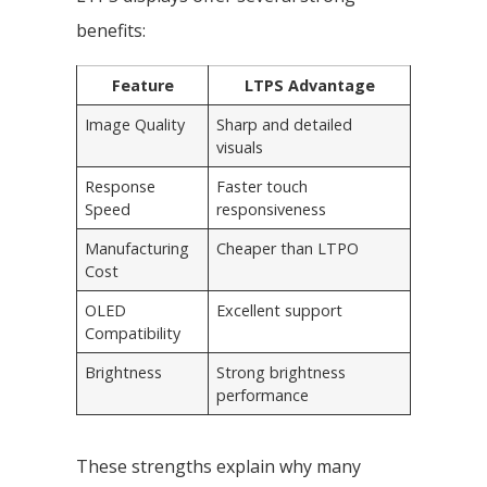
benefits:
Feature
LTPS Advantage
Image Quality
Sharp and detailed
visuals
Response
Faster touch
Speed
responsiveness
Manufacturing
Cheaper than LTPO
Cost
OLED
Excellent support
Compatibility
Brightness
Strong brightness
performance
These strengths explain why many