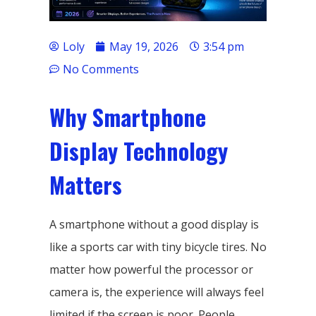
Loly
May 19, 2026
3:54 pm
No Comments
Why Smartphone
Display Technology
Matters
A smartphone without a good display is
like a sports car with tiny bicycle tires. No
matter how powerful the processor or
camera is, the experience will always feel
limited if the screen is poor. People