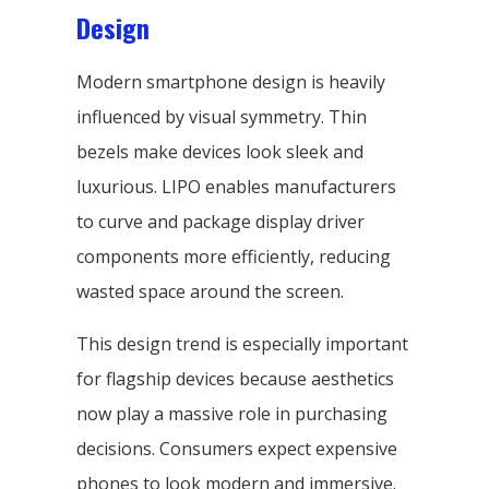
Design
Modern smartphone design is heavily
influenced by visual symmetry. Thin
bezels make devices look sleek and
luxurious. LIPO enables manufacturers
to curve and package display driver
components more efficiently, reducing
wasted space around the screen.
This design trend is especially important
for flagship devices because aesthetics
now play a massive role in purchasing
decisions. Consumers expect expensive
phones to look modern and immersive.