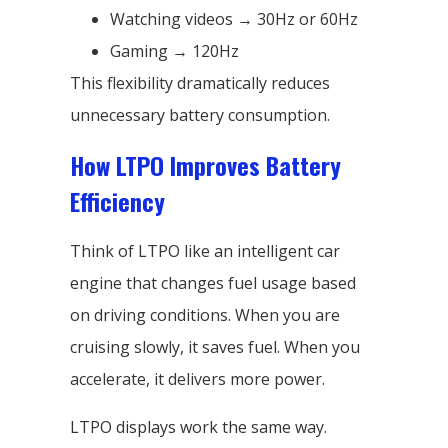
Watching videos → 30Hz or 60Hz
Gaming → 120Hz
This flexibility dramatically reduces
unnecessary battery consumption.
How LTPO Improves Battery
Efficiency
Think of LTPO like an intelligent car
engine that changes fuel usage based
on driving conditions. When you are
cruising slowly, it saves fuel. When you
accelerate, it delivers more power.
LTPO displays work the same way.