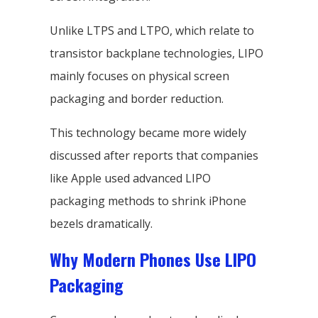
Unlike LTPS and LTPO, which relate to
transistor backplane technologies, LIPO
mainly focuses on physical screen
packaging and border reduction.
This technology became more widely
discussed after reports that companies
like Apple used advanced LIPO
packaging methods to shrink iPhone
bezels dramatically.
Why Modern Phones Use LIPO
Packaging