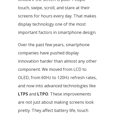
touch, swipe, scroll, and stare at their
screens for hours every day. That makes
display technology one of the most
important factors in smartphone design.
Over the past few years, smartphone
companies have pushed display
innovation harder than almost any other
component. We moved from LCD to
OLED, from 60Hz to 120Hz refresh rates,
and now into advanced technologies like
LTPS
and
LTPO
. These improvements
are not just about making screens look
pretty. They affect battery life, touch