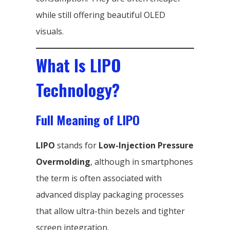
while still offering beautiful OLED
visuals.
What Is LIPO
Technology?
Full Meaning of LIPO
LIPO
stands for
Low-Injection Pressure
Overmolding
, although in smartphones
the term is often associated with
advanced display packaging processes
that allow ultra-thin bezels and tighter
screen integration.