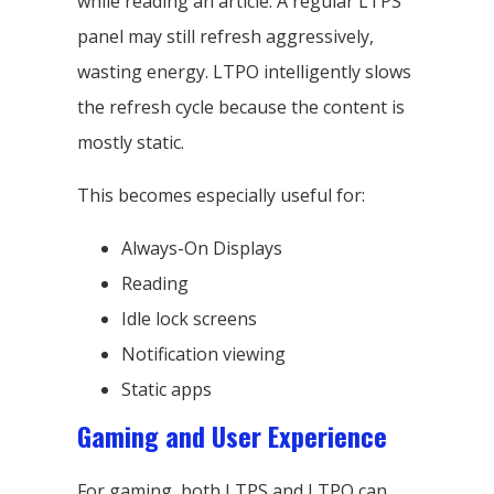
while reading an article. A regular LTPS
panel may still refresh aggressively,
wasting energy. LTPO intelligently slows
the refresh cycle because the content is
mostly static.
This becomes especially useful for:
Always-On Displays
Reading
Idle lock screens
Notification viewing
Static apps
Gaming and User Experience
For gaming, both LTPS and LTPO can