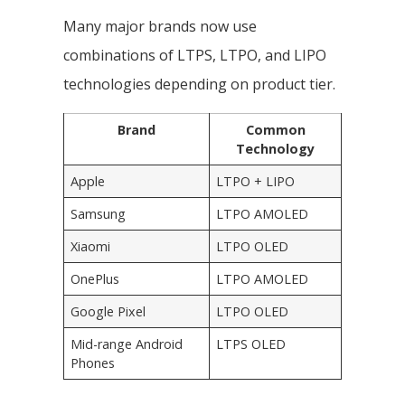
Many major brands now use
combinations of LTPS, LTPO, and LIPO
technologies depending on product tier.
Brand
Common
Technology
Apple
LTPO + LIPO
Samsung
LTPO AMOLED
Xiaomi
LTPO OLED
OnePlus
LTPO AMOLED
Google Pixel
LTPO OLED
Mid-range Android
LTPS OLED
Phones