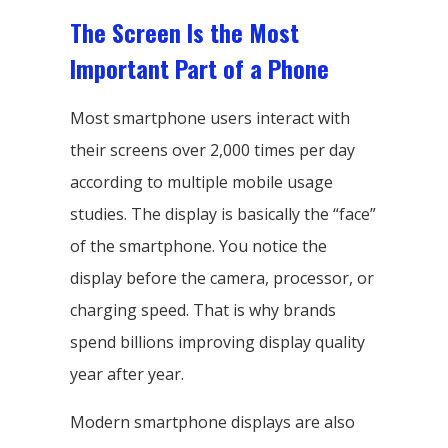
The Screen Is the Most
Important Part of a Phone
Most smartphone users interact with
their screens over 2,000 times per day
according to multiple mobile usage
studies. The display is basically the “face”
of the smartphone. You notice the
display before the camera, processor, or
charging speed. That is why brands
spend billions improving display quality
year after year.
Modern smartphone displays are also