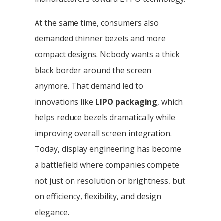
At the same time, consumers also
demanded thinner bezels and more
compact designs. Nobody wants a thick
black border around the screen
anymore. That demand led to
innovations like
LIPO packaging
, which
helps reduce bezels dramatically while
improving overall screen integration.
Today, display engineering has become
a battlefield where companies compete
not just on resolution or brightness, but
on efficiency, flexibility, and design
elegance.