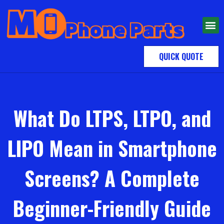
QUICK QUOTE
What Do LTPS, LTPO, and
LIPO Mean in Smartphone
Screens? A Complete
Beginner-Friendly Guide