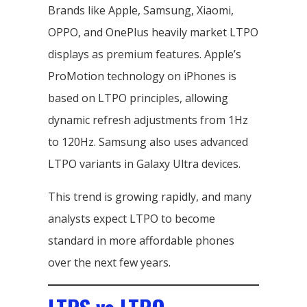
Brands like Apple, Samsung, Xiaomi,
OPPO, and OnePlus heavily market LTPO
displays as premium features. Apple’s
ProMotion technology on iPhones is
based on LTPO principles, allowing
dynamic refresh adjustments from 1Hz
to 120Hz. Samsung also uses advanced
LTPO variants in Galaxy Ultra devices.
This trend is growing rapidly, and many
analysts expect LTPO to become
standard in more affordable phones
over the next few years.