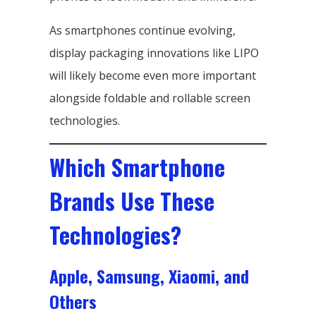
As smartphones continue evolving,
display packaging innovations like LIPO
will likely become even more important
alongside foldable and rollable screen
technologies.
Which Smartphone
Brands Use These
Technologies?
Apple, Samsung, Xiaomi, and
Others