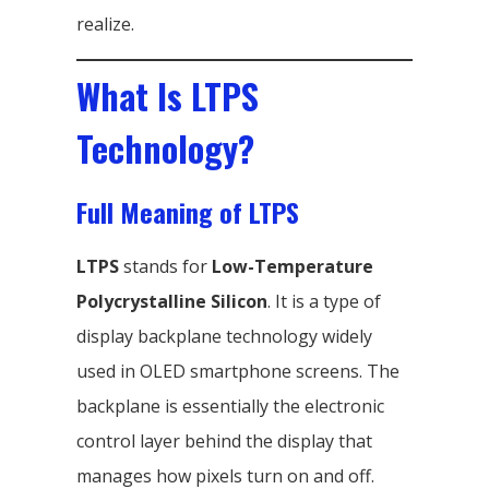
realize.
What Is LTPS
Technology?
Full Meaning of LTPS
LTPS
stands for
Low-Temperature
Polycrystalline Silicon
. It is a type of
display backplane technology widely
used in OLED smartphone screens. The
backplane is essentially the electronic
control layer behind the display that
manages how pixels turn on and off.