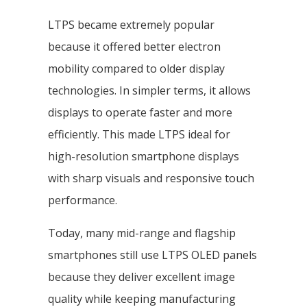
LTPS became extremely popular
because it offered better electron
mobility compared to older display
technologies. In simpler terms, it allows
displays to operate faster and more
efficiently. This made LTPS ideal for
high-resolution smartphone displays
with sharp visuals and responsive touch
performance.
Today, many mid-range and flagship
smartphones still use LTPS OLED panels
because they deliver excellent image
quality while keeping manufacturing