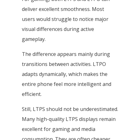
deliver excellent smoothness. Most
users would struggle to notice major
visual differences during active
gameplay.
The difference appears mainly during
transitions between activities. LTPO
adapts dynamically, which makes the
entire phone feel more intelligent and
efficient.
Still, LTPS should not be underestimated.
Many high-quality LTPS displays remain
excellent for gaming and media
consumption. They are often cheaper