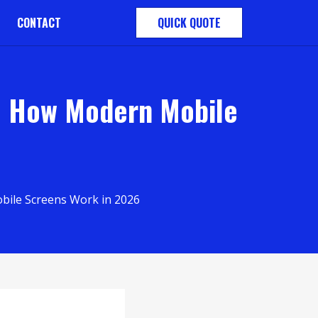
CONTACT
QUICK QUOTE
: How Modern Mobile
bile Screens Work in 2026