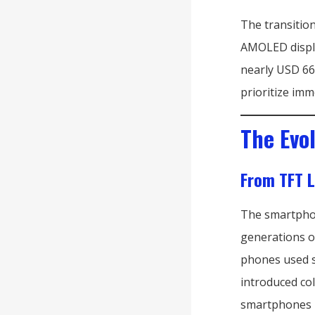
The transitio
AMOLED displa
nearly USD 66
prioritize imm
The Evo
From TFT 
The smartphon
generations of
phones used 
introduced co
smartphones b