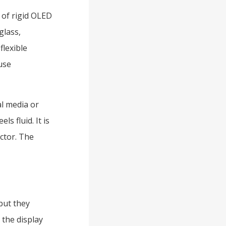
 of rigid OLED
glass,
flexible
use
al media or
s fluid. It is
ctor. The
but they
 the display