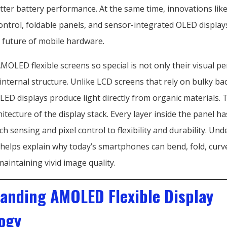
etter battery performance. At the same time, innovations li
ontrol, foldable panels, and sensor-integrated OLED display
 future of mobile hardware.
OLED flexible screens so special is not only their visual 
 internal structure. Unlike LCD screens that rely on bulky ba
ED displays produce light directly from organic materials. 
hitecture of the display stack. Every layer inside the panel has
ch sensing and pixel control to flexibility and durability. Un
 helps explain why today’s smartphones can bend, fold, curv
maintaining vivid image quality.
anding AMOLED Flexible Display
ogy