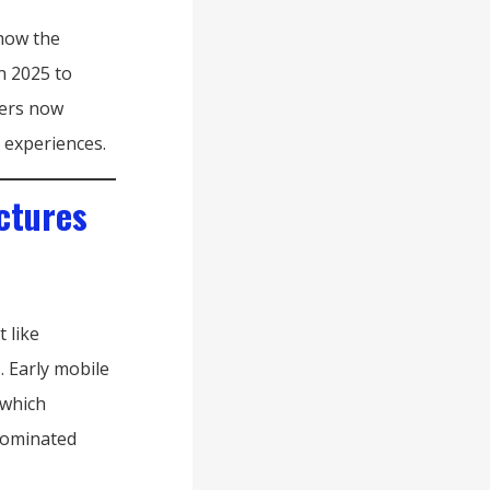
show the
n 2025 to
mers now
 experiences.
ctures
 like
. Early mobile
 which
dominated