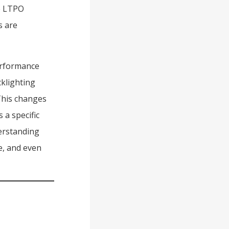
ke LTPO
s are
performance
cklighting
This changes
 a specific
derstanding
e, and even