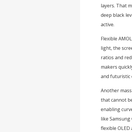
layers. That m
deep black lev
active.
Flexible AMOL
light, the scre
ratios and re
makers quickly
and futuristic
Another massiv
that cannot be
enabling curv
like Samsung 
flexible OLED 