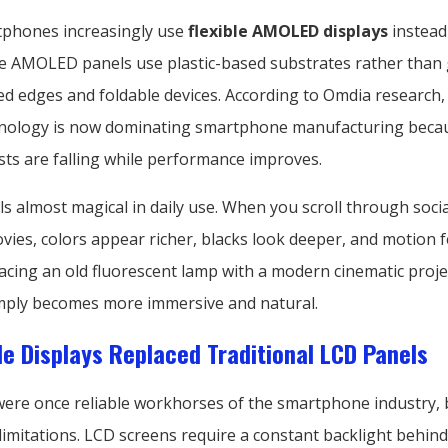
phones increasingly use
flexible AMOLED displays
instead
ble AMOLED panels use plastic-based substrates rather than 
d edges and foldable devices. According to Omdia research, 
ology is now dominating smartphone manufacturing beca
sts are falling while performance improves.
ls almost magical in daily use. When you scroll through soci
es, colors appear richer, blacks look deeper, and motion feel
lacing an old fluorescent lamp with a modern cinematic proje
mply becomes more immersive and natural.
le Displays Replaced Traditional LCD Panels
were once reliable workhorses of the smartphone industry, 
limitations. LCD screens require a constant backlight behind