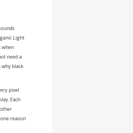
 sounds
ganic Light
t when
not need a
is why black
ery pixel
play. Each
oother
s one reason