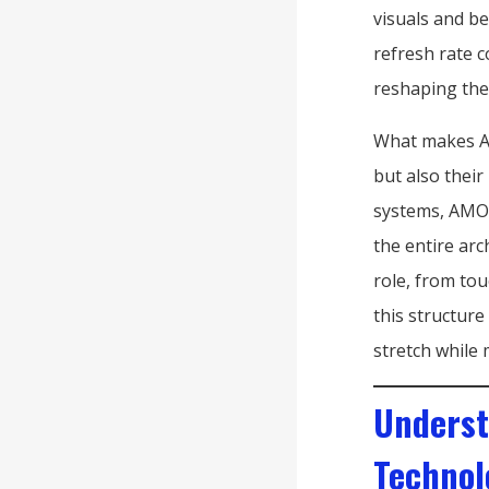
visuals and b
refresh rate c
reshaping the
What makes AM
but also their
systems, AMOL
the entire arc
role, from tou
this structure
stretch while 
Underst
Technol