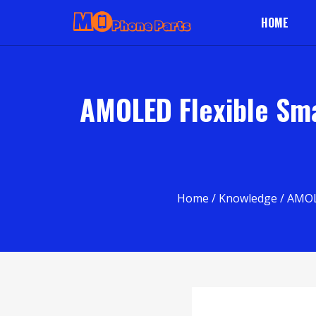
HOME
AMOLED Flexible Sm
Home
/
Knowledge
/ AMOL