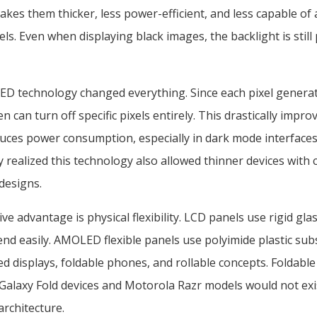
akes them thicker, less power-efficient, and less capable of
els. Even when displaying black images, the backlight is still 
ED technology changed everything. Since each pixel generat
en can turn off specific pixels entirely. This drastically impr
duces power consumption, especially in dark mode interfac
 realized this technology also allowed thinner devices with
 designs.
e advantage is physical flexibility. LCD panels use rigid gla
nd easily. AMOLED flexible panels use polyimide plastic sub
ed displays, foldable phones, and rollable concepts. Foldab
Galaxy Fold devices and Motorola Razr models would not exi
architecture.