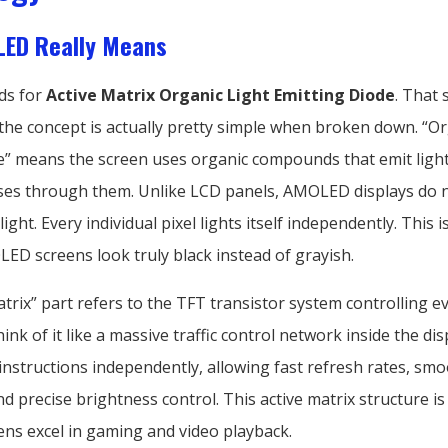
ED Really Means
ds for
Active Matrix Organic Light Emitting Diode
. That
 the concept is actually pretty simple when broken down. “Or
e” means the screen uses organic compounds that emit ligh
asses through them. Unlike LCD panels, AMOLED displays do 
ight. Every individual pixel lights itself independently. This 
ED screens look truly black instead of grayish.
trix” part refers to the TFT transistor system controlling ev
hink of it like a massive traffic control network inside the dis
 instructions independently, allowing fast refresh rates, sm
d precise brightness control. This active matrix structure i
s excel in gaming and video playback.