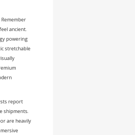
e. Remember
eel ancient.
ogy powering
ic stretchable
isually
premium
odern
sts report
e shipments.
or are heavily
mmersive