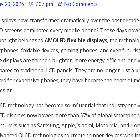
y 20, 2026
7:07 pm
No Comments
splays have transformed dramatically over the past decad
D screens dominated every mobile phone? Those days now f
potlight belongs to
AMOLED flexible displays
, the technol
tphones, foldable devices, gaming phones, and even futurist
 displays are thinner, brighter, more energy-efficient, and v
ared to traditional LCD panels. They are no longer just a 
ved for expensive phones; they have become the heart of m
esign.
ED technology has become so influential that industry analy
ED displays now power more than 57% of global smartphon
turers such as Samsung, Apple, Xiaomi, Motorola, and Hon
advanced OLED technologies to create thinner devices with i