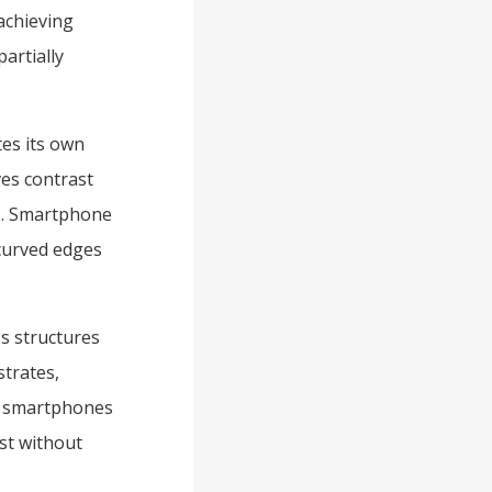
 achieving
partially
es its own
oves contrast
es. Smartphone
 curved edges
ss structures
strates,
le smartphones
st without