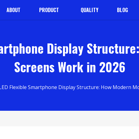
ABOUT
PRODUCT
QUALITY
BLOG
artphone Display Structure
Screens Work in 2026
ED Flexible Smartphone Display Structure: How Modern Mo