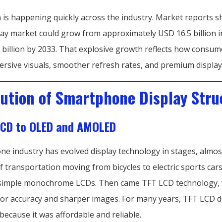
n is happening quickly across the industry. Market reports 
y market could grow from approximately USD 16.5 billion i
 billion by 2033. That explosive growth reflects how consu
ersive visuals, smoother refresh rates, and premium display
lution of Smartphone Display Stru
LCD to OLED and AMOLED
e industry has evolved display technology in stages, almost
 transportation moving from bicycles to electric sports cars
simple monochrome LCDs. Then came TFT LCD technology,
lor accuracy and sharper images. For many years, TFT LCD 
ecause it was affordable and reliable.