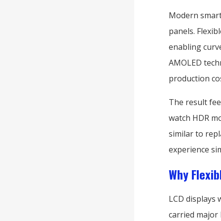
Modern smart
panels. Flexi
enabling curve
AMOLED techn
production co
The result fee
watch HDR movi
similar to rep
experience si
Why Flexib
LCD displays 
carried major 