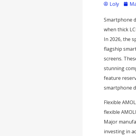
Loly
Ma
Smartphone di
when thick LC
In 2026, the s
flagship smar
screens. These
stunning comp
feature reser
smartphone d
Flexible AMOL
flexible AMOL
Major manufac
investing in 