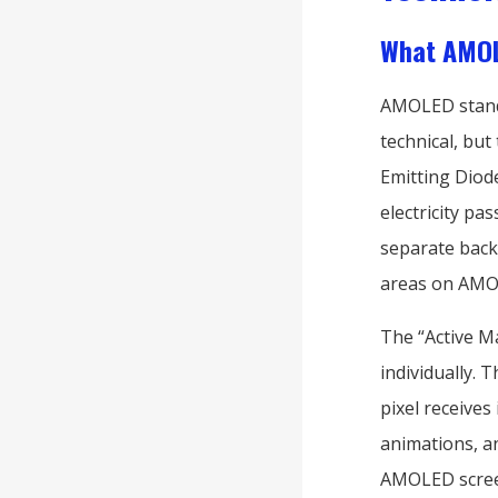
What AMOL
AMOLED stan
technical, but
Emitting Diod
electricity p
separate backl
areas on AMOL
The “Active Ma
individually. T
pixel receives
animations, an
AMOLED screen