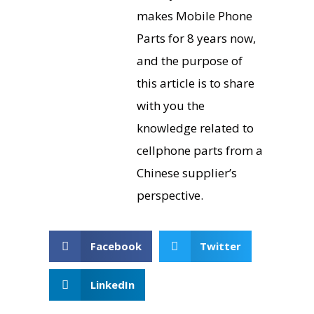
makes Mobile Phone
Parts for 8 years now,
and the purpose of
this article is to share
with you the
knowledge related to
cellphone parts from a
Chinese supplier’s
perspective.
Facebook
Twitter
LinkedIn