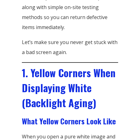
along with simple on-site testing
methods so you can return defective
items immediately.
Let’s make sure you never get stuck with
a bad screen again.
1. Yellow Corners When
Displaying White
(Backlight Aging)
What Yellow Corners Look Like
When you open a pure white image and