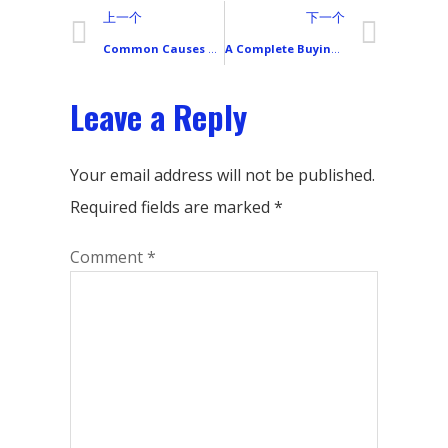
上一个
下一个
Common Causes of Unresponsive Smartphone Touchscreens and How to Fix Them
A Complete Buying Guide for Redmi Smartphone LCD Screens
Leave a Reply
Your email address will not be published.
Required fields are marked
*
Comment
*