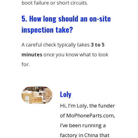
boot failure or short circuits.
5. How long should an on-site
inspection take?
A careful check typically takes
3 to 5
minutes
once you know what to look
for.
Loly
Hi, I’m Loly, the funder
of MoPhoneParts.com,
I’ve been running a
factory in China that