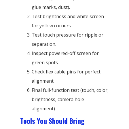
glue marks, dust).
Test brightness and white screen
for yellow corners.
Test touch pressure for ripple or
separation.
Inspect powered-off screen for
green spots.
Check flex cable pins for perfect
alignment.
Final full-function test (touch, color,
brightness, camera hole
alignment).
Tools You Should Bring