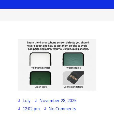
Loly
November 28, 2025
12:02 pm
No Comments