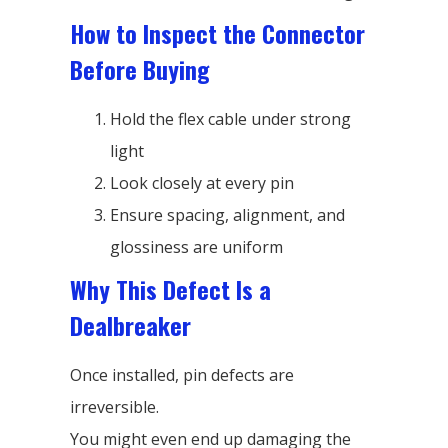
How to Inspect the Connector
Before Buying
Hold the flex cable under strong
light
Look closely at every pin
Ensure spacing, alignment, and
glossiness are uniform
Why This Defect Is a
Dealbreaker
Once installed, pin defects are
irreversible.
You might even end up damaging the