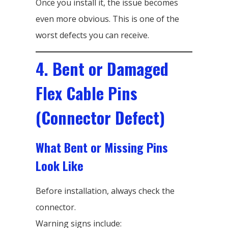
Once you install it, the issue becomes
even more obvious. This is one of the
worst defects you can receive.
4. Bent or Damaged
Flex Cable Pins
(Connector Defect)
What Bent or Missing Pins
Look Like
Before installation, always check the
connector.
Warning signs include: