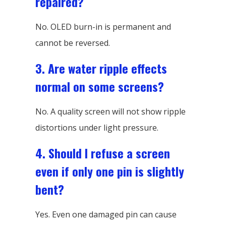
repaired?
No. OLED burn-in is permanent and
cannot be reversed.
3. Are water ripple effects
normal on some screens?
No. A quality screen will not show ripple
distortions under light pressure.
4. Should I refuse a screen
even if only one pin is slightly
bent?
Yes. Even one damaged pin can cause