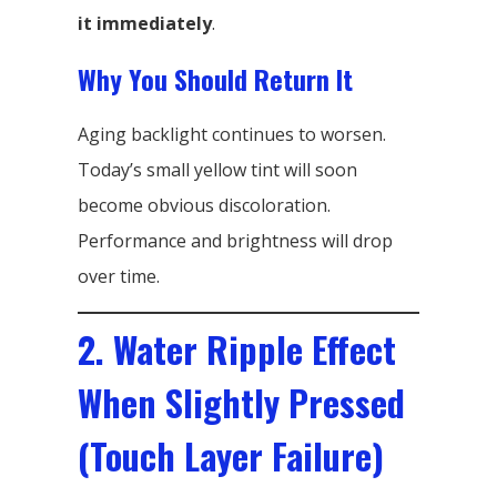
it immediately
.
Why You Should Return It
Aging backlight continues to worsen.
Today’s small yellow tint will soon
become obvious discoloration.
Performance and brightness will drop
over time.
2. Water Ripple Effect
When Slightly Pressed
(Touch Layer Failure)