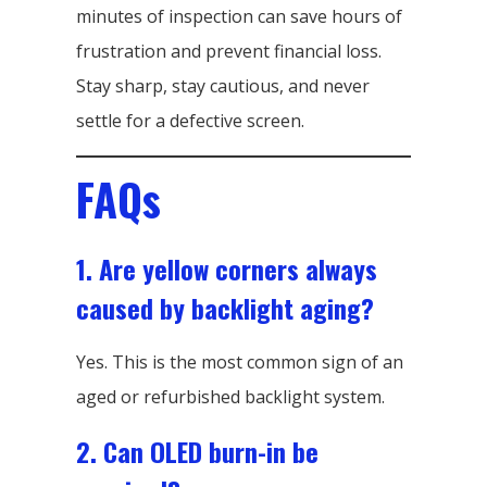
minutes of inspection can save hours of
frustration and prevent financial loss.
Stay sharp, stay cautious, and never
settle for a defective screen.
FAQs
1. Are yellow corners always
caused by backlight aging?
Yes. This is the most common sign of an
aged or refurbished backlight system.
2. Can OLED burn-in be