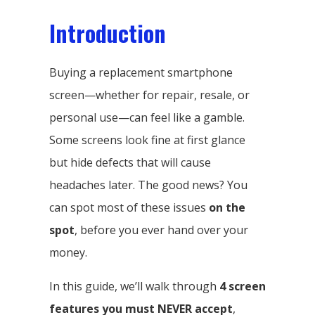
Introduction
Buying a replacement smartphone
screen—whether for repair, resale, or
personal use—can feel like a gamble.
Some screens look fine at first glance
but hide defects that will cause
headaches later. The good news? You
can spot most of these issues
on the
spot
, before you ever hand over your
money.
In this guide, we’ll walk through
4 screen
features you must NEVER accept
,