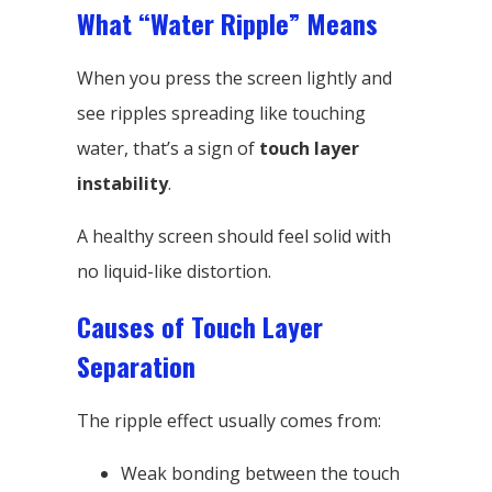
What “Water Ripple” Means
When you press the screen lightly and
see ripples spreading like touching
water, that’s a sign of
touch layer
instability
.
A healthy screen should feel solid with
no liquid-like distortion.
Causes of Touch Layer
Separation
The ripple effect usually comes from:
Weak bonding between the touch