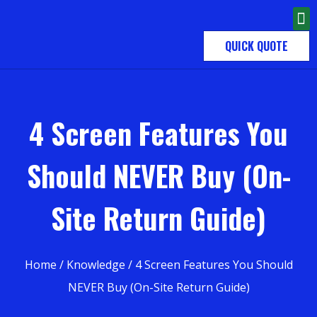
QUICK QUOTE
4 Screen Features You
Should NEVER Buy (On-
Site Return Guide)
Home
/
Knowledge
/ 4 Screen Features You Should
NEVER Buy (On-Site Return Guide)