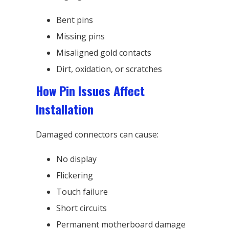
Bent pins
Missing pins
Misaligned gold contacts
Dirt, oxidation, or scratches
How Pin Issues Affect
Installation
Damaged connectors can cause:
No display
Flickering
Touch failure
Short circuits
Permanent motherboard damage