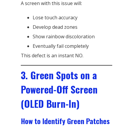
A screen with this issue will:
Lose touch accuracy
Develop dead zones
Show rainbow discoloration
Eventually fail completely
This defect is an instant NO.
3. Green Spots on a
Powered-Off Screen
(OLED Burn-In)
How to Identify Green Patches