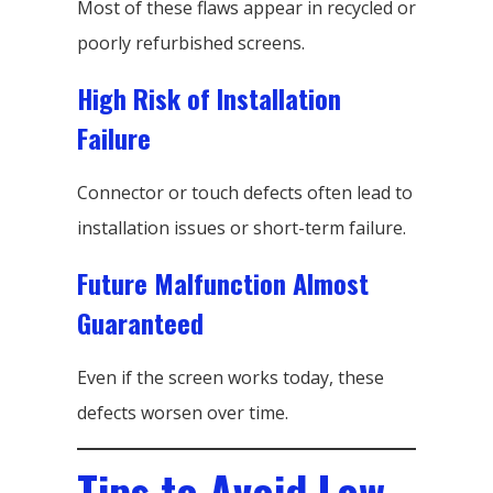
Most of these flaws appear in recycled or
poorly refurbished screens.
High Risk of Installation
Failure
Connector or touch defects often lead to
installation issues or short-term failure.
Future Malfunction Almost
Guaranteed
Even if the screen works today, these
defects worsen over time.
Tips to Avoid Low-