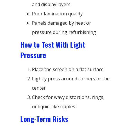
and display layers
Poor lamination quality
Panels damaged by heat or
pressure during refurbishing
How to Test With Light
Pressure
Place the screen on a flat surface
Lightly press around corners or the
center
Check for wavy distortions, rings,
or liquid-like ripples
Long-Term Risks