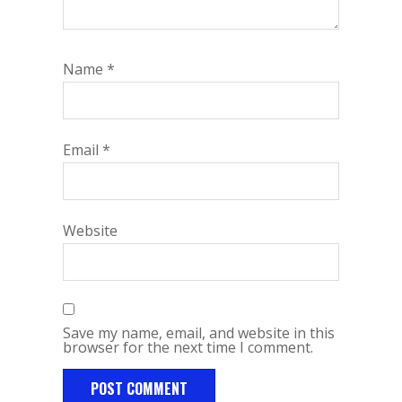
Name
*
Email
*
Website
Save my name, email, and website in this
browser for the next time I comment.