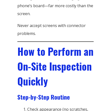
phone’s board—far more costly than the
screen.
Never accept screens with connector
problems.
How to Perform an
On-Site Inspection
Quickly
Step-by-Step Routine
Check appearance (no scratches,