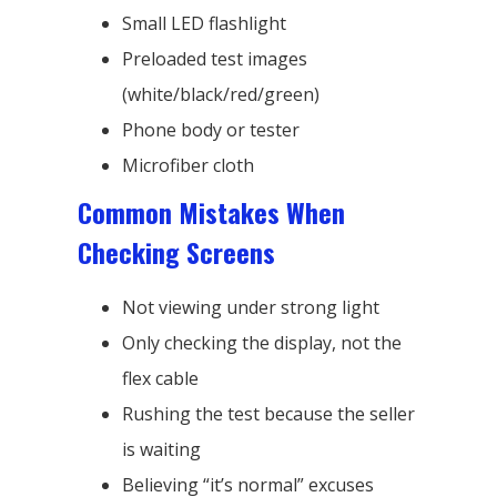
Small LED flashlight
Preloaded test images
(white/black/red/green)
Phone body or tester
Microfiber cloth
Common Mistakes When
Checking Screens
Not viewing under strong light
Only checking the display, not the
flex cable
Rushing the test because the seller
is waiting
Believing “it’s normal” excuses