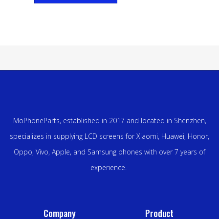
MoPhoneParts, established in 2017 and located in Shenzhen,
specializes in supplying LCD screens for Xiaomi, Huawei, Honor,
Oppo, Vivo, Apple, and Samsung phones with over 7 years of
experience.
Company
Product