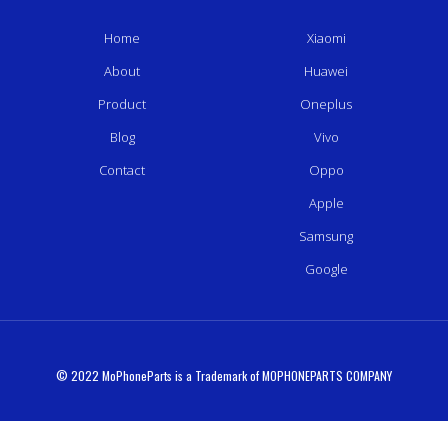
Home
Xiaomi
About
Huawei
Product
Oneplus
Blog
Vivo
Contact
Oppo
Apple
Samsung
Google
© 2022 MoPhoneParts is a Trademark of MOPHONEPARTS COMPANY