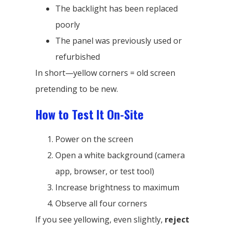
The backlight has been replaced
poorly
The panel was previously used or
refurbished
In short—yellow corners = old screen
pretending to be new.
How to Test It On-Site
Power on the screen
Open a white background (camera
app, browser, or test tool)
Increase brightness to maximum
Observe all four corners
If you see yellowing, even slightly,
reject