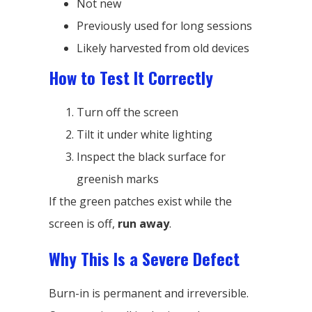
Not new
Previously used for long sessions
Likely harvested from old devices
How to Test It Correctly
Turn off the screen
Tilt it under white lighting
Inspect the black surface for
greenish marks
If the green patches exist while the
screen is off,
run away
.
Why This Is a Severe Defect
Burn-in is permanent and irreversible.