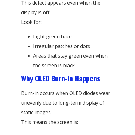
This defect appears even when the
display is
off
.
Look for:
Light green haze
Irregular patches or dots
Areas that stay green even when
the screen is black
Why OLED Burn-In Happens
Burn-in occurs when OLED diodes wear
unevenly due to long-term display of
static images.
This means the screen is: