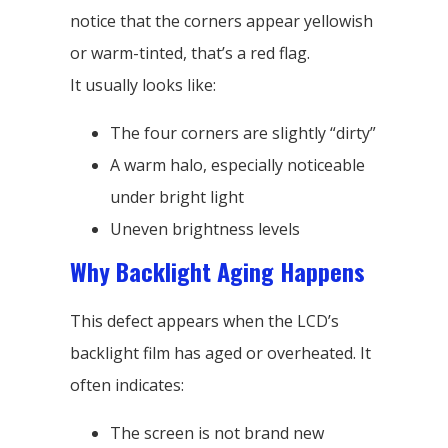
notice that the corners appear yellowish
or warm-tinted, that’s a red flag.
It usually looks like:
The four corners are slightly “dirty”
A warm halo, especially noticeable
under bright light
Uneven brightness levels
Why Backlight Aging Happens
This defect appears when the LCD’s
backlight film has aged or overheated. It
often indicates:
The screen is not brand new