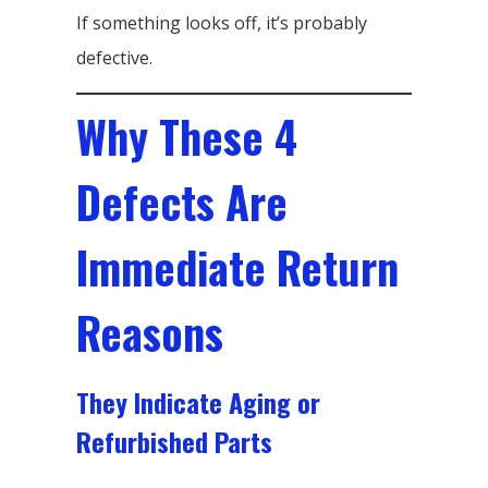
If something looks off, it’s probably
defective.
Why These 4
Defects Are
Immediate Return
Reasons
They Indicate Aging or
Refurbished Parts