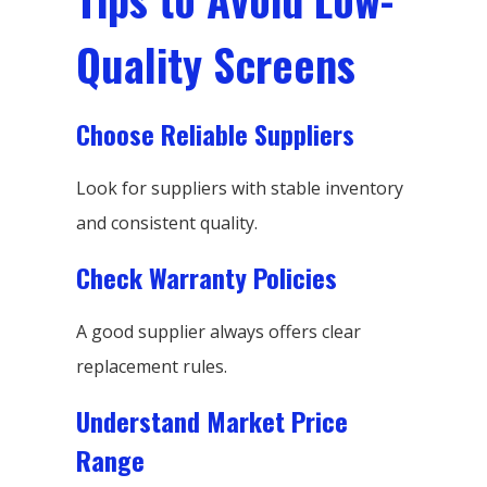
Quality Screens
Choose Reliable Suppliers
Look for suppliers with stable inventory
and consistent quality.
Check Warranty Policies
A good supplier always offers clear
replacement rules.
Understand Market Price
Range