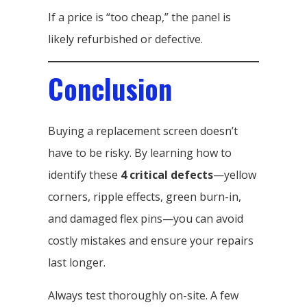
If a price is “too cheap,” the panel is
likely refurbished or defective.
Conclusion
Buying a replacement screen doesn’t
have to be risky. By learning how to
identify these
4 critical defects
—yellow
corners, ripple effects, green burn-in,
and damaged flex pins—you can avoid
costly mistakes and ensure your repairs
last longer.
Always test thoroughly on-site. A few