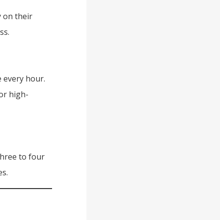
 on their
ss.
 every hour.
or high-
hree to four
es.