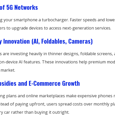
of 5G Networks
ving your smartphone a turbocharger. Faster speeds and lowe
rs to upgrade devices to access next-generation services.
 Innovation (AI, Foldables, Cameras)
are investing heavily in thinner designs, foldable screens,
on-device AI features. These innovations help premium mod
 market.
ubsidies and E-Commerce Growth
cing plans and online marketplaces make expensive phones
stead of paying upfront, users spread costs over monthly pl
ry car rather than buying it outright.