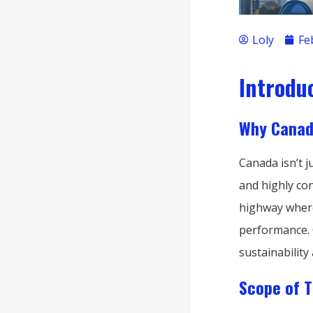
Loly
Fe
Introdu
Why Canad
Canada isn’t 
and highly con
highway where
performance. 
sustainability 
Scope of T