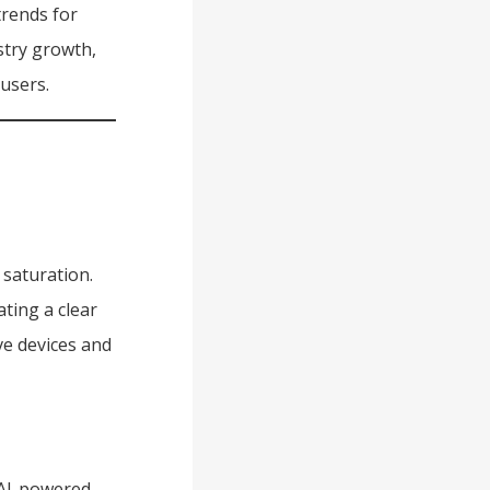
trends for
stry growth,
users.
saturation.
ting a clear
ve devices and
 AI-powered