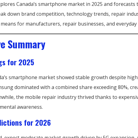
xplores Canada’s smartphone market in 2025 and forecasts 
reak down brand competition, technology trends, repair indu
ll means for manufacturers, repair businesses, and everyday 
ve Summary
gs for 2025
da’s smartphone market showed stable growth despite high 
sung dominated with a combined share exceeding 80%, crea
while, the mobile repair industry thrived thanks to expensi
nmental awareness.
ictions for 2026
, expect moderate market growth driven by 5G expansion,