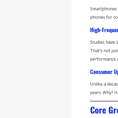
Smartphones ar
phones for co
High-Freque
Studies have 
That’s not jus
performance d
Consumer Up
Unlike a deca
years. Why? H
Core Gr