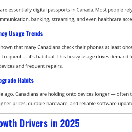
e essentially digital passports in Canada. Most people rely
mmunication, banking, streaming, and even healthcare acce
ncy Usage Trends
shown that many Canadians check their phones at least once
t frequent — it’s habitual. This heavy usage drives demand f
evices and frequent repairs.
grade Habits
de ago, Canadians are holding onto devices longer — often t
igher prices, durable hardware, and reliable software updat
owth Drivers in 2025