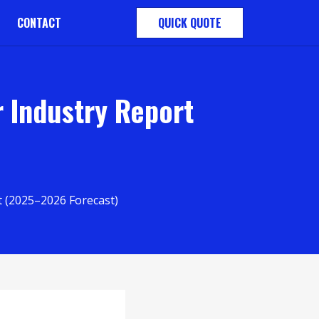
CONTACT
QUICK QUOTE
 Industry Report
 (2025–2026 Forecast)