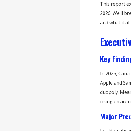
This report e
2026. We’ll b
and what it a
Executi
Key Findin
In 2025, Cana
Apple and Sam
duopoly. Mean
rising enviro
Major Pred
Looking ahead