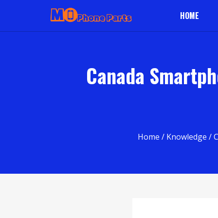
HOME
Canada Smartpho
Home
/
Knowledge
/ 