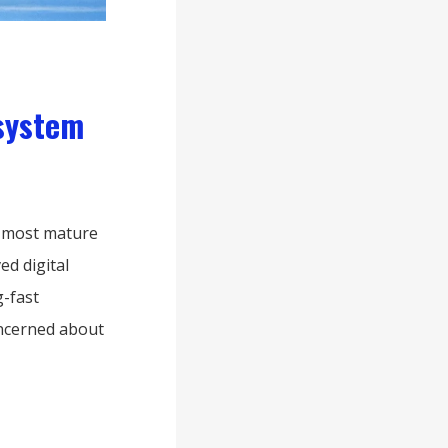
system
e most mature
ed digital
-fast
oncerned about