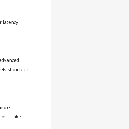
r latency
 advanced
els stand out
 more
ans — like