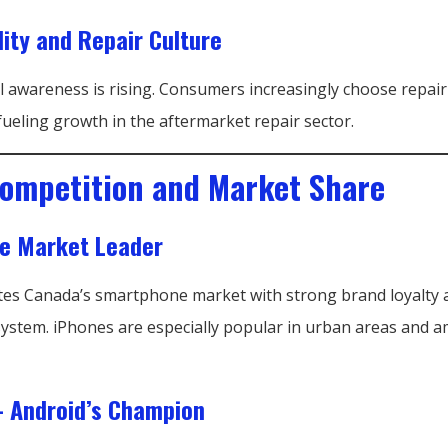
lity and Repair Culture
 awareness is rising. Consumers increasingly choose repair
ueling growth in the aftermarket repair sector.
ompetition and Market Share
he Market Leader
es Canada’s smartphone market with strong brand loyalty 
ystem. iPhones are especially popular in urban areas and
 Android’s Champion