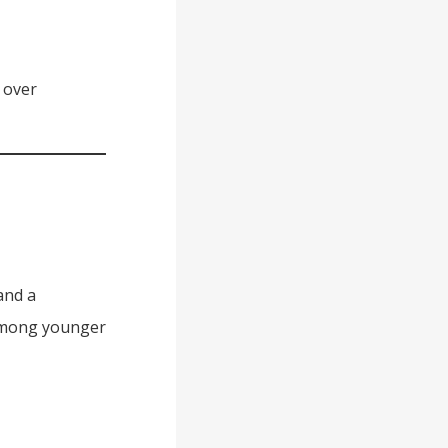
 over
and a
 among younger