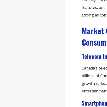
features, and 
strong as con
Market 
Consum
Telecom I
Canada’s tele
billions of Ca
growth reflect
entertainment
Smartphon