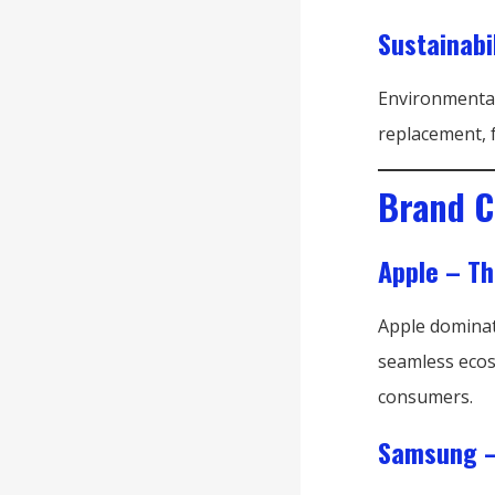
Sustainabi
Environmental
replacement, f
Brand C
Apple – T
Apple dominat
seamless ecos
consumers.
Samsung –