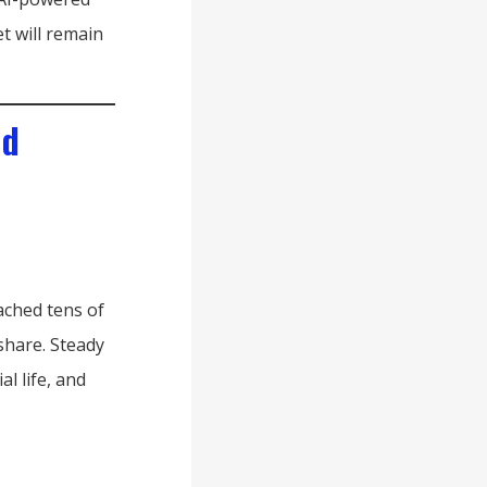
t will remain
nd
ached tens of
 share. Steady
l life, and