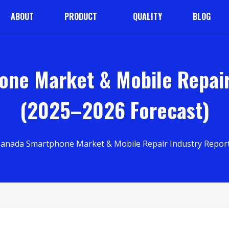
ABOUT
PRODUCT
QUALITY
BLOG
ne Market & Mobile Repair
(2025–2026 Forecast)
Canada Smartphone Market & Mobile Repair Industry Report