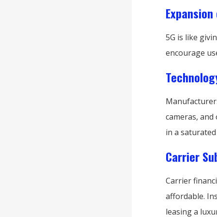
Expansion 
5G is like gi
encourage use
Technology
Manufacturers 
cameras, and 
in a saturated
Carrier S
Carrier finan
affordable. In
leasing a luxu