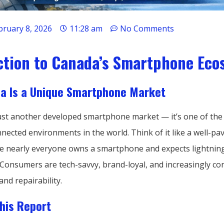
bruary 8, 2026
11:28 am
No Comments
ction to Canada’s Smartphone Eco
a Is a Unique Smartphone Market
just another developed smartphone market — it’s one of th
nected environments in the world. Think of it like a well-pav
 nearly everyone owns a smartphone and expects lightning
Consumers are tech-savvy, brand-loyal, and increasingly c
and repairability.
his Report