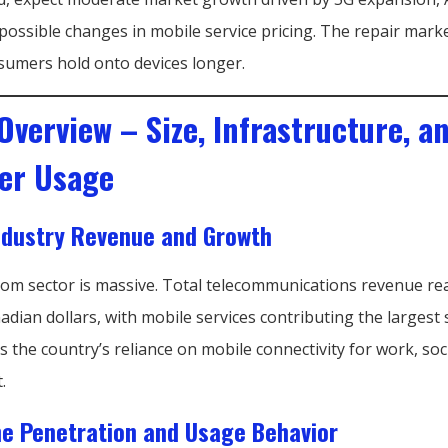
possible changes in mobile service pricing. The repair marke
sumers hold onto devices longer.
Overview – Size, Infrastructure, a
er Usage
ndustry Revenue and Growth
com sector is massive. Total telecommunications revenue re
nadian dollars, with mobile services contributing the largest
s the country’s reliance on mobile connectivity for work, socia
.
e Penetration and Usage Behavior