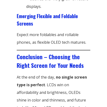
displays.
Emerging Flexible and Foldable
Screens
Expect more foldables and rollable
phones, as flexible OLED tech matures.
Conclusion – Choosing the
Right Screen for Your Needs
At the end of the day,
no single screen
type is perfect
. LCDs win on
affordability and brightness, OLEDs
shine in color and thinness, and future