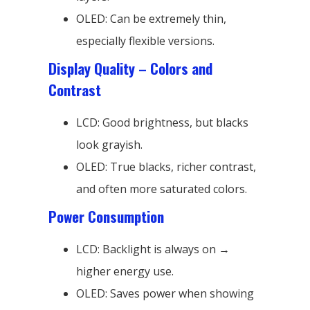
OLED: Can be extremely thin,
especially flexible versions.
Display Quality – Colors and
Contrast
LCD: Good brightness, but blacks
look grayish.
OLED: True blacks, richer contrast,
and often more saturated colors.
Power Consumption
LCD: Backlight is always on →
higher energy use.
OLED: Saves power when showing