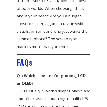
tech like Micro-LED may blend the best
of both worlds. When choosing, think
about your needs: Are you a budget-
conscious user, a gamer craving vivid
visuals, or someone who just wants the
slimmest phone? The screen type
matters more than you think.
FAQs
Q1: Which is better for gaming, LCD
or OLED?
OLED usually provides deeper blacks and
smoother visuals, but a high-quality IPS
LCD can still be excellent for gaming.