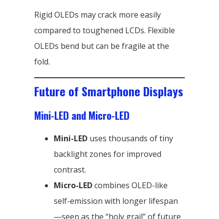
Rigid OLEDs may crack more easily
compared to toughened LCDs. Flexible
OLEDs bend but can be fragile at the
fold.
Future of Smartphone Displays
Mini-LED and Micro-LED
Mini-LED
uses thousands of tiny
backlight zones for improved
contrast.
Micro-LED
combines OLED-like
self-emission with longer lifespan
—seen as the “holy grail” of future