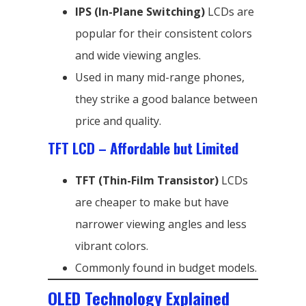
IPS (In-Plane Switching)
LCDs are
popular for their consistent colors
and wide viewing angles.
Used in many mid-range phones,
they strike a good balance between
price and quality.
TFT LCD – Affordable but Limited
TFT (Thin-Film Transistor)
LCDs
are cheaper to make but have
narrower viewing angles and less
vibrant colors.
Commonly found in budget models.
OLED Technology Explained