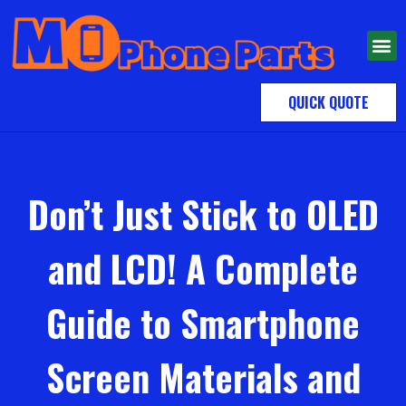
QUICK QUOTE
Don’t Just Stick to OLED
and LCD! A Complete
Guide to Smartphone
Screen Materials and