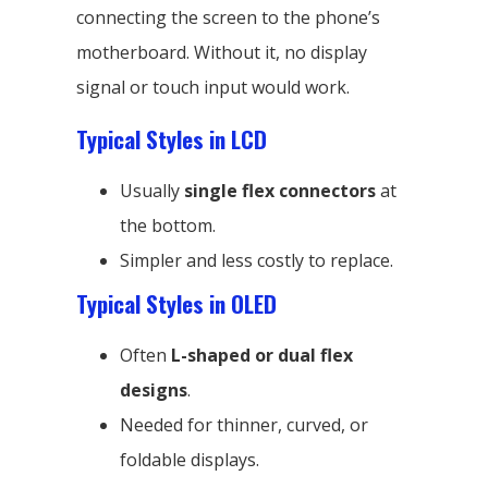
connecting the screen to the phone’s
motherboard. Without it, no display
signal or touch input would work.
Typical Styles in LCD
Usually
single flex connectors
at
the bottom.
Simpler and less costly to replace.
Typical Styles in OLED
Often
L-shaped or dual flex
designs
.
Needed for thinner, curved, or
foldable displays.