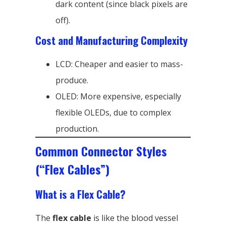
dark content (since black pixels are
off).
Cost and Manufacturing Complexity
LCD: Cheaper and easier to mass-
produce.
OLED: More expensive, especially
flexible OLEDs, due to complex
production.
Common Connector Styles
(“Flex Cables”)
What is a Flex Cable?
The
flex cable
is like the blood vessel