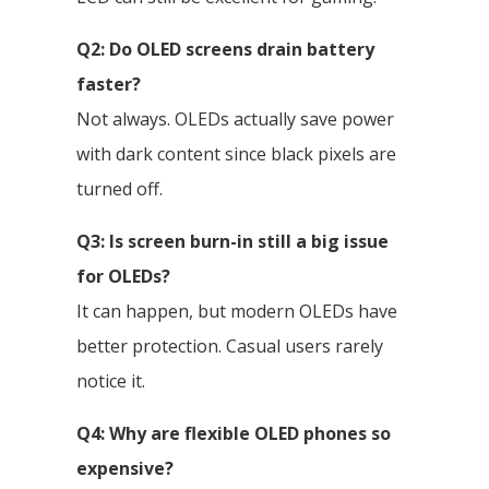
Q2: Do OLED screens drain battery
faster?
Not always. OLEDs actually save power
with dark content since black pixels are
turned off.
Q3: Is screen burn-in still a big issue
for OLEDs?
It can happen, but modern OLEDs have
better protection. Casual users rarely
notice it.
Q4: Why are flexible OLED phones so
expensive?