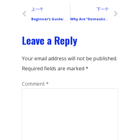
上一个
下一个
Beginner’s Guide: What’s the Real Difference Between a Phone’s Inner Screen and Outer Screen?
Why Are “Domestic” Phone LCD Screens So Different in Price and Quality?
Leave a Reply
Your email address will not be published.
Required fields are marked
*
Comment
*