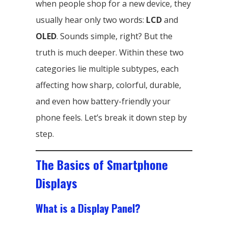
when people shop for a new device, they
usually hear only two words:
LCD
and
OLED
. Sounds simple, right? But the
truth is much deeper. Within these two
categories lie multiple subtypes, each
affecting how sharp, colorful, durable,
and even how battery-friendly your
phone feels. Let’s break it down step by
step.
The Basics of Smartphone
Displays
What is a Display Panel?