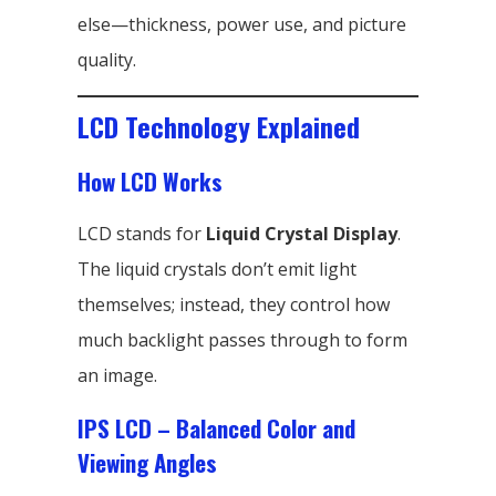
else—thickness, power use, and picture
quality.
LCD Technology Explained
How LCD Works
LCD stands for
Liquid Crystal Display
.
The liquid crystals don’t emit light
themselves; instead, they control how
much backlight passes through to form
an image.
IPS LCD – Balanced Color and
Viewing Angles