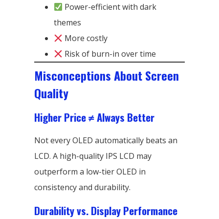
Power-efficient with dark
themes
More costly
Risk of burn-in over time
Misconceptions About Screen
Quality
Higher Price ≠ Always Better
Not every OLED automatically beats an
LCD. A high-quality IPS LCD may
outperform a low-tier OLED in
consistency and durability.
Durability vs. Display Performance