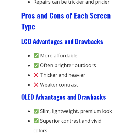
Repairs can be trickier and pricier.
Pros and Cons of Each Screen
Type
LCD Advantages and Drawbacks
More affordable
Often brighter outdoors
Thicker and heavier
Weaker contrast
OLED Advantages and Drawbacks
Slim, lightweight, premium look
Superior contrast and vivid
colors