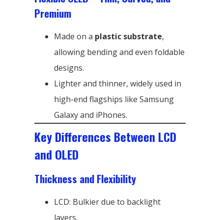
Premium
Made on a
plastic substrate
,
allowing bending and even foldable
designs.
Lighter and thinner, widely used in
high-end flagships like Samsung
Galaxy and iPhones.
Key Differences Between LCD
and OLED
Thickness and Flexibility
LCD: Bulkier due to backlight
layers.