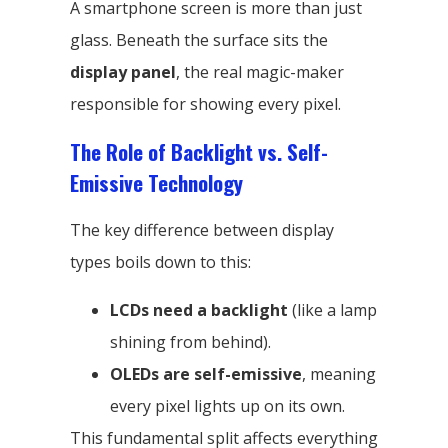
A smartphone screen is more than just
glass. Beneath the surface sits the
display panel
, the real magic-maker
responsible for showing every pixel.
The Role of Backlight vs. Self-
Emissive Technology
The key difference between display
types boils down to this:
LCDs need a backlight
(like a lamp
shining from behind).
OLEDs are self-emissive
, meaning
every pixel lights up on its own.
This fundamental split affects everything