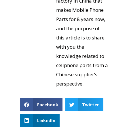
factory in China that
makes Mobile Phone
Parts for 8 years now,
and the purpose of
this article is to share
with you the
knowledge related to
cellphone parts from a
Chinese supplier’s
perspective.
Facebook
Twitter
LinkedIn