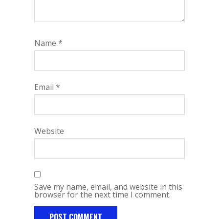
Name
*
Email
*
Website
Save my name, email, and website in this
browser for the next time I comment.