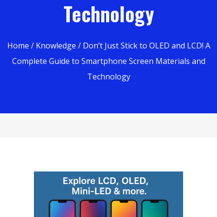
Technology
Home
/
Knowledge
/ Don’t Just Stick to OLED and LCD! A
Complete Guide to Smartphone Screen Materials and
Technology