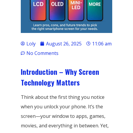
Loly
August 26, 2025
11:06 am
No Comments
Introduction – Why Screen
Technology Matters
Think about the first thing you notice
when you unlock your phone. It’s the
screen—your window to apps, games,
movies, and everything in between. Yet,