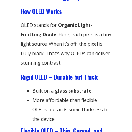
How OLED Works
OLED stands for
Organic Light-
Emitting Diode
. Here, each pixel is a tiny
light source. When it’s off, the pixel is
truly black. That’s why OLEDs can deliver
stunning contrast.
Rigid OLED – Durable but Thick
Built on a
glass substrate
.
More affordable than flexible
OLEDs but adds some thickness to
the device.
Flexible OLED – Thin, Curved, and