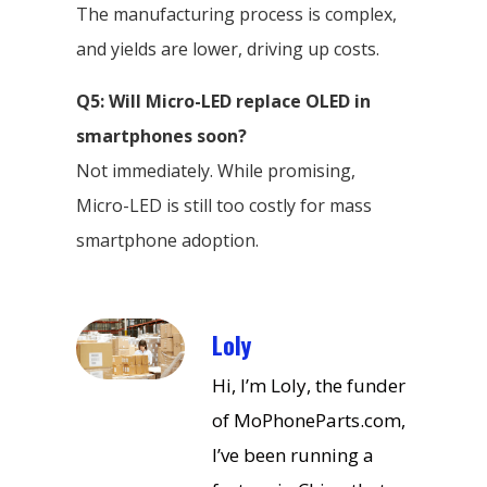
The manufacturing process is complex,
and yields are lower, driving up costs.
Q5: Will Micro-LED replace OLED in
smartphones soon?
Not immediately. While promising,
Micro-LED is still too costly for mass
smartphone adoption.
Loly
Hi, I’m Loly, the funder
of MoPhoneParts.com,
I’ve been running a