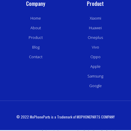
Company
Product
Home
Xiaomi
About
Huawei
Product
Oneplus
Blog
Vivo
Contact
Oppo
Apple
Samsung
Google
© 2022 MoPhoneParts is a Trademark of MOPHONEPARTS COMPANY