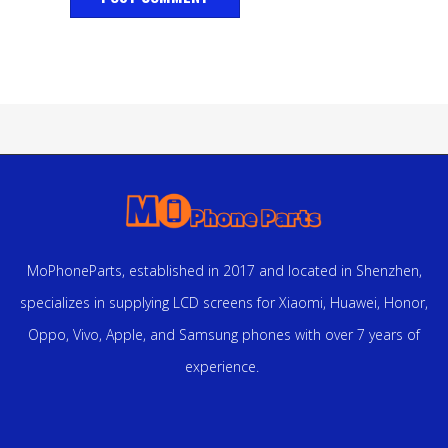
MoPhoneParts, established in 2017 and located in Shenzhen,
specializes in supplying LCD screens for Xiaomi, Huawei, Honor,
Oppo, Vivo, Apple, and Samsung phones with over 7 years of
experience.