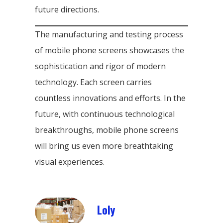
future directions.
The manufacturing and testing process
of mobile phone screens showcases the
sophistication and rigor of modern
technology. Each screen carries
countless innovations and efforts. In the
future, with continuous technological
breakthroughs, mobile phone screens
will bring us even more breathtaking
visual experiences.
Loly