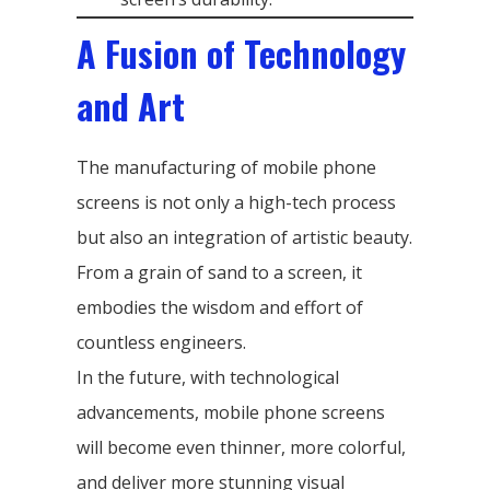
A Fusion of Technology
and Art
The manufacturing of mobile phone
screens is not only a high-tech process
but also an integration of artistic beauty.
From a grain of sand to a screen, it
embodies the wisdom and effort of
countless engineers.
In the future, with technological
advancements, mobile phone screens
will become even thinner, more colorful,
and deliver more stunning visual