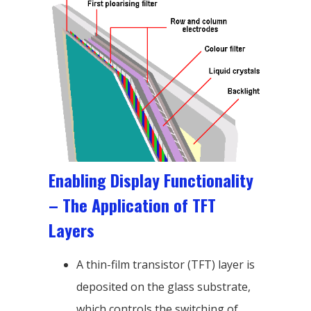
Enabling Display Functionality
– The Application of TFT
Layers
A thin-film transistor (TFT) layer is
deposited on the glass substrate,
which controls the switching of