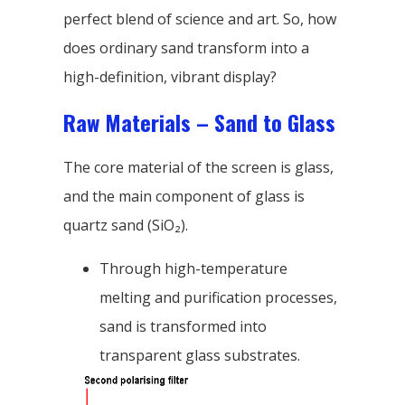
perfect blend of science and art. So, how
does ordinary sand transform into a
high-definition, vibrant display?
Raw Materials – Sand to Glass
The core material of the screen is glass,
and the main component of glass is
quartz sand (SiO₂).
Through high-temperature
melting and purification processes,
sand is transformed into
transparent glass substrates.