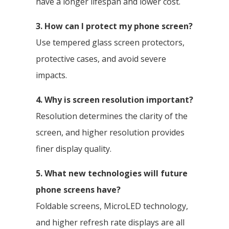
have a longer lifespan and lower cost.
3. How can I protect my phone screen?
Use tempered glass screen protectors,
protective cases, and avoid severe
impacts.
4. Why is screen resolution important?
Resolution determines the clarity of the
screen, and higher resolution provides
finer display quality.
5. What new technologies will future
phone screens have?
Foldable screens, MicroLED technology,
and higher refresh rate displays are all