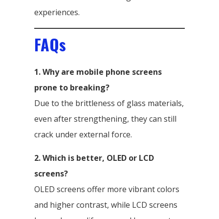
experiences.
FAQs
1. Why are mobile phone screens
prone to breaking?
Due to the brittleness of glass materials,
even after strengthening, they can still
crack under external force.
2. Which is better, OLED or LCD
screens?
OLED screens offer more vibrant colors
and higher contrast, while LCD screens