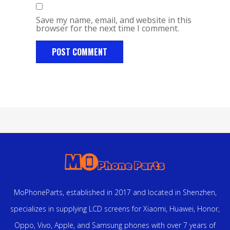
Save my name, email, and website in this
browser for the next time I comment.
MoPhoneParts, established in 2017 and located in Shenzhen,
specializes in supplying LCD screens for Xiaomi, Huawei, Honor,
Oppo, Vivo, Apple, and Samsung phones with over 7 years of