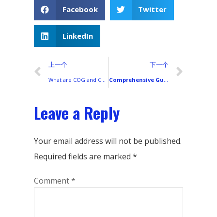
Facebook
Twitter
LinkedIn
上一个
下一个
What are COG and COF in the Smartphone LCD Market?
Comprehensive Guide to All Xiaomi Smartphone Models
Leave a Reply
Your email address will not be published.
Required fields are marked
*
Comment
*