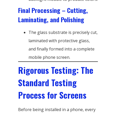
Final Processing – Cutting,
Laminating, and Polishing
The glass substrate is precisely cut,
laminated with protective glass,
and finally formed into a complete
mobile phone screen.
Rigorous Testing: The
Standard Testing
Process for Screens
Before being installed in a phone, every