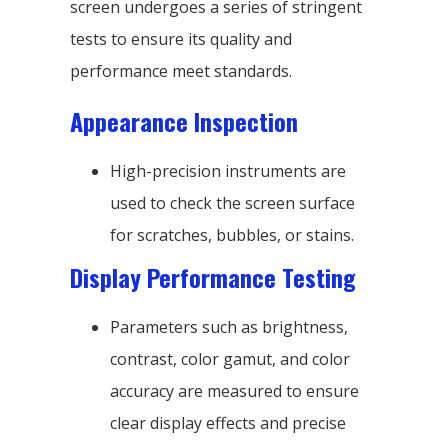
screen undergoes a series of stringent
tests to ensure its quality and
performance meet standards.
Appearance Inspection
High-precision instruments are
used to check the screen surface
for scratches, bubbles, or stains.
Display Performance Testing
Parameters such as brightness,
contrast, color gamut, and color
accuracy are measured to ensure
clear display effects and precise