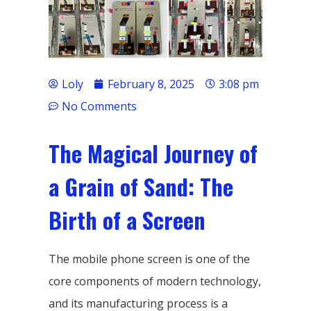
Loly
February 8, 2025
3:08 pm
No Comments
The Magical Journey of
a Grain of Sand: The
Birth of a Screen
The mobile phone screen is one of the
core components of modern technology,
and its manufacturing process is a