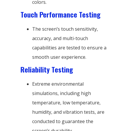
colors.
Touch Performance Testing
The screen’s touch sensitivity,
accuracy, and multi-touch
capabilities are tested to ensure a
smooth user experience.
Reliability Testing
Extreme environmental
simulations, including high
temperature, low temperature,
humidity, and vibration tests, are
conducted to guarantee the
screen’s durability.