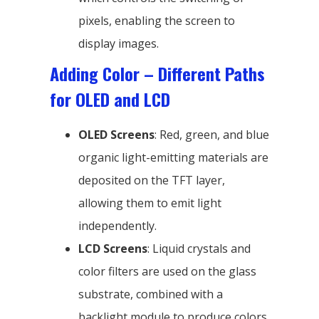
pixels, enabling the screen to
display images.
Adding Color – Different Paths
for OLED and LCD
OLED Screens
: Red, green, and blue
organic light-emitting materials are
deposited on the TFT layer,
allowing them to emit light
independently.
LCD Screens
: Liquid crystals and
color filters are used on the glass
substrate, combined with a
backlight module to produce colors.