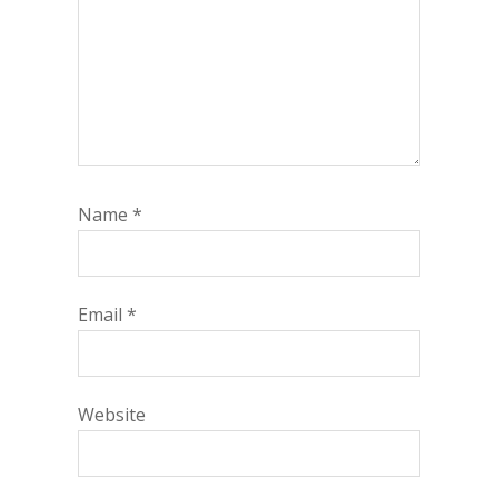
Name
*
Email
*
Website