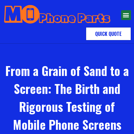
QUICK QUOTE
From a Grain of Sand to a
Screen: The Birth and
Rigorous Testing of
Mobile Phone Screens