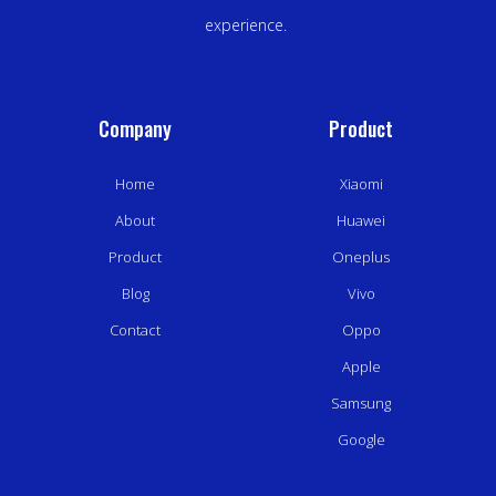
experience.
Company
Product
Home
Xiaomi
About
Huawei
Product
Oneplus
Blog
Vivo
Contact
Oppo
Apple
Samsung
Google