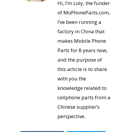
Hi, I’m Loly, the funder
of MoPhoneParts.com,
I’ve been running a
factory in China that
makes Mobile Phone
Parts for 8 years now,
and the purpose of
this article is to share
with you the
knowledge related to
cellphone parts from a
Chinese supplier’s
perspective.