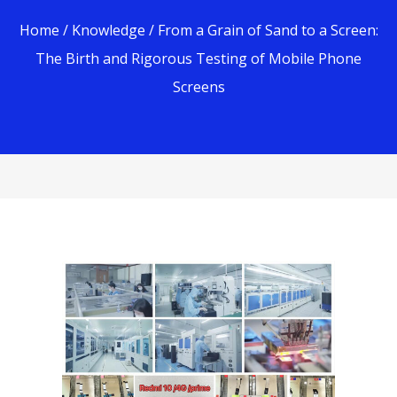
Home
/
Knowledge
/ From a Grain of Sand to a Screen:
The Birth and Rigorous Testing of Mobile Phone
Screens