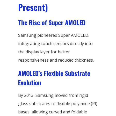
Present)
The Rise of Super AMOLED
Samsung pioneered Super AMOLED,
integrating touch sensors directly into
the display layer for better
responsiveness and reduced thickness.
AMOLED’s Flexible Substrate
Evolution
By 2013, Samsung moved from rigid
glass substrates to flexible polyimide (PI)
bases, allowing curved and foldable