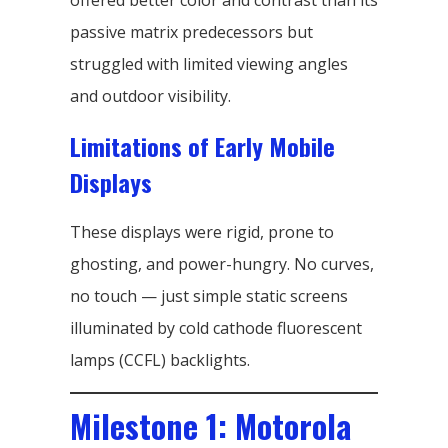
offered better color and contrast than its
passive matrix predecessors but
struggled with limited viewing angles
and outdoor visibility.
Limitations of Early Mobile
Displays
These displays were rigid, prone to
ghosting, and power-hungry. No curves,
no touch — just simple static screens
illuminated by cold cathode fluorescent
lamps (CCFL) backlights.
Milestone 1: Motorola