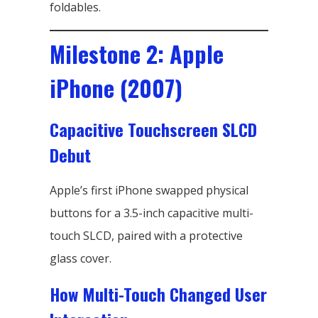
foldables.
Milestone 2: Apple
iPhone (2007)
Capacitive Touchscreen SLCD
Debut
Apple’s first iPhone swapped physical
buttons for a 3.5-inch capacitive multi-
touch SLCD, paired with a protective
glass cover.
How Multi-Touch Changed User