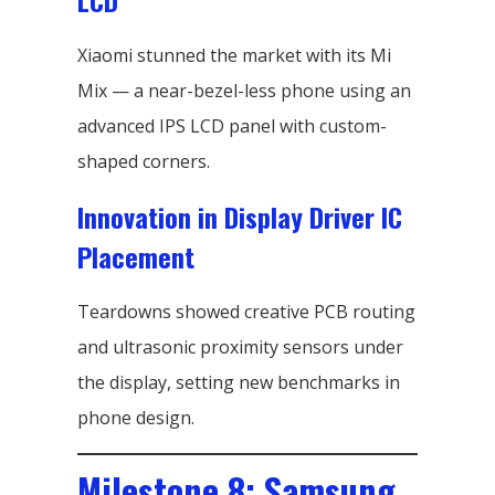
LCD
Xiaomi stunned the market with its Mi
Mix — a near-bezel-less phone using an
advanced IPS LCD panel with custom-
shaped corners.
Innovation in Display Driver IC
Placement
Teardowns showed creative PCB routing
and ultrasonic proximity sensors under
the display, setting new benchmarks in
phone design.
Milestone 8: Samsung