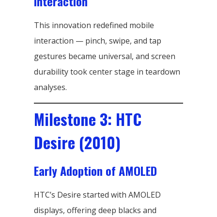
Interaction
This innovation redefined mobile
interaction — pinch, swipe, and tap
gestures became universal, and screen
durability took center stage in teardown
analyses.
Milestone 3: HTC
Desire (2010)
Early Adoption of AMOLED
HTC’s Desire started with AMOLED
displays, offering deep blacks and