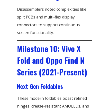
Disassemblers noted complexities like
split PCBs and multi-flex display
connectors to support continuous
screen functionality.
Milestone 10: Vivo X
Fold and Oppo Find N
Series (2021-Present)
Next-Gen Foldables
These modern foldables boast refined
hinges, crease-resistant AMOLEDs, and