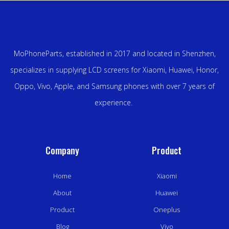
MoPhoneParts, established in 2017 and located in Shenzhen,
specializes in supplying LCD screens for Xiaomi, Huawei, Honor,
Oppo, Vivo, Apple, and Samsung phones with over 7 years of
experience.
Company
Product
Home
Xiaomi
About
Huawei
Product
Oneplus
Blog
Vivo