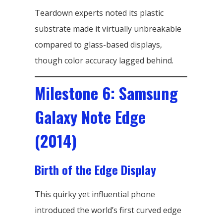
Teardown experts noted its plastic
substrate made it virtually unbreakable
compared to glass-based displays,
though color accuracy lagged behind.
Milestone 6: Samsung
Galaxy Note Edge
(2014)
Birth of the Edge Display
This quirky yet influential phone
introduced the world’s first curved edge