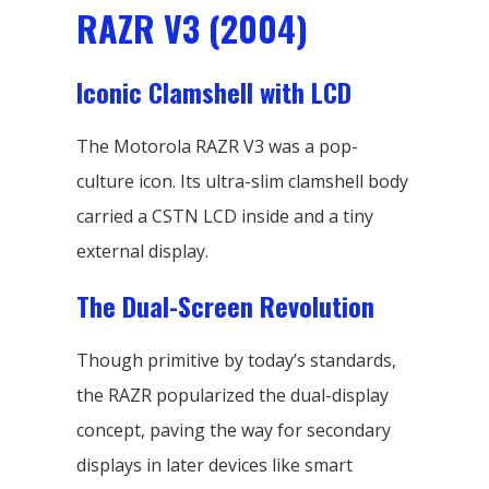
RAZR V3 (2004)
Iconic Clamshell with LCD
The Motorola RAZR V3 was a pop-
culture icon. Its ultra-slim clamshell body
carried a CSTN LCD inside and a tiny
external display.
The Dual-Screen Revolution
Though primitive by today’s standards,
the RAZR popularized the dual-display
concept, paving the way for secondary
displays in later devices like smart