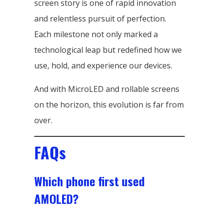
screen story is one of rapid innovation
and relentless pursuit of perfection.
Each milestone not only marked a
technological leap but redefined how we
use, hold, and experience our devices.
And with MicroLED and rollable screens
on the horizon, this evolution is far from
over.
FAQs
Which phone first used
AMOLED?