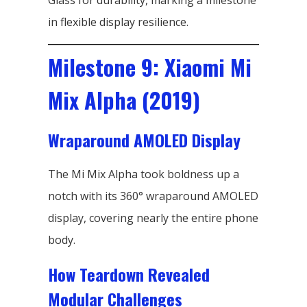
Glass for durability, marking a milestone
in flexible display resilience.
Milestone 9: Xiaomi Mi
Mix Alpha (2019)
Wraparound AMOLED Display
The Mi Mix Alpha took boldness up a
notch with its 360° wraparound AMOLED
display, covering nearly the entire phone
body.
How Teardown Revealed
Modular Challenges