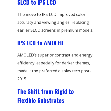
SLCD to IPS LCD
The move to IPS LCD improved color
accuracy and viewing angles, replacing
earlier SLCD screens in premium models.
IPS LCD to AMOLED
AMOLED’s superior contrast and energy
efficiency, especially for darker themes,
made it the preferred display tech post-
2015.
The Shift from Rigid to
Flexible Substrates