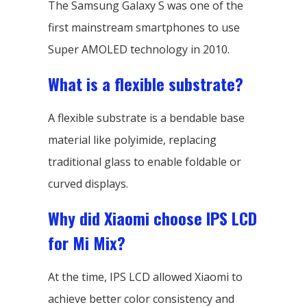
The Samsung Galaxy S was one of the
first mainstream smartphones to use
Super AMOLED technology in 2010.
What is a flexible substrate?
A flexible substrate is a bendable base
material like polyimide, replacing
traditional glass to enable foldable or
curved displays.
Why did Xiaomi choose IPS LCD
for Mi Mix?
At the time, IPS LCD allowed Xiaomi to
achieve better color consistency and