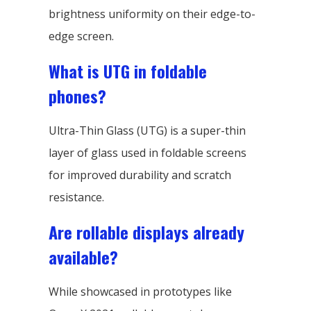
brightness uniformity on their edge-to-
edge screen.
What is UTG in foldable
phones?
Ultra-Thin Glass (UTG) is a super-thin
layer of glass used in foldable screens
for improved durability and scratch
resistance.
Are rollable displays already
available?
While showcased in prototypes like