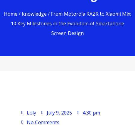
Home
/
Knowledge
/ From Motorola RAZR to Xiaomi Mix:
10 Key Milestones in the Evolution of Smartphone
Screen Design
Loly
July 9, 2025
4:30 pm
No Comments