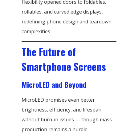
Flexibility opened doors to foldables,
rollables, and curved edge displays,
redefining phone design and teardown
complexities.
The Future of
Smartphone Screens
MicroLED and Beyond
MicroLED promises even better
brightness, efficiency, and lifespan
without burn-in issues — though mass
production remains a hurdle.