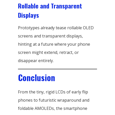
Rollable and Transparent
Displays
Prototypes already tease rollable OLED
screens and transparent displays,
hinting at a future where your phone
screen might extend, retract, or
disappear entirely.
Conclusion
From the tiny, rigid LCDs of early flip
phones to futuristic wraparound and
foldable AMOLEDs, the smartphone