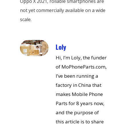
Oppo X 2021, rollable smartphones are
not yet commercially available on a wide
scale.
Loly
Hi, I’m Loly, the funder
of MoPhoneParts.com,
I’ve been running a
factory in China that
makes Mobile Phone
Parts for 8 years now,
and the purpose of
this article is to share