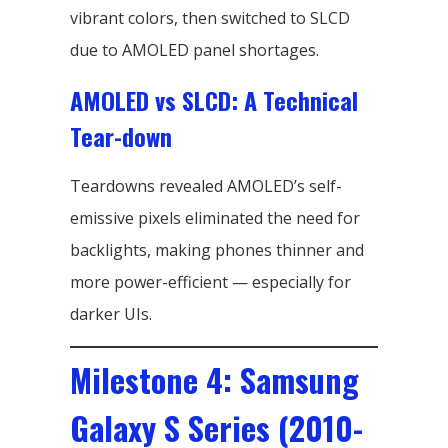
vibrant colors, then switched to SLCD
due to AMOLED panel shortages.
AMOLED vs SLCD: A Technical
Tear-down
Teardowns revealed AMOLED’s self-
emissive pixels eliminated the need for
backlights, making phones thinner and
more power-efficient — especially for
darker UIs.
Milestone 4: Samsung
Galaxy S Series (2010-