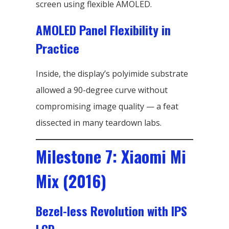
screen using flexible AMOLED.
AMOLED Panel Flexibility in
Practice
Inside, the display’s polyimide substrate
allowed a 90-degree curve without
compromising image quality — a feat
dissected in many teardown labs.
Milestone 7: Xiaomi Mi
Mix (2016)
Bezel-less Revolution with IPS