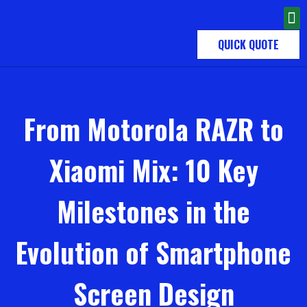
QUICK QUOTE
From Motorola RAZR to
Xiaomi Mix: 10 Key
Milestones in the
Evolution of Smartphone
Screen Design