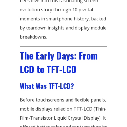
Let’s dive into this fascinating screen
evolution story through 10 pivotal
moments in smartphone history, backed
by teardown insights and display module
breakdowns.
The Early Days: From
LCD to TFT-LCD
What Was TFT-LCD?
Before touchscreens and flexible panels,
mobile displays relied on TFT-LCD (Thin-
Film-Transistor Liquid Crystal Display). It