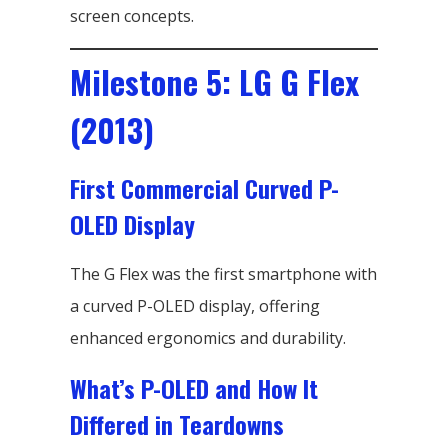
screen concepts.
Milestone 5: LG G Flex
(2013)
First Commercial Curved P-
OLED Display
The G Flex was the first smartphone with
a curved P-OLED display, offering
enhanced ergonomics and durability.
What’s P-OLED and How It
Differed in Teardowns