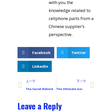
with you the
knowledge related to
cellphone parts from a
Chinese supplier’s
perspective.
Facebook
Twitter
LinkedIn
上一个
下一个
The Secret Behind China’s OLED Breakthrough: How Visionox VM6 Cuts Costs to 1/3 of Samsung
The Ultimate Guide to Choosing a Smartphone LCD Display: 8 Parameters That Truly Impact Your Experience
Leave a Reply