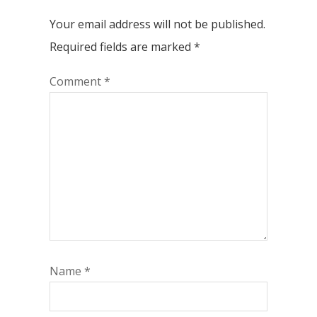
Your email address will not be published.
Required fields are marked
*
Comment
*
Name
*