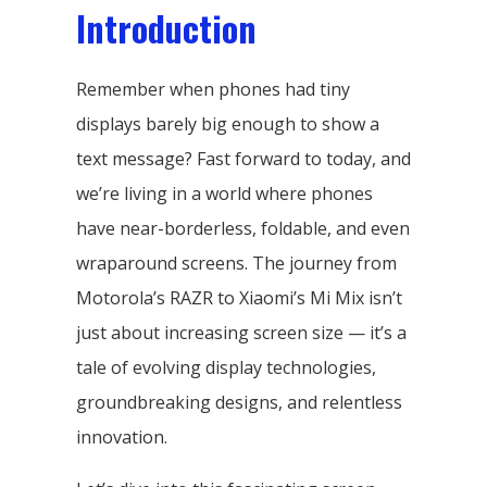
Introduction
Remember when phones had tiny
displays barely big enough to show a
text message? Fast forward to today, and
we’re living in a world where phones
have near-borderless, foldable, and even
wraparound screens. The journey from
Motorola’s RAZR to Xiaomi’s Mi Mix isn’t
just about increasing screen size — it’s a
tale of evolving display technologies,
groundbreaking designs, and relentless
innovation.