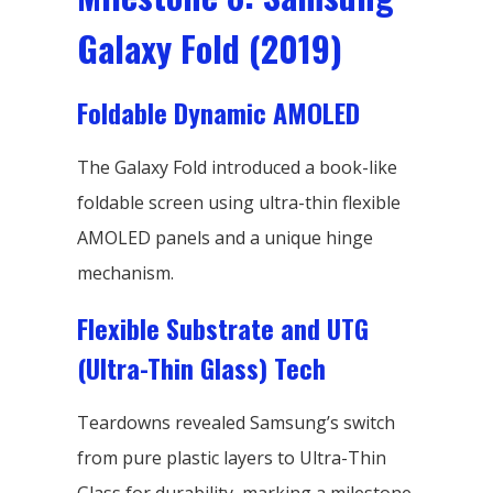
Galaxy Fold (2019)
Foldable Dynamic AMOLED
The Galaxy Fold introduced a book-like
foldable screen using ultra-thin flexible
AMOLED panels and a unique hinge
mechanism.
Flexible Substrate and UTG
(Ultra-Thin Glass) Tech
Teardowns revealed Samsung’s switch
from pure plastic layers to Ultra-Thin