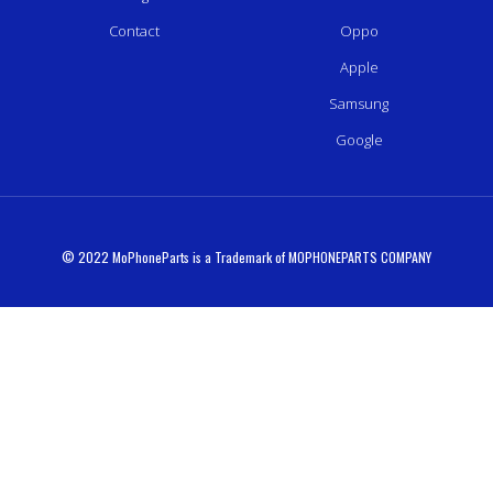
Contact
Oppo
Apple
Samsung
Google
© 2022 MoPhoneParts is a Trademark of MOPHONEPARTS COMPANY