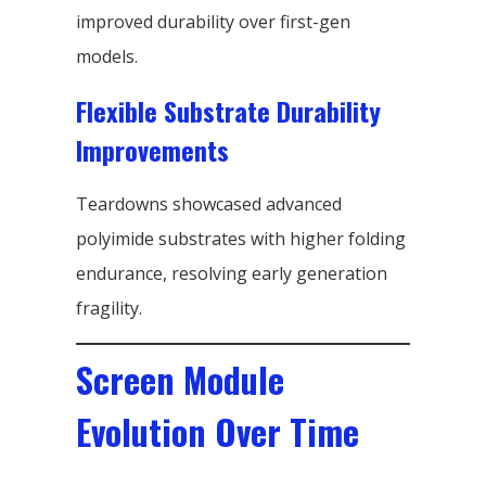
improved durability over first-gen
models.
Flexible Substrate Durability
Improvements
Teardowns showcased advanced
polyimide substrates with higher folding
endurance, resolving early generation
fragility.
Screen Module
Evolution Over Time