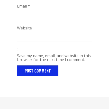
Email
*
Website
Save my name, email, and website in this
browser for the next time I comment.