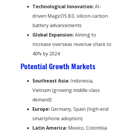
Technological Innovation:
AI-
driven MagicOS 8.0, silicon-carbon
battery advancements
Global Expansion:
Aiming to
increase overseas revenue share to
40% by 2024
Potential Growth Markets
Southeast Asia:
Indonesia,
Vietnam (growing middle-class
demand)
Europe:
Germany, Spain (high-end
smartphone adoption)
Latin America:
Mexico, Colombia