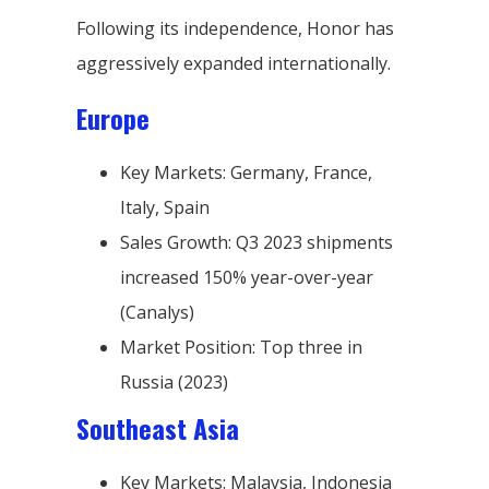
Following its independence, Honor has
aggressively expanded internationally.
Europe
Key Markets: Germany, France,
Italy, Spain
Sales Growth: Q3 2023 shipments
increased 150% year-over-year
(Canalys)
Market Position: Top three in
Russia (2023)
Southeast Asia
Key Markets: Malaysia, Indonesia