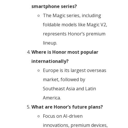
smartphone series?
The Magic series, including
foldable models like Magic V2,
represents Honor’s premium
lineup.
Where is Honor most popular
internationally?
Europe is its largest overseas
market, followed by
Southeast Asia and Latin
America.
What are Honor’s future plans?
Focus on AI-driven
innovations, premium devices,