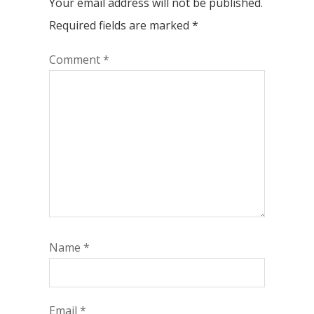
Your email address will not be published.
Required fields are marked
*
Comment
*
Name
*
Email
*