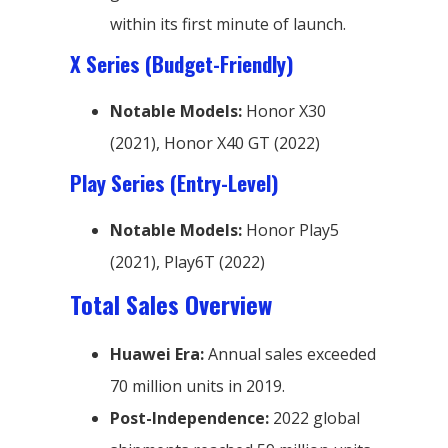
within its first minute of launch.
X Series (Budget-Friendly)
Notable Models:
Honor X30
(2021), Honor X40 GT (2022)
Play Series (Entry-Level)
Notable Models:
Honor Play5
(2021), Play6T (2022)
Total Sales Overview
Huawei Era:
Annual sales exceeded
70 million units in 2019.
Post-Independence:
2022 global