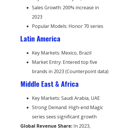
Sales Growth: 200% increase in
2023
Popular Models: Honor 70 series
Latin America
Key Markets: Mexico, Brazil
Market Entry: Entered top five
brands in 2023 (Counterpoint data)
Middle East & Africa
Key Markets: Saudi Arabia, UAE
Strong Demand: High-end Magic
series sees significant growth
Global Revenue Share:
In 2023,