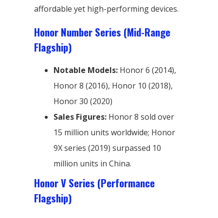
affordable yet high-performing devices.
Honor Number Series (Mid-Range
Flagship)
Notable Models:
Honor 6 (2014),
Honor 8 (2016), Honor 10 (2018),
Honor 30 (2020)
Sales Figures:
Honor 8 sold over
15 million units worldwide; Honor
9X series (2019) surpassed 10
million units in China.
Honor V Series (Performance
Flagship)