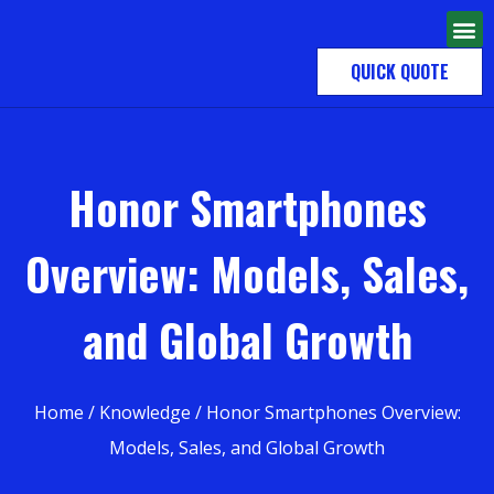
QUICK QUOTE
Honor Smartphones
Overview: Models, Sales,
and Global Growth
Home
/
Knowledge
/ Honor Smartphones Overview:
Models, Sales, and Global Growth