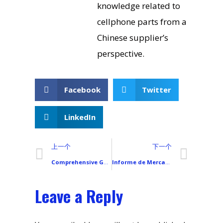
knowledge related to
cellphone parts from a
Chinese supplier’s
perspective.
Facebook
Twitter
LinkedIn
上一个
下一个
Comprehensive Guide to All Xiaomi Smartphone Models
Informe de Mercado de Teléfonos Móviles en España
Leave a Reply