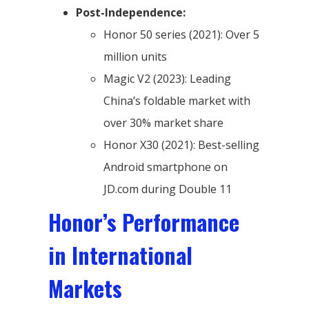
Post-Independence:
Honor 50 series (2021): Over 5
million units
Magic V2 (2023): Leading
China’s foldable market with
over 30% market share
Honor X30 (2021): Best-selling
Android smartphone on
JD.com during Double 11
Honor’s Performance
in International
Markets