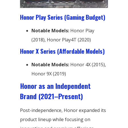
Honor Play Series (Gaming Budget)
Notable Models:
Honor Play
(2018), Honor Play4T (2020)
Honor X Series (Affordable Models)
Notable Models:
Honor 4X (2015),
Honor 9X (2019)
Honor as an Independent
Brand (2021–Present)
Post-independence, Honor expanded its
product lineup while focusing on