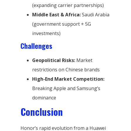
(expanding carrier partnerships)
Middle East & Africa:
Saudi Arabia
(government support + 5G
investments)
Challenges
Geopolitical Risks:
Market
restrictions on Chinese brands
High-End Market Competition:
Breaking Apple and Samsung’s
dominance
Conclusion
Honor’s rapid evolution from a Huawei