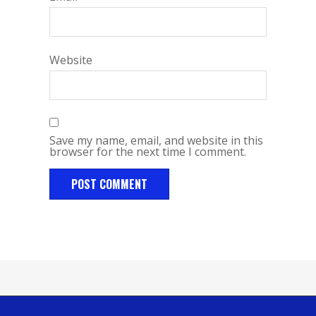
Website
Save my name, email, and website in this
browser for the next time I comment.