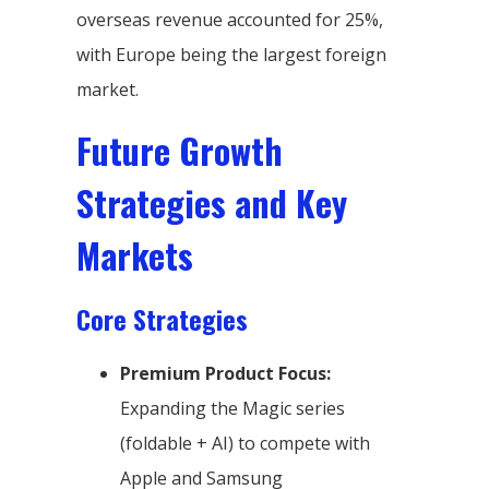
overseas revenue accounted for 25%,
with Europe being the largest foreign
market.
Future Growth
Strategies and Key
Markets
Core Strategies
Premium Product Focus:
Expanding the Magic series
(foldable + AI) to compete with
Apple and Samsung