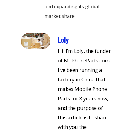
and expanding its global
market share.
Loly
Hi, I’m Loly, the funder
of MoPhoneParts.com,
I’ve been running a
factory in China that
makes Mobile Phone
Parts for 8 years now,
and the purpose of
this article is to share
with you the