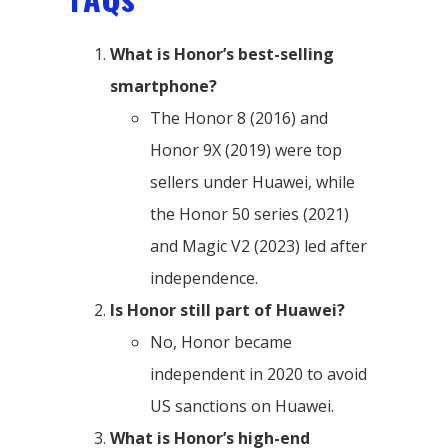
What is Honor’s best-selling
smartphone?
The Honor 8 (2016) and
Honor 9X (2019) were top
sellers under Huawei, while
the Honor 50 series (2021)
and Magic V2 (2023) led after
independence.
Is Honor still part of Huawei?
No, Honor became
independent in 2020 to avoid
US sanctions on Huawei.
What is Honor’s high-end