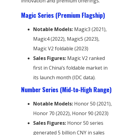
innovation and premium offerings.
Magic Series (Premium Flagship)
Notable Models:
Magic3 (2021),
Magic4 (2022), Magic5 (2023),
Magic V2 foldable (2023)
Sales Figures:
Magic V2 ranked
first in China’s foldable market in
its launch month (IDC data).
Number Series (Mid-to-High Range)
Notable Models:
Honor 50 (2021),
Honor 70 (2022), Honor 90 (2023)
Sales Figures:
Honor 50 series
generated 5 billion CNY in sales