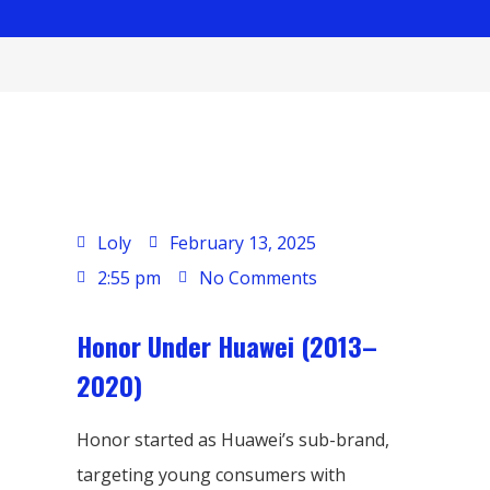
Loly
February 13, 2025
2:55 pm
No Comments
Honor Under Huawei (2013–
2020)
Honor started as Huawei’s sub-brand,
targeting young consumers with