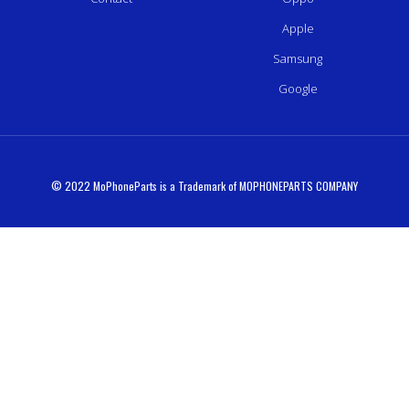
Apple
Samsung
Google
© 2022 MoPhoneParts is a Trademark of MOPHONEPARTS COMPANY