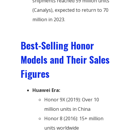
shipments reached 59 million units
(Canalys), expected to return to 70
million in 2023.
Best-Selling Honor
Models and Their Sales
Figures
Huawei Era:
Honor 9X (2019): Over 10
million units in China
Honor 8 (2016): 15+ million
units worldwide