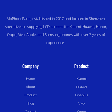
MoPhoneParts, established in 2017 and located in Shenzhen,
specializes in supplying LCD screens for Xiaomi, Huawei, Honor,
Oppo, Vivo, Apple, and Samsung phones with over 7 years of
experience.
Company
Product
Home
Xiaomi
About
Huawei
Product
Oneplus
Blog
Vivo
Contact
Oppo