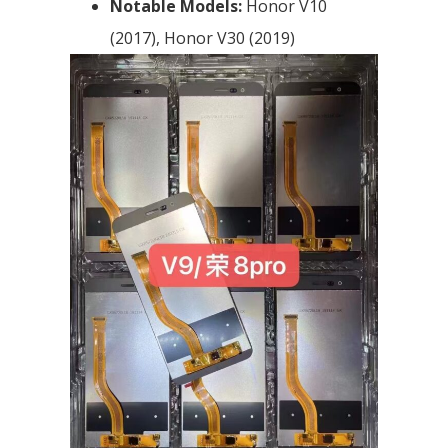
Notable Models:
Honor V10
(2017), Honor V30 (2019)