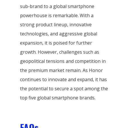
sub-brand to a global smartphone
powerhouse is remarkable. With a
strong product lineup, innovative
technologies, and aggressive global
expansion, it is poised for further
growth. However, challenges such as
geopolitical tensions and competition in
the premium market remain. As Honor
continues to innovate and expand, it has
the potential to secure a spot among the
top five global smartphone brands.
FAQs