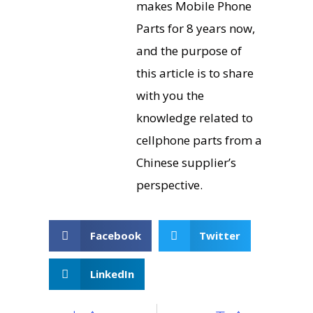
makes Mobile Phone
Parts for 8 years now,
and the purpose of
this article is to share
with you the
knowledge related to
cellphone parts from a
Chinese supplier’s
perspective.
Facebook
Twitter
LinkedIn