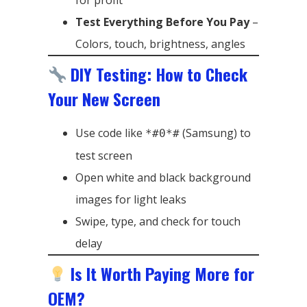
for profit
Test Everything Before You Pay
–
Colors, touch, brightness, angles
DIY Testing: How to Check
Your New Screen
Use code like
(Samsung) to
*#0*#
test screen
Open white and black background
images for light leaks
Swipe, type, and check for touch
delay
Is It Worth Paying More for
OEM?