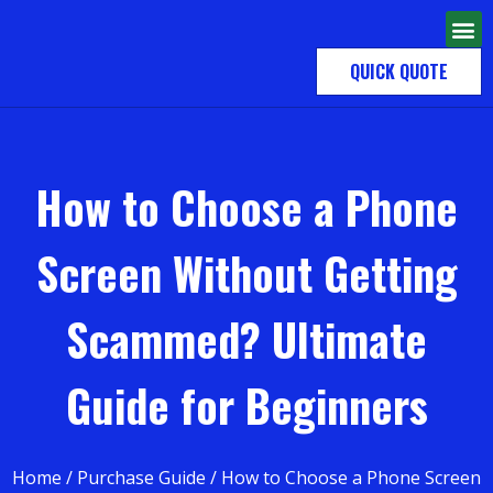
QUICK QUOTE
How to Choose a Phone
Screen Without Getting
Scammed? Ultimate
Guide for Beginners
Home
/
Purchase Guide
/ How to Choose a Phone Screen