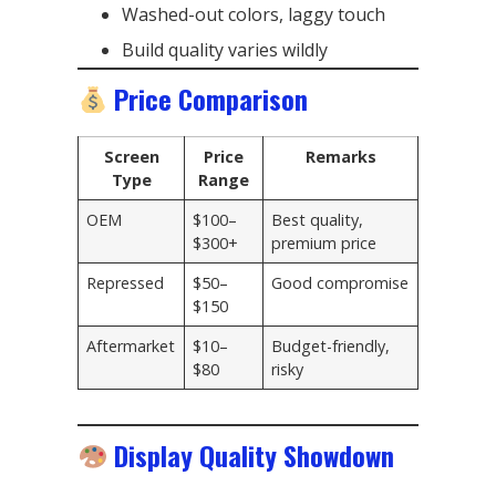
Washed-out colors, laggy touch
Build quality varies wildly
Price Comparison
Screen
Price
Remarks
Type
Range
OEM
$100–
Best quality,
$300+
premium price
Repressed
$50–
Good compromise
$150
Aftermarket
$10–
Budget-friendly,
$80
risky
Display Quality Showdown