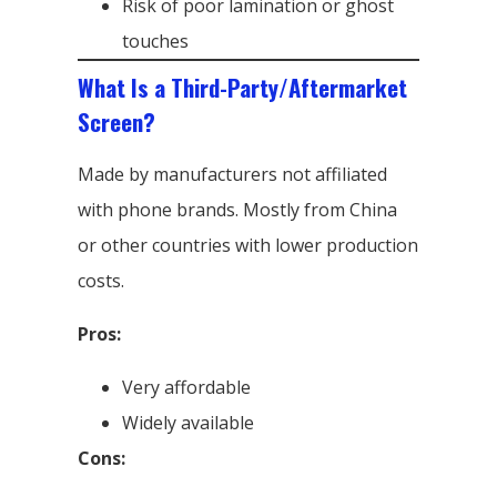
Risk of poor lamination or ghost
touches
What Is a Third-Party/Aftermarket
Screen?
Made by manufacturers not affiliated
with phone brands. Mostly from China
or other countries with lower production
costs.
Pros:
Very affordable
Widely available
Cons: