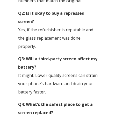
numbers that match the original.
Q2: Is it okay to buy a repressed
screen?
Yes, if the refurbisher is reputable and
the glass replacement was done
properly.
Q3: Will a third-party screen affect my
battery?
It might. Lower quality screens can strain
your phone’s hardware and drain your
battery faster.
Q4: What’s the safest place to get a
screen replaced?