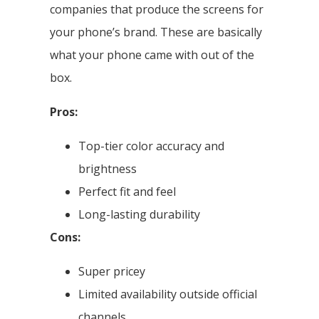
companies that produce the screens for
your phone’s brand. These are basically
what your phone came with out of the
box.
Pros:
Top-tier color accuracy and
brightness
Perfect fit and feel
Long-lasting durability
Cons:
Super pricey
Limited availability outside official
channels