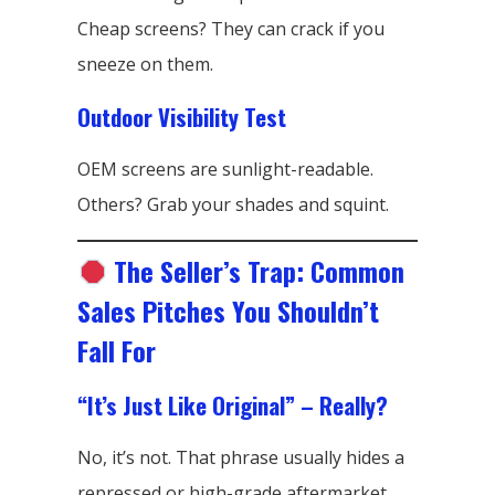
Cheap screens? They can crack if you
sneeze on them.
Outdoor Visibility Test
OEM screens are sunlight-readable.
Others? Grab your shades and squint.
The Seller’s Trap: Common
Sales Pitches You Shouldn’t
Fall For
“It’s Just Like Original” – Really?
No, it’s not. That phrase usually hides a
repressed or high-grade aftermarket