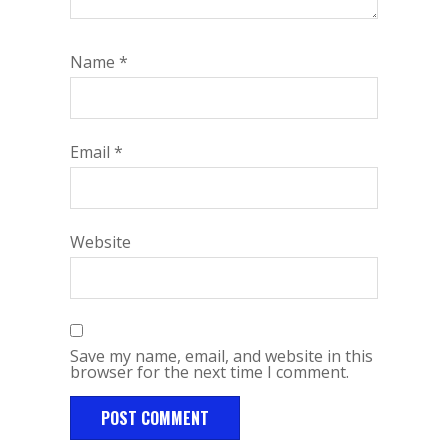
Name
*
Email
*
Website
Save my name, email, and website in this
browser for the next time I comment.