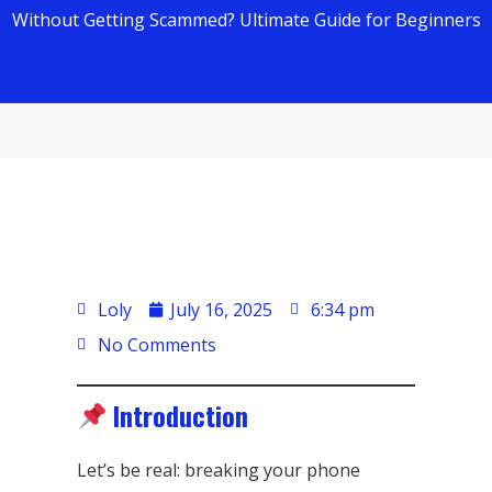
Without Getting Scammed? Ultimate Guide for Beginners
Loly
July 16, 2025
6:34 pm
No Comments
Introduction
Let’s be real: breaking your phone