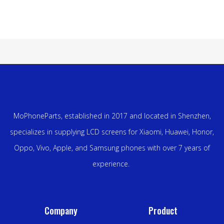
MoPhoneParts, established in 2017 and located in Shenzhen,
specializes in supplying LCD screens for Xiaomi, Huawei, Honor,
Oppo, Vivo, Apple, and Samsung phones with over 7 years of
experience.
Company
Product