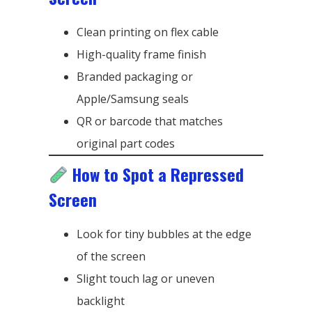
Clean printing on flex cable
High-quality frame finish
Branded packaging or
Apple/Samsung seals
QR or barcode that matches
original part codes
How to Spot a Repressed
Screen
Look for tiny bubbles at the edge
of the screen
Slight touch lag or uneven
backlight