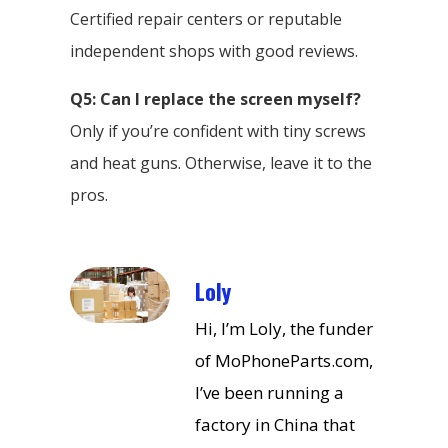
Certified repair centers or reputable
independent shops with good reviews.
Q5: Can I replace the screen myself?
Only if you’re confident with tiny screws
and heat guns. Otherwise, leave it to the
pros.
Loly
Hi, I’m Loly, the funder
of MoPhoneParts.com,
I’ve been running a
factory in China that