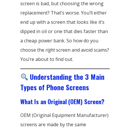
screen is bad, but choosing the wrong
replacement? That’s worse. You’ll either
end up with a screen that looks like it’s
dipped in oil or one that dies faster than
a cheap power bank. So how do you
choose the
right
screen and avoid scams?
You’re about to find out.
Understanding the 3 Main
Types of Phone Screens
What Is an Original (OEM) Screen?
OEM (Original Equipment Manufacturer)
screens are made by the same