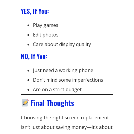
YES, If You:
Play games
Edit photos
Care about display quality
NO, If You:
Just need a working phone
Don’t mind some imperfections
Are on a strict budget
Final Thoughts
Choosing the right screen replacement
isn’t just about saving money—it’s about