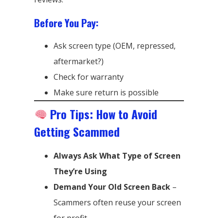
Before You Pay:
Ask screen type (OEM, repressed,
aftermarket?)
Check for warranty
Make sure return is possible
Pro Tips: How to Avoid
Getting Scammed
Always Ask What Type of Screen
They’re Using
Demand Your Old Screen Back
–
Scammers often reuse your screen