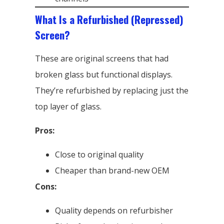
What Is a Refurbished (Repressed)
Screen?
These are original screens that had
broken glass but functional displays.
They’re refurbished by replacing just the
top layer of glass.
Pros:
Close to original quality
Cheaper than brand-new OEM
Cons:
Quality depends on refurbisher