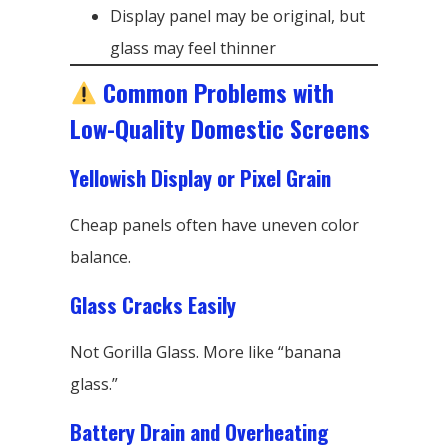
Display panel may be original, but
glass may feel thinner
Common Problems with
Low-Quality Domestic Screens
Yellowish Display or Pixel Grain
Cheap panels often have uneven color
balance.
Glass Cracks Easily
Not Gorilla Glass. More like “banana
glass.”
Battery Drain and Overheating