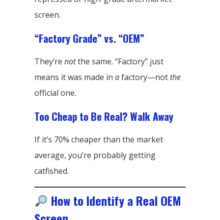
screen.
“Factory Grade” vs. “OEM”
They’re
not
the same. “Factory” just
means it was made in
a
factory—not
the
official one.
Too Cheap to Be Real? Walk Away
If it’s 70% cheaper than the market
average, you’re probably getting
catfished.
How to Identify a Real OEM
Screen