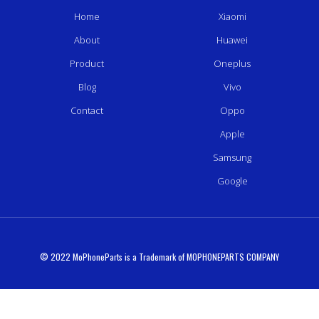
Home
Xiaomi
About
Huawei
Product
Oneplus
Blog
Vivo
Contact
Oppo
Apple
Samsung
Google
© 2022 MoPhoneParts is a Trademark of MOPHONEPARTS COMPANY