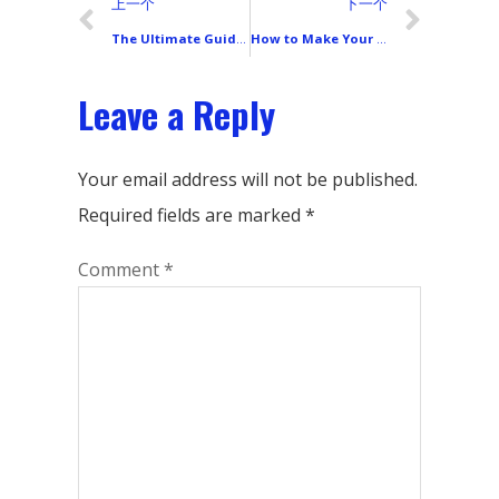
上一个
下一个
The Ultimate Guide to Choosing a Smartphone LCD Display: 8 Parameters That Truly Impact Your Experience
How to Make Your Phone Screen Perfect Again After Replacement? The Ultimate Guide to Screen Calibration, Waterproofing & Function Testing
Leave a Reply
Your email address will not be published.
Required fields are marked
*
Comment
*