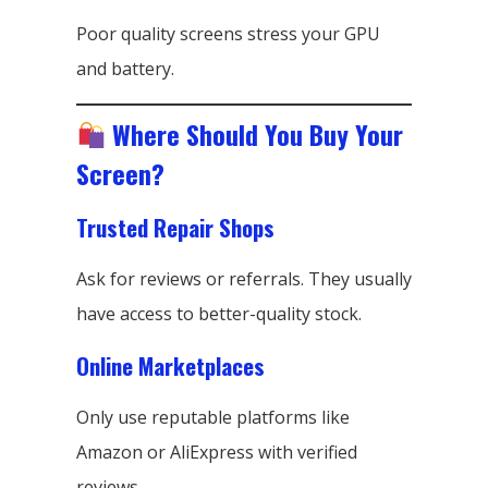
Poor quality screens stress your GPU
and battery.
Where Should You Buy Your
Screen?
Trusted Repair Shops
Ask for reviews or referrals. They usually
have access to better-quality stock.
Online Marketplaces
Only use reputable platforms like
Amazon or AliExpress with verified
reviews.