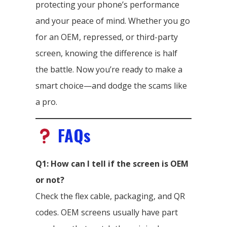
protecting your phone’s performance
and your peace of mind. Whether you go
for an OEM, repressed, or third-party
screen, knowing the difference is half
the battle. Now you’re ready to make a
smart choice—and dodge the scams like
a pro.
FAQs
Q1: How can I tell if the screen is OEM
or not?
Check the flex cable, packaging, and QR
codes. OEM screens usually have part