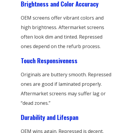
Brightness and Color Accuracy
OEM screens offer vibrant colors and
high brightness. Aftermarket screens
often look dim and tinted. Repressed
ones depend on the refurb process.
Touch Responsiveness
Originals are buttery smooth. Repressed
ones are good if laminated properly.
Aftermarket screens may suffer lag or
“dead zones.”
Durability and Lifespan
OEM wins again. Repressed is decent.