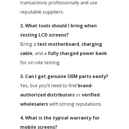
transactions professionally and use
reputable suppliers.
2. What tools should I bring when
testing LCD screens?
Bring a
test motherboard
,
charging
cable
, and a
fully charged power bank
for on-site testing.
3. Can I get genuine OEM parts easily?
Yes, but you’ll need to find
brand-
authorized distributors
or
verified
wholesalers
with strong reputations.
4. What is the typical warranty for
mobile screens?