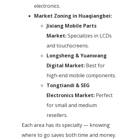
electronics.
Market Zoning in Huaqiangbei:
Jixiang Mobile Parts
Market:
Specializes in LCDs
and touchscreens.
Longsheng & Yuanwang
Digital Market:
Best for
high-end mobile components.
Tongtiandi & SEG
Electronics Market:
Perfect
for small and medium
resellers.
Each area has its specialty — knowing
where to go saves both time and money.