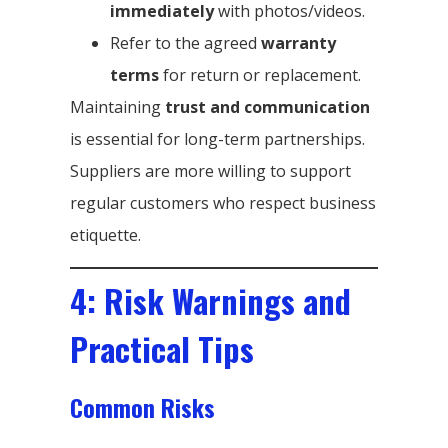
immediately
with photos/videos.
Refer to the agreed
warranty
terms
for return or replacement.
Maintaining
trust and communication
is essential for long-term partnerships.
Suppliers are more willing to support
regular customers who respect business
etiquette.
4: Risk Warnings and
Practical Tips
Common Risks