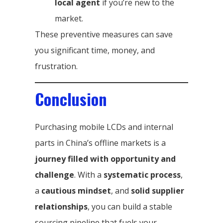
local agent
if you’re new to the
market.
These preventive measures can save
you significant time, money, and
frustration.
Conclusion
Purchasing mobile LCDs and internal
parts in China’s offline markets is a
journey filled with opportunity and
challenge
. With a
systematic process
,
a
cautious mindset
, and
solid supplier
relationships
, you can build a stable
sourcing pipeline that fuels your