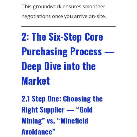
This groundwork ensures smoother
negotiations once you arrive on-site.
2: The Six-Step Core
Purchasing Process —
Deep Dive into the
Market
2.1 Step One: Choosing the
Right Supplier — “Gold
Mining” vs. “Minefield
Avoidance”