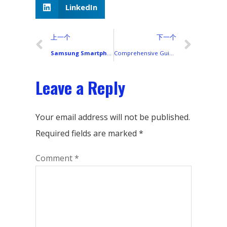
LinkedIn
上一个
下一个
Samsung Smartphones in 2018: A Complete Global Lineup and Display Technology Breakdown
Comprehensive Guide: iPhone Models from 2018 to 2025 (with Predictions and Display Specifications)
Leave a Reply
Your email address will not be published.
Required fields are marked
*
Comment
*