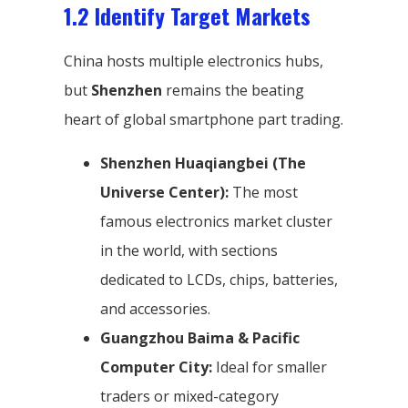
1.2 Identify Target Markets
China hosts multiple electronics hubs,
but
Shenzhen
remains the beating
heart of global smartphone part trading.
Shenzhen Huaqiangbei (The
Universe Center):
The most
famous electronics market cluster
in the world, with sections
dedicated to LCDs, chips, batteries,
and accessories.
Guangzhou Baima & Pacific
Computer City:
Ideal for smaller
traders or mixed-category