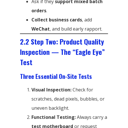
Ask if they
support mixed batch
orders
.
Collect business cards
, add
WeChat
, and build early rapport.
2.2 Step Two: Product Quality
Inspection — The “Eagle Eye”
Test
Three Essential On-Site Tests
Visual Inspection:
Check for
scratches, dead pixels, bubbles, or
uneven backlight.
Functional Testing:
Always carry a
test motherboard
or request