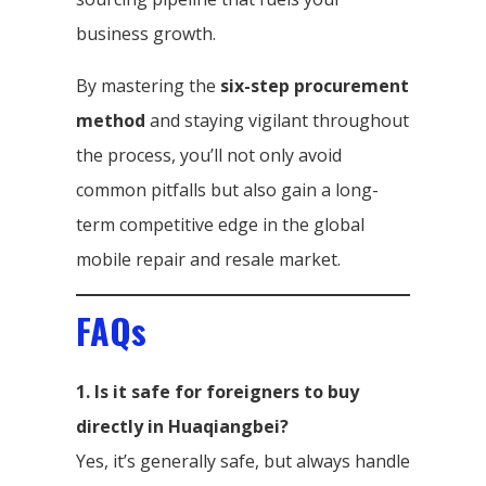
business growth.
By mastering the
six-step procurement
method
and staying vigilant throughout
the process, you’ll not only avoid
common pitfalls but also gain a long-
term competitive edge in the global
mobile repair and resale market.
FAQs
1. Is it safe for foreigners to buy
directly in Huaqiangbei?
Yes, it’s generally safe, but always handle