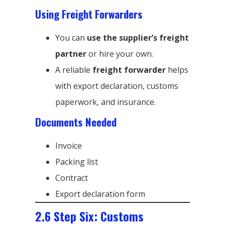
Using Freight Forwarders
You can
use the supplier’s freight
partner
or hire your own.
A reliable
freight forwarder
helps
with export declaration, customs
paperwork, and insurance.
Documents Needed
Invoice
Packing list
Contract
Export declaration form
2.6 Step Six: Customs