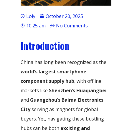
Loly
October 20, 2025
10:25 am
No Comments
Introduction
China has long been recognized as the
world’s largest smartphone
component supply hub
, with offline
markets like
Shenzhen’s Huaqiangbei
and
Guangzhou’s Baima Electronics
City
serving as magnets for global
buyers. Yet, navigating these bustling
hubs can be both
exciting and