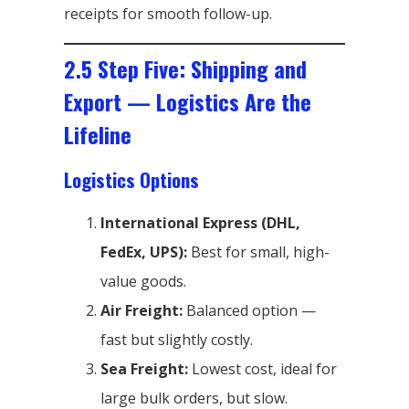
receipts for smooth follow-up.
2.5 Step Five: Shipping and
Export — Logistics Are the
Lifeline
Logistics Options
International Express (DHL,
FedEx, UPS):
Best for small, high-
value goods.
Air Freight:
Balanced option —
fast but slightly costly.
Sea Freight:
Lowest cost, ideal for
large bulk orders, but slow.