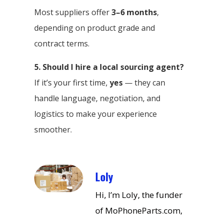
Most suppliers offer
3–6 months
,
depending on product grade and
contract terms.
5. Should I hire a local sourcing agent?
If it’s your first time,
yes
— they can
handle language, negotiation, and
logistics to make your experience
smoother.
Loly
Hi, I’m Loly, the funder
of MoPhoneParts.com,