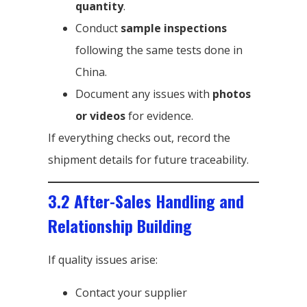
quantity
.
Conduct
sample inspections
following the same tests done in
China.
Document any issues with
photos
or videos
for evidence.
If everything checks out, record the
shipment details for future traceability.
3.2 After-Sales Handling and
Relationship Building
If quality issues arise:
Contact your supplier