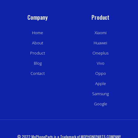
Company
Product
Home
Xiaomi
About
Huawei
Product
Oneplus
Blog
Vivo
Contact
Oppo
Apple
Samsung
Google
© 2022 MoPhoneParts is a Trademark of MOPHONEPARTS COMPANY