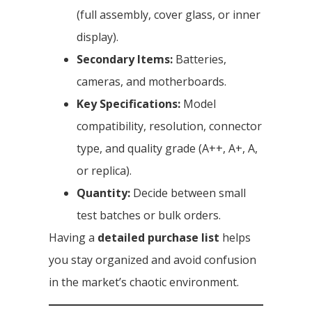
(full assembly, cover glass, or inner
display).
Secondary Items:
Batteries,
cameras, and motherboards.
Key Specifications:
Model
compatibility, resolution, connector
type, and quality grade (A++, A+, A,
or replica).
Quantity:
Decide between small
test batches or bulk orders.
Having a
detailed purchase list
helps
you stay organized and avoid confusion
in the market’s chaotic environment.