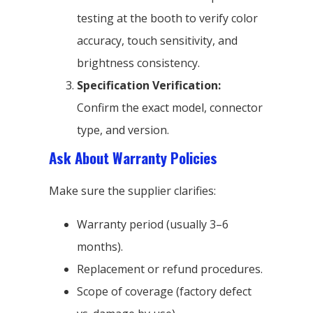
testing at the booth to verify color
accuracy, touch sensitivity, and
brightness consistency.
Specification Verification:
Confirm the exact model, connector
type, and version.
Ask About Warranty Policies
Make sure the supplier clarifies:
Warranty period (usually 3–6
months).
Replacement or refund procedures.
Scope of coverage (factory defect