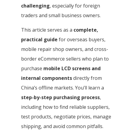
challenging
, especially for foreign
traders and small business owners.
This article serves as a
complete,
practical guide
for overseas buyers,
mobile repair shop owners, and cross-
border eCommerce sellers who plan to
purchase
mobile LCD screens and
internal components
directly from
China’s offline markets. You’ll learn a
step-by-step purchasing process
,
including how to find reliable suppliers,
test products, negotiate prices, manage
shipping, and avoid common pitfalls.