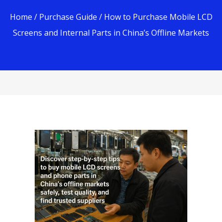
Home
/
Purchase Guide
/ How to Purchase Mobile LCD
Screens and Internal Parts in China’s Offline Markets