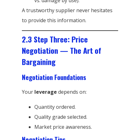
vs. damage by use).
A trustworthy supplier never hesitates
to provide this information.
2.3 Step Three: Price
Negotiation — The Art of
Bargaining
Negotiation Foundations
Your
leverage
depends on:
Quantity ordered.
Quality grade selected.
Market price awareness.
Negotiation Tips