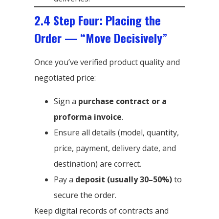
2.4 Step Four: Placing the
Order — “Move Decisively”
Once you’ve verified product quality and
negotiated price:
Sign a
purchase contract or a
proforma invoice
.
Ensure all details (model, quantity,
price, payment, delivery date, and
destination) are correct.
Pay a
deposit (usually 30–50%)
to
secure the order.
Keep digital records of contracts and