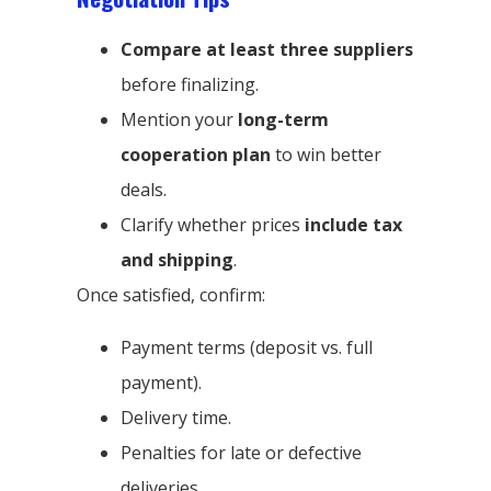
Compare at least three suppliers
before finalizing.
Mention your
long-term
cooperation plan
to win better
deals.
Clarify whether prices
include tax
and shipping
.
Once satisfied, confirm:
Payment terms (deposit vs. full
payment).
Delivery time.
Penalties for late or defective
deliveries.