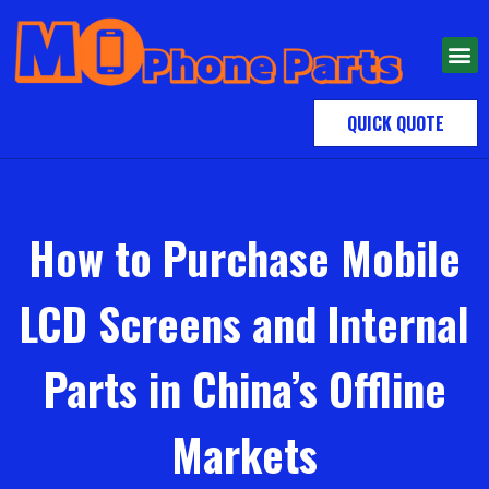
QUICK QUOTE
How to Purchase Mobile
LCD Screens and Internal
Parts in China’s Offline
Markets