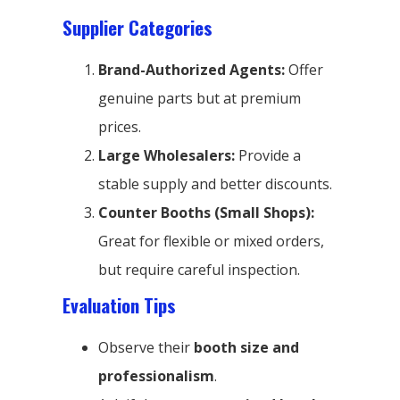
Supplier Categories
Brand-Authorized Agents:
Offer
genuine parts but at premium
prices.
Large Wholesalers:
Provide a
stable supply and better discounts.
Counter Booths (Small Shops):
Great for flexible or mixed orders,
but require careful inspection.
Evaluation Tips
Observe their
booth size and
professionalism
.