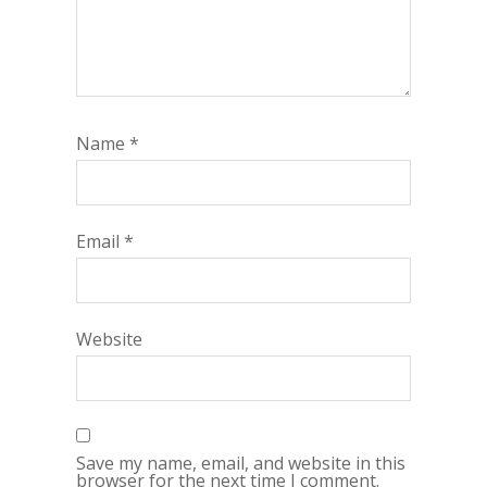
Name
*
Email
*
Website
Save my name, email, and website in this
browser for the next time I comment.