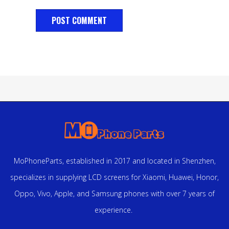
MoPhoneParts, established in 2017 and located in Shenzhen,
specializes in supplying LCD screens for Xiaomi, Huawei, Honor,
Oppo, Vivo, Apple, and Samsung phones with over 7 years of
experience.