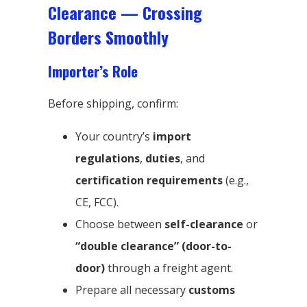
Clearance — Crossing
Borders Smoothly
Importer’s Role
Before shipping, confirm:
Your country’s
import
regulations
,
duties
, and
certification requirements
(e.g.,
CE, FCC).
Choose between
self-clearance
or
“double clearance” (door-to-
door)
through a freight agent.
Prepare all necessary
customs