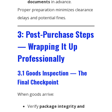
documents
in advance.
Proper preparation minimizes clearance
delays and potential fines.
3: Post-Purchase Steps
— Wrapping It Up
Professionally
3.1 Goods Inspection — The
Final Checkpoint
When goods arrive:
Verify
package integrity and