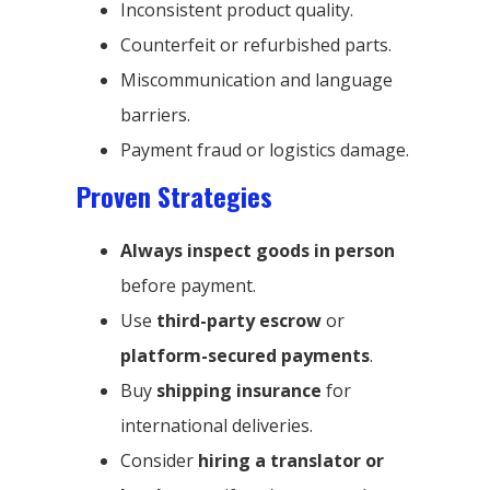
Inconsistent product quality.
Counterfeit or refurbished parts.
Miscommunication and language
barriers.
Payment fraud or logistics damage.
Proven Strategies
Always inspect goods in person
before payment.
Use
third-party escrow
or
platform-secured payments
.
Buy
shipping insurance
for
international deliveries.
Consider
hiring a translator or