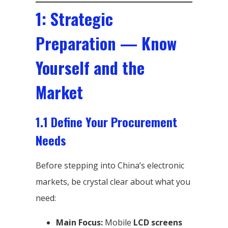
1: Strategic
Preparation — Know
Yourself and the
Market
1.1 Define Your Procurement
Needs
Before stepping into China’s electronic
markets, be crystal clear about what you
need:
Main Focus:
Mobile
LCD screens