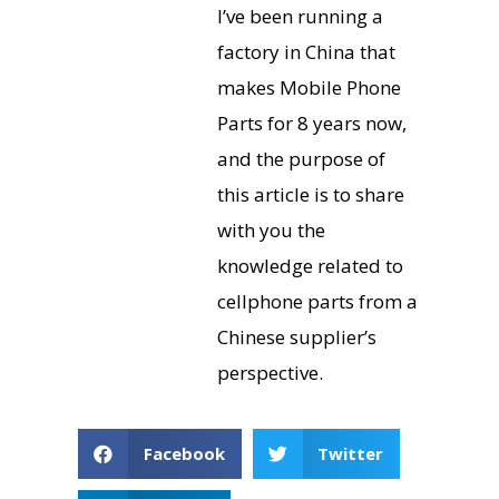
I’ve been running a
factory in China that
makes Mobile Phone
Parts for 8 years now,
and the purpose of
this article is to share
with you the
knowledge related to
cellphone parts from a
Chinese supplier’s
perspective.
Facebook
Twitter