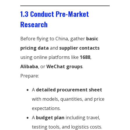
1.3 Conduct Pre-Market
Research
Before flying to China, gather
basic
pricing data
and
supplier contacts
using online platforms like
1688
,
Alibaba
, or
WeChat groups
.
Prepare:
A
detailed procurement sheet
with models, quantities, and price
expectations.
A
budget plan
including travel,
testing tools, and logistics costs.