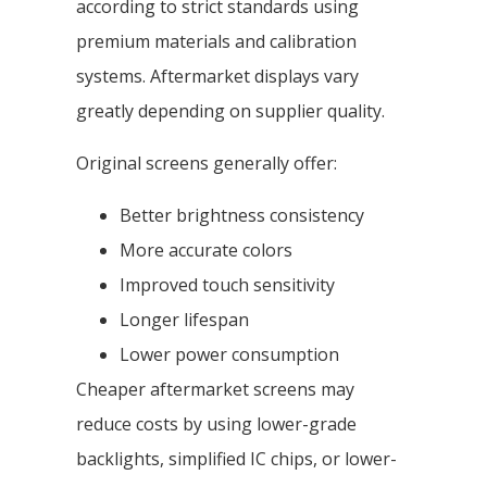
according to strict standards using
premium materials and calibration
systems. Aftermarket displays vary
greatly depending on supplier quality.
Original screens generally offer:
Better brightness consistency
More accurate colors
Improved touch sensitivity
Longer lifespan
Lower power consumption
Cheaper aftermarket screens may
reduce costs by using lower-grade
backlights, simplified IC chips, or lower-