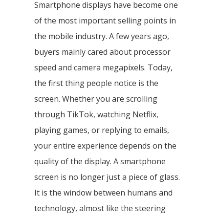
Smartphone displays have become one
of the most important selling points in
the mobile industry. A few years ago,
buyers mainly cared about processor
speed and camera megapixels. Today,
the first thing people notice is the
screen. Whether you are scrolling
through TikTok, watching Netflix,
playing games, or replying to emails,
your entire experience depends on the
quality of the display. A smartphone
screen is no longer just a piece of glass.
It is the window between humans and
technology, almost like the steering