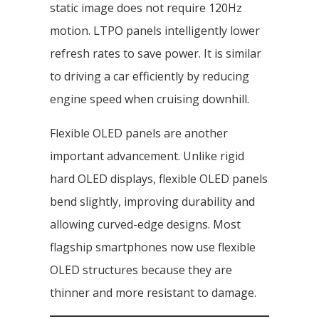
static image does not require 120Hz
motion. LTPO panels intelligently lower
refresh rates to save power. It is similar
to driving a car efficiently by reducing
engine speed when cruising downhill.
Flexible OLED panels are another
important advancement. Unlike rigid
hard OLED displays, flexible OLED panels
bend slightly, improving durability and
allowing curved-edge designs. Most
flagship smartphones now use flexible
OLED structures because they are
thinner and more resistant to damage.