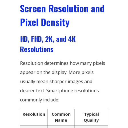
Screen Resolution and
Pixel Density
HD, FHD, 2K, and 4K
Resolutions
Resolution determines how many pixels
appear on the display. More pixels
usually mean sharper images and
clearer text. Smartphone resolutions
commonly include:
Resolution
Common
Typical
Name
Quality