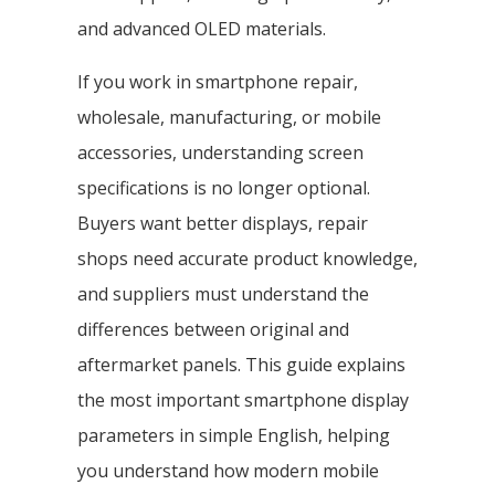
and advanced OLED materials.
If you work in smartphone repair,
wholesale, manufacturing, or mobile
accessories, understanding screen
specifications is no longer optional.
Buyers want better displays, repair
shops need accurate product knowledge,
and suppliers must understand the
differences between original and
aftermarket panels. This guide explains
the most important smartphone display
parameters in simple English, helping
you understand how modern mobile