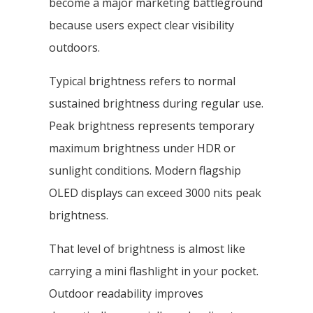
become a major marketing battleground
because users expect clear visibility
outdoors.
Typical brightness refers to normal
sustained brightness during regular use.
Peak brightness represents temporary
maximum brightness under HDR or
sunlight conditions. Modern flagship
OLED displays can exceed 3000 nits peak
brightness.
That level of brightness is almost like
carrying a mini flashlight in your pocket.
Outdoor readability improves