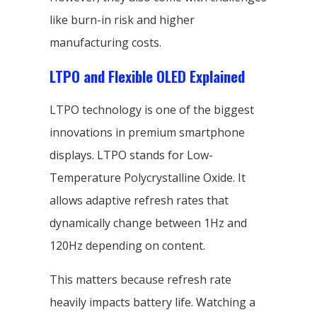
like burn-in risk and higher
manufacturing costs.
LTPO and Flexible OLED Explained
LTPO technology is one of the biggest
innovations in premium smartphone
displays. LTPO stands for Low-
Temperature Polycrystalline Oxide. It
allows adaptive refresh rates that
dynamically change between 1Hz and
120Hz depending on content.
This matters because refresh rate
heavily impacts battery life. Watching a