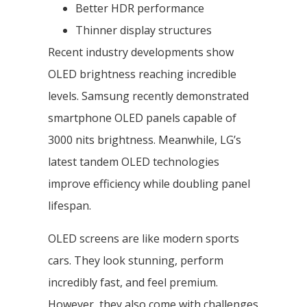
Better HDR performance
Thinner display structures
Recent industry developments show
OLED brightness reaching incredible
levels. Samsung recently demonstrated
smartphone OLED panels capable of
3000 nits brightness. Meanwhile, LG’s
latest tandem OLED technologies
improve efficiency while doubling panel
lifespan.
OLED screens are like modern sports
cars. They look stunning, perform
incredibly fast, and feel premium.
However, they also come with challenges