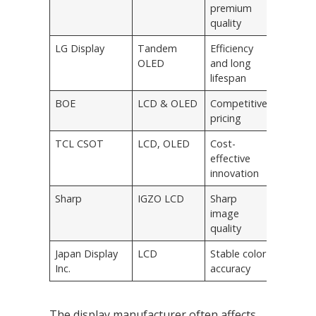
premium
quality
LG Display
Tandem
Efficiency
OLED
and long
lifespan
BOE
LCD & OLED
Competitive
pricing
TCL CSOT
LCD, OLED
Cost-
effective
innovation
Sharp
IGZO LCD
Sharp
image
quality
Japan Display
LCD
Stable color
Inc.
accuracy
The display manufacturer often affects