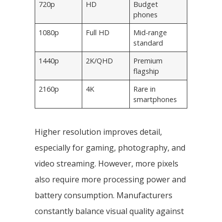
720p
HD
Budget
phones
1080p
Full HD
Mid-range
standard
1440p
2K/QHD
Premium
flagship
2160p
4K
Rare in
smartphones
Higher resolution improves detail,
especially for gaming, photography, and
video streaming. However, more pixels
also require more processing power and
battery consumption. Manufacturers
constantly balance visual quality against