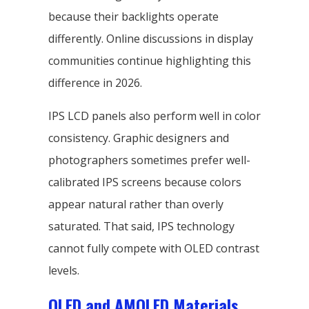
because their backlights operate
differently. Online discussions in display
communities continue highlighting this
difference in 2026.
IPS LCD panels also perform well in color
consistency. Graphic designers and
photographers sometimes prefer well-
calibrated IPS screens because colors
appear natural rather than overly
saturated. That said, IPS technology
cannot fully compete with OLED contrast
levels.
OLED and AMOLED Materials