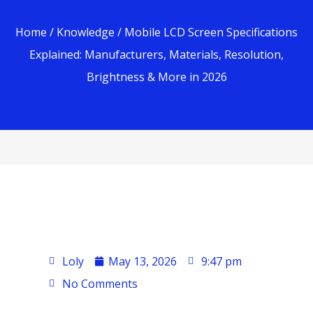
Home
/
Knowledge
/ Mobile LCD Screen Specifications
Explained: Manufacturers, Materials, Resolution,
Brightness & More in 2026
Loly
May 13, 2026
9:47 pm
No Comments