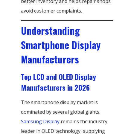
better inventory and helps repair shops
avoid customer complaints.
Understanding
Smartphone Display
Manufacturers
Top LCD and OLED Display
Manufacturers in 2026
The smartphone display market is
dominated by several global giants.
Samsung Display
remains the industry
leader in OLED technology, supplying