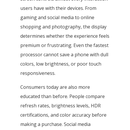
users have with their devices. From
gaming and social media to online
shopping and photography, the display
determines whether the experience feels
premium or frustrating. Even the fastest
processor cannot save a phone with dull
colors, low brightness, or poor touch
responsiveness.
Consumers today are also more
educated than before. People compare
refresh rates, brightness levels, HDR
certifications, and color accuracy before
making a purchase. Social media