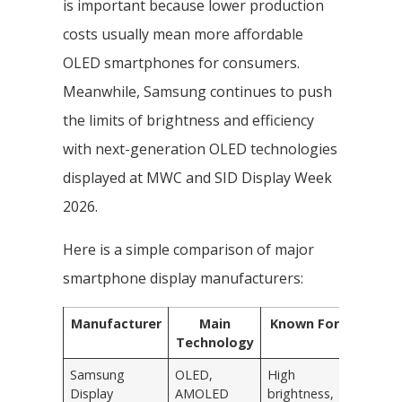
is important because lower production
costs usually mean more affordable
OLED smartphones for consumers.
Meanwhile, Samsung continues to push
the limits of brightness and efficiency
with next-generation OLED technologies
displayed at MWC and SID Display Week
2026.
Here is a simple comparison of major
smartphone display manufacturers:
Manufacturer
Main
Known For
Technology
Samsung
OLED,
High
Display
AMOLED
brightness,