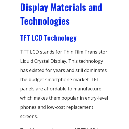
Display Materials and
Technologies
TFT LCD Technology
TFT LCD stands for Thin Film Transistor
Liquid Crystal Display. This technology
has existed for years and still dominates
the budget smartphone market. TFT
panels are affordable to manufacture,
which makes them popular in entry-level
phones and low-cost replacement
screens.