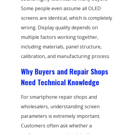
Some people even assume all OLED
screens are identical, which is completely
wrong. Display quality depends on
multiple factors working together,
including materials, panel structure,
calibration, and manufacturing process.
Why Buyers and Repair Shops
Need Technical Knowledge
For smartphone repair shops and
wholesalers, understanding screen
parameters is extremely important.
Customers often ask whether a