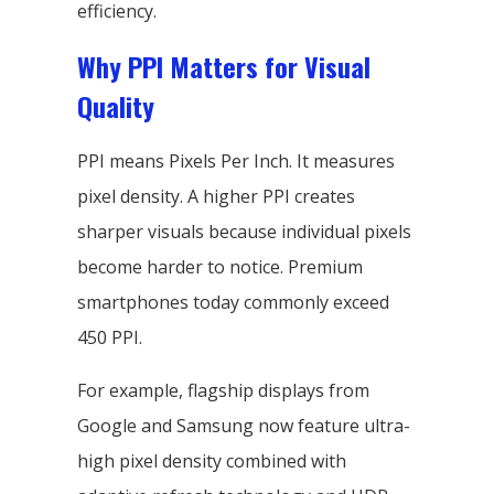
efficiency.
Why PPI Matters for Visual
Quality
PPI means Pixels Per Inch. It measures
pixel density. A higher PPI creates
sharper visuals because individual pixels
become harder to notice. Premium
smartphones today commonly exceed
450 PPI.
For example, flagship displays from
Google and Samsung now feature ultra-
high pixel density combined with