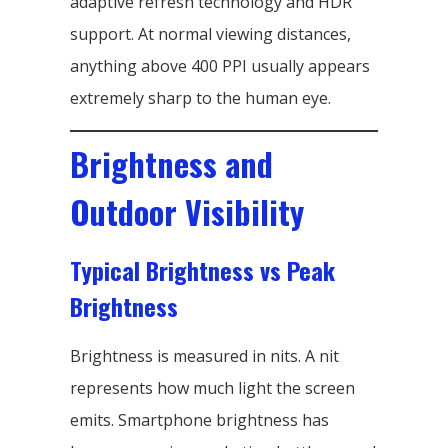
adaptive refresh technology and HDR
support. At normal viewing distances,
anything above 400 PPI usually appears
extremely sharp to the human eye.
Brightness and
Outdoor Visibility
Typical Brightness vs Peak
Brightness
Brightness is measured in nits. A nit
represents how much light the screen
emits. Smartphone brightness has