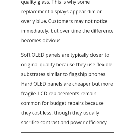
quality glass. This is why some
replacement displays appear dim or
overly blue. Customers may not notice
immediately, but over time the difference
becomes obvious.
Soft OLED panels are typically closer to
original quality because they use flexible
substrates similar to flagship phones.
Hard OLED panels are cheaper but more
fragile. LCD replacements remain
common for budget repairs because
they cost less, though they usually
sacrifice contrast and power efficiency.