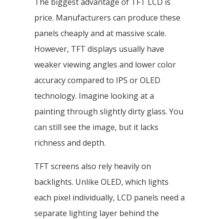
The biggest advantage of TFT LCD is
price. Manufacturers can produce these
panels cheaply and at massive scale.
However, TFT displays usually have
weaker viewing angles and lower color
accuracy compared to IPS or OLED
technology. Imagine looking at a
painting through slightly dirty glass. You
can still see the image, but it lacks
richness and depth.
TFT screens also rely heavily on
backlights. Unlike OLED, which lights
each pixel individually, LCD panels need a
separate lighting layer behind the