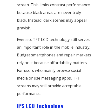
screen. This limits contrast performance
because black areas are never truly
black. Instead, dark scenes may appear
grayish.
Even so, TFT LCD technology still serves
an important role in the mobile industry.
Budget smartphones and repair markets
rely on it because affordability matters.
For users who mainly browse social
media or use messaging apps, TFT
screens may still provide acceptable
performance.
IPS LCD Technology