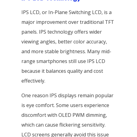
IPS LCD, or In-Plane Switching LCD, is a
major improvement over traditional TFT
panels. IPS technology offers wider
viewing angles, better color accuracy,
and more stable brightness. Many mid-
range smartphones still use IPS LCD
because it balances quality and cost
effectively.
One reason IPS displays remain popular
is eye comfort. Some users experience
discomfort with OLED PWM dimming,
which can cause flickering sensitivity.
LCD screens generally avoid this issue