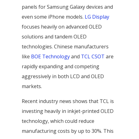
panels for Samsung Galaxy devices and
even some iPhone models.
LG Display
focuses heavily on advanced OLED
solutions and tandem OLED
technologies. Chinese manufacturers
like
BOE Technology
and
TCL CSOT
are
rapidly expanding and competing
aggressively in both LCD and OLED
markets.
Recent industry news shows that TCL is
investing heavily in inkjet-printed OLED
technology, which could reduce
manufacturing costs by up to 30%. This