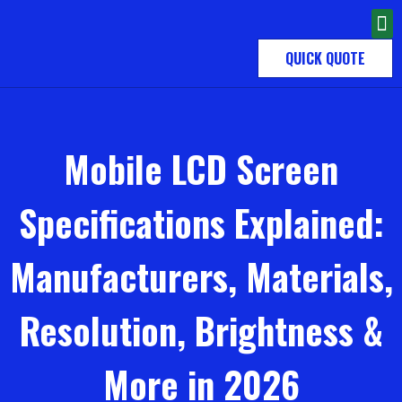
QUICK QUOTE
Mobile LCD Screen
Specifications Explained:
Manufacturers, Materials,
Resolution, Brightness &
More in 2026