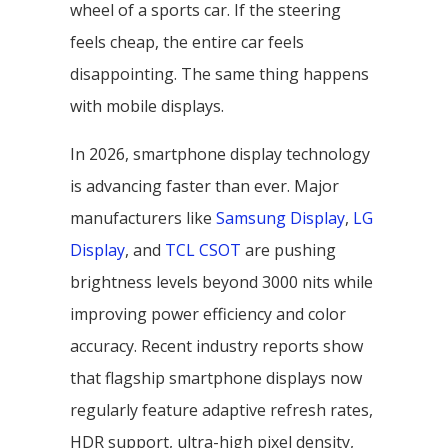
wheel of a sports car. If the steering
feels cheap, the entire car feels
disappointing. The same thing happens
with mobile displays.
In 2026, smartphone display technology
is advancing faster than ever. Major
manufacturers like
Samsung Display
,
LG
Display
, and
TCL CSOT
are pushing
brightness levels beyond 3000 nits while
improving power efficiency and color
accuracy. Recent industry reports show
that flagship smartphone displays now
regularly feature adaptive refresh rates,
HDR support, ultra-high pixel density,