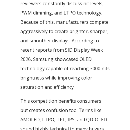
reviewers constantly discuss nit levels,
PWM dimming, and LTPO technology.
Because of this, manufacturers compete
aggressively to create brighter, sharper,
and smoother displays. According to
recent reports from SID Display Week
2026, Samsung showcased OLED
technology capable of reaching 3000 nits
brightness while improving color
saturation and efficiency.
This competition benefits consumers
but creates confusion too. Terms like
AMOLED, LTPO, TFT, IPS, and QD-OLED
sound highly technical to many buyers.