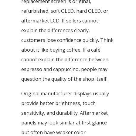
replacement screen is original,
refurbished, soft OLED, hard OLED, or
aftermarket LCD. If sellers cannot
explain the differences clearly,
customers lose confidence quickly. Think
about it like buying coffee. If a café
cannot explain the difference between
espresso and cappuccino, people may
question the quality of the shop itself.
Original manufacturer displays usually
provide better brightness, touch
sensitivity, and durability. Aftermarket
panels may look similar at first glance
but often have weaker color