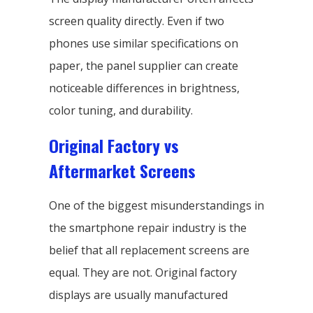
screen quality directly. Even if two
phones use similar specifications on
paper, the panel supplier can create
noticeable differences in brightness,
color tuning, and durability.
Original Factory vs
Aftermarket Screens
One of the biggest misunderstandings in
the smartphone repair industry is the
belief that all replacement screens are
equal. They are not. Original factory
displays are usually manufactured