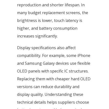
reproduction and shorter lifespan. In
many budget replacement screens, the
brightness is lower, touch latency is
higher, and battery consumption
increases significantly.
Display specifications also affect
compatibility. For example, some iPhone
and Samsung Galaxy devices use flexible
OLED panels with specific IC structures.
Replacing them with cheaper hard OLED
versions can reduce durability and
display quality. Understanding these
technical details helps suppliers choose