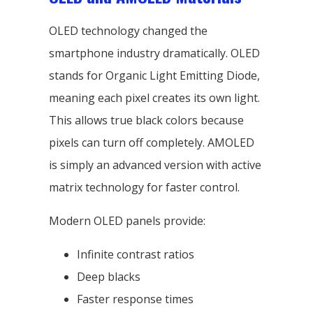
OLED technology changed the
smartphone industry dramatically. OLED
stands for Organic Light Emitting Diode,
meaning each pixel creates its own light.
This allows true black colors because
pixels can turn off completely. AMOLED
is simply an advanced version with active
matrix technology for faster control.
Modern OLED panels provide:
Infinite contrast ratios
Deep blacks
Faster response times