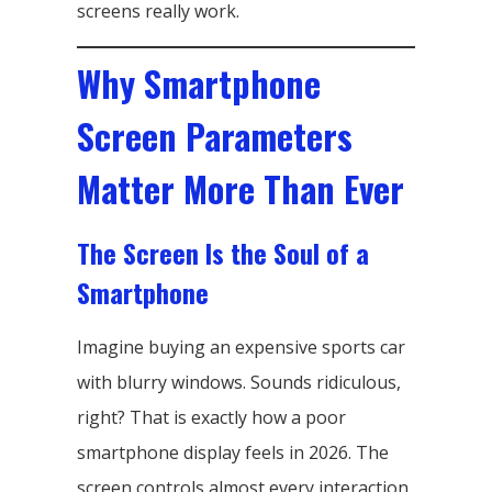
screens really work.
Why Smartphone
Screen Parameters
Matter More Than Ever
The Screen Is the Soul of a
Smartphone
Imagine buying an expensive sports car
with blurry windows. Sounds ridiculous,
right? That is exactly how a poor
smartphone display feels in 2026. The
screen controls almost every interaction