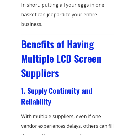
In short, putting all your eggs in one
basket can jeopardize your entire
business.
Benefits of Having
Multiple LCD Screen
Suppliers
1. Supply Continuity and
Reliability
With multiple suppliers, even if one
vendor experiences delays, others can fill