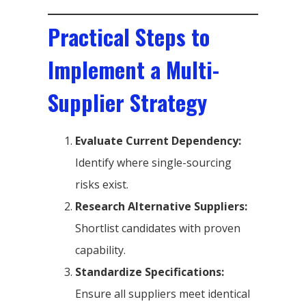
Practical Steps to
Implement a Multi-
Supplier Strategy
Evaluate Current Dependency:
Identify where single-sourcing
risks exist.
Research Alternative Suppliers:
Shortlist candidates with proven
capability.
Standardize Specifications:
Ensure all suppliers meet identical