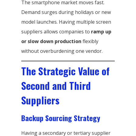
The smartphone market moves fast.
Demand surges during holidays or new
model launches. Having multiple screen
suppliers allows companies to
ramp up
or slow down production
flexibly
without overburdening one vendor.
The Strategic Value of
Second and Third
Suppliers
Backup Sourcing Strategy
Having a secondary or tertiary supplier