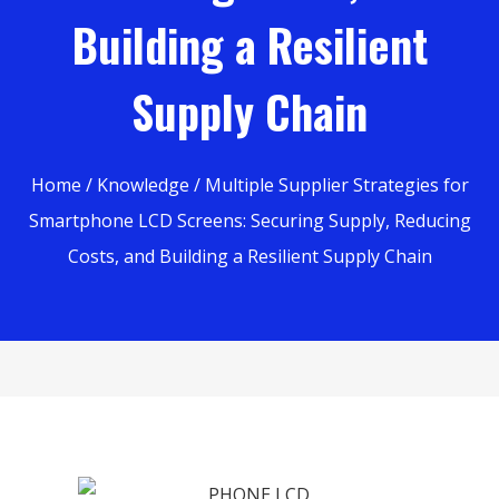
Building a Resilient
Supply Chain
Home
/
Knowledge
/ Multiple Supplier Strategies for
Smartphone LCD Screens: Securing Supply, Reducing
Costs, and Building a Resilient Supply Chain