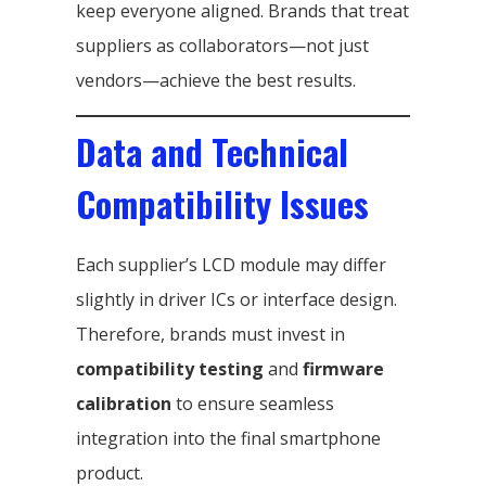
keep everyone aligned. Brands that treat
suppliers as collaborators—not just
vendors—achieve the best results.
Data and Technical
Compatibility Issues
Each supplier’s LCD module may differ
slightly in driver ICs or interface design.
Therefore, brands must invest in
compatibility testing
and
firmware
calibration
to ensure seamless
integration into the final smartphone
product.