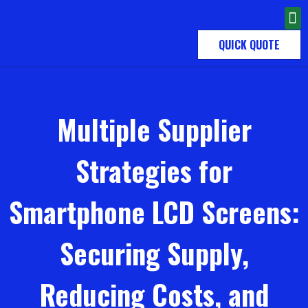
QUICK QUOTE
Multiple Supplier
Strategies for
Smartphone LCD Screens:
Securing Supply,
Reducing Costs, and