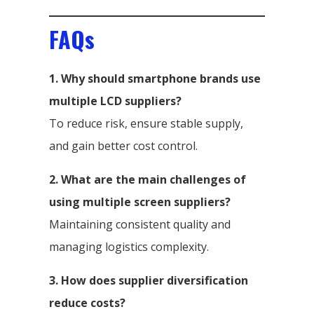
FAQs
1. Why should smartphone brands use
multiple LCD suppliers?
To reduce risk, ensure stable supply,
and gain better cost control.
2. What are the main challenges of
using multiple screen suppliers?
Maintaining consistent quality and
managing logistics complexity.
3. How does supplier diversification
reduce costs?