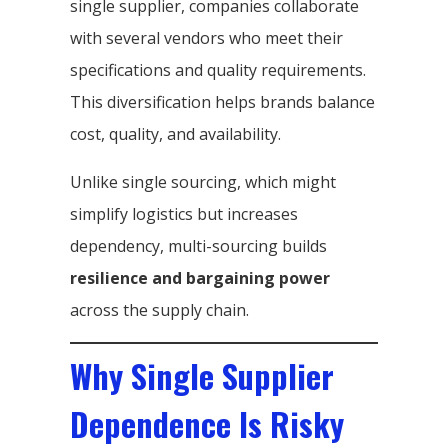
single supplier, companies collaborate
with several vendors who meet their
specifications and quality requirements.
This diversification helps brands balance
cost, quality, and availability.
Unlike single sourcing, which might
simplify logistics but increases
dependency, multi-sourcing builds
resilience and bargaining power
across the supply chain.
Why Single Supplier
Dependence Is Risky