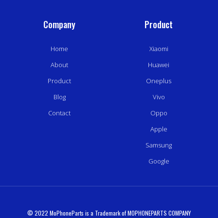
Company
Product
Home
Xiaomi
About
Huawei
Product
Oneplus
Blog
Vivo
Contact
Oppo
Apple
Samsung
Google
© 2022 MoPhoneParts is a Trademark of MOPHONEPARTS COMPANY