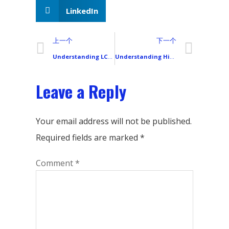
LinkedIn
上一个
下一个
Understanding LCD Uniformity: How Smartphone Screen Buyers Can Prevent “Mura” and Light Leakage Problems
Understanding High Refresh Rate Smartphone LCD Screens: 90Hz, 120Hz, and 144Hz Explained
Leave a Reply
Your email address will not be published.
Required fields are marked
*
Comment
*