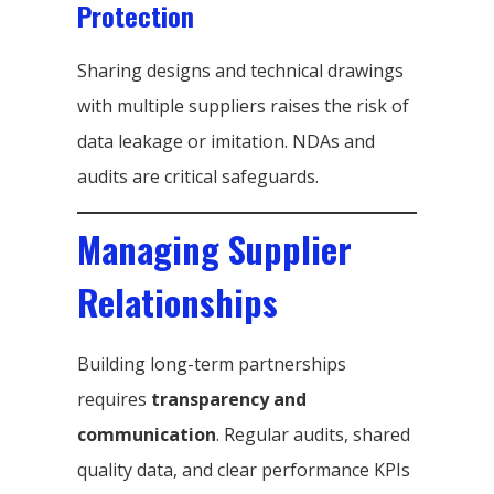
Protection
Sharing designs and technical drawings
with multiple suppliers raises the risk of
data leakage or imitation. NDAs and
audits are critical safeguards.
Managing Supplier
Relationships
Building long-term partnerships
requires
transparency and
communication
. Regular audits, shared
quality data, and clear performance KPIs