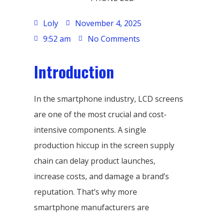
Loly
November 4, 2025
9:52 am
No Comments
Introduction
In the smartphone industry, LCD screens
are one of the most crucial and cost-
intensive components. A single
production hiccup in the screen supply
chain can delay product launches,
increase costs, and damage a brand’s
reputation. That’s why more
smartphone manufacturers are