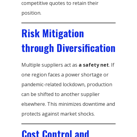
competitive quotes to retain their
position.
Risk Mitigation
through Diversification
Multiple suppliers act as
a safety net
. If
one region faces a power shortage or
pandemic-related lockdown, production
can be shifted to another supplier
elsewhere. This minimizes downtime and
protects against market shocks.
Cost Control and