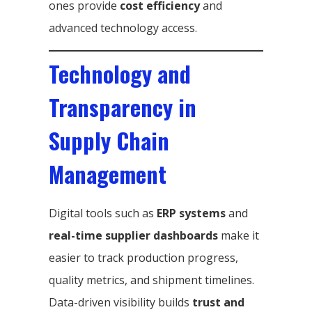
ones provide
cost efficiency
and
advanced technology access.
Technology and
Transparency in
Supply Chain
Management
Digital tools such as
ERP systems
and
real-time supplier dashboards
make it
easier to track production progress,
quality metrics, and shipment timelines.
Data-driven visibility builds
trust and