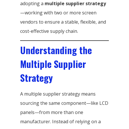
adopting a
multiple supplier strategy
—working with two or more screen
vendors to ensure a stable, flexible, and
cost-effective supply chain.
Understanding the
Multiple Supplier
Strategy
A multiple supplier strategy means
sourcing the same component—like LCD
panels—from more than one
manufacturer. Instead of relying on a