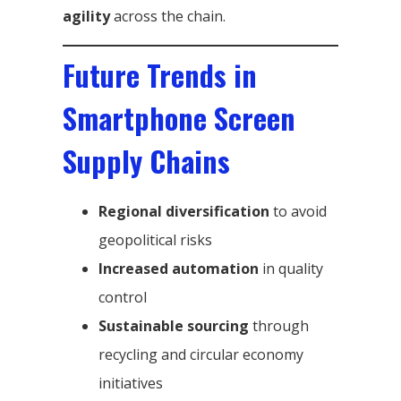
agility
across the chain.
Future Trends in
Smartphone Screen
Supply Chains
Regional diversification
to avoid
geopolitical risks
Increased automation
in quality
control
Sustainable sourcing
through
recycling and circular economy
initiatives