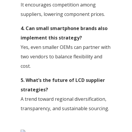
It encourages competition among
suppliers, lowering component prices.
4. Can small smartphone brands also
implement this strategy?
Yes, even smaller OEMs can partner with
two vendors to balance flexibility and
cost.
5. What’s the future of LCD supplier
strategies?
A trend toward regional diversification,
transparency, and sustainable sourcing.