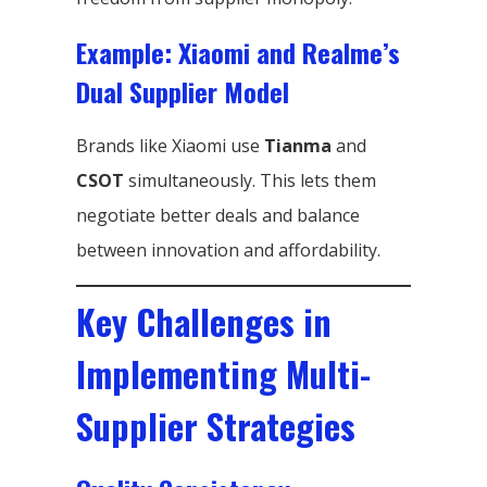
Example: Xiaomi and Realme’s
Dual Supplier Model
Brands like Xiaomi use
Tianma
and
CSOT
simultaneously. This lets them
negotiate better deals and balance
between innovation and affordability.
Key Challenges in
Implementing Multi-
Supplier Strategies