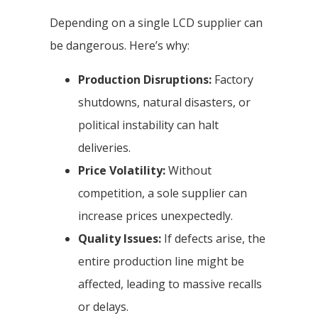
Depending on a single LCD supplier can
be dangerous. Here’s why:
Production Disruptions:
Factory
shutdowns, natural disasters, or
political instability can halt
deliveries.
Price Volatility:
Without
competition, a sole supplier can
increase prices unexpectedly.
Quality Issues:
If defects arise, the
entire production line might be
affected, leading to massive recalls
or delays.