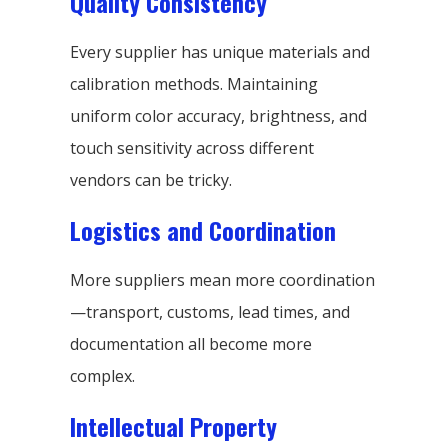
Quality Consistency
Every supplier has unique materials and
calibration methods. Maintaining
uniform color accuracy, brightness, and
touch sensitivity across different
vendors can be tricky.
Logistics and Coordination
More suppliers mean more coordination
—transport, customs, lead times, and
documentation all become more
complex.
Intellectual Property