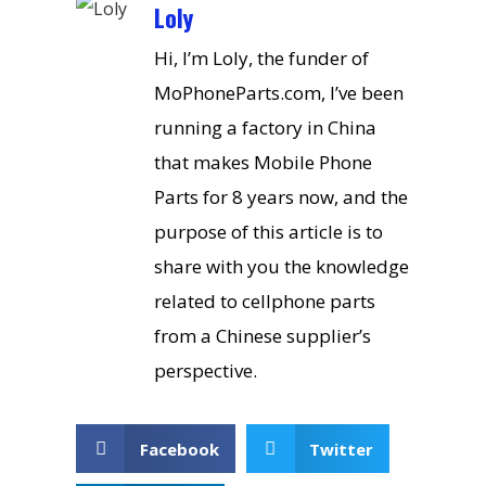
Loly
Hi, I’m Loly, the funder of
MoPhoneParts.com, I’ve been
running a factory in China
that makes Mobile Phone
Parts for 8 years now, and the
purpose of this article is to
share with you the knowledge
related to cellphone parts
from a Chinese supplier’s
perspective.
Facebook
Twitter