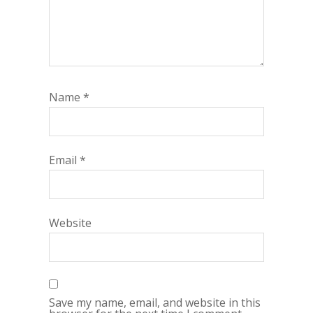
Name
*
Email
*
Website
Save my name, email, and website in this