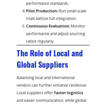
performance standards.
Pilot Production:
Run small-scale
trials before full integration.
Continuous Evaluation:
Monitor
performance and adjust sourcing
ratios regularly.
The Role of Local and
Global Suppliers
Balancing local and international
vendors can further enhance resilience.
Local suppliers offer
faster logistics
and easier communication, while global