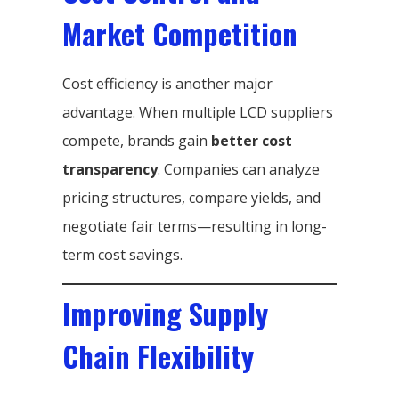
Market Competition
Cost efficiency is another major
advantage. When multiple LCD suppliers
compete, brands gain
better cost
transparency
. Companies can analyze
pricing structures, compare yields, and
negotiate fair terms—resulting in long-
term cost savings.
Improving Supply
Chain Flexibility