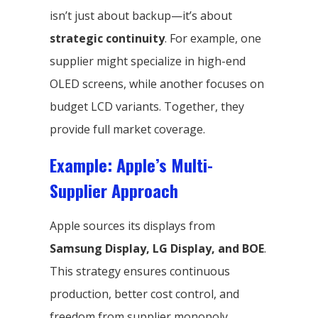
isn’t just about backup—it’s about
strategic continuity
. For example, one
supplier might specialize in high-end
OLED screens, while another focuses on
budget LCD variants. Together, they
provide full market coverage.
Example: Apple’s Multi-
Supplier Approach
Apple sources its displays from
Samsung Display, LG Display, and BOE
.
This strategy ensures continuous
production, better cost control, and
freedom from supplier monopoly.