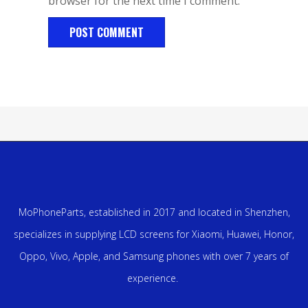
browser for the next time I comment.
MoPhoneParts, established in 2017 and located in Shenzhen,
specializes in supplying LCD screens for Xiaomi, Huawei, Honor,
Oppo, Vivo, Apple, and Samsung phones with over 7 years of
experience.