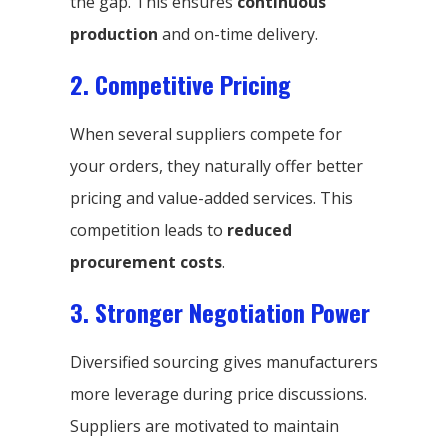
the gap. This ensures
continuous
production
and on-time delivery.
2. Competitive Pricing
When several suppliers compete for
your orders, they naturally offer better
pricing and value-added services. This
competition leads to
reduced
procurement costs
.
3. Stronger Negotiation Power
Diversified sourcing gives manufacturers
more leverage during price discussions.
Suppliers are motivated to maintain