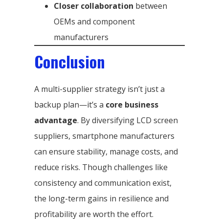
Closer collaboration
between
OEMs and component
manufacturers
Conclusion
A multi-supplier strategy isn’t just a
backup plan—it’s a
core business
advantage
. By diversifying LCD screen
suppliers, smartphone manufacturers
can ensure stability, manage costs, and
reduce risks. Though challenges like
consistency and communication exist,
the long-term gains in resilience and
profitability are worth the effort.