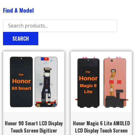
Find A Model
SEARCH
Honor 90 Smart LCD Display
Honor Magic 6 Lite AMOLED
Touch Screen Digitizer
LCD Display Touch Screen