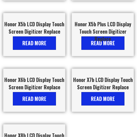
Honor X5b LCD Display Touch
Honor X5b Plus LCD Display
Screen Digitizer Replace
Touch Screen Digitizer
Replace
READ MORE
READ MORE
Honor X6b LCD Display Touch
Honor X7b LCD Display Touch
Screen Digitizer Replace
Screen Digitizer Replace
READ MORE
READ MORE
Honor X8b LCD Display Touch