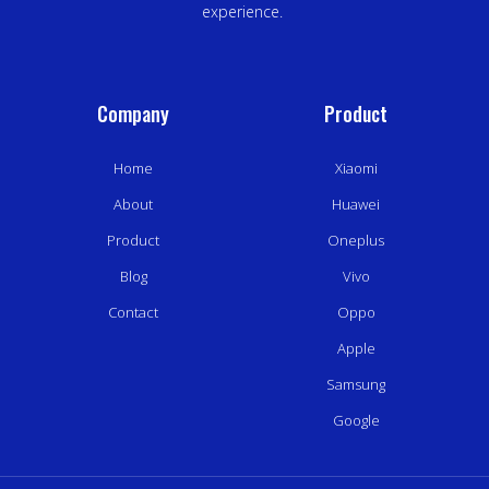
experience.
Company
Product
Home
Xiaomi
About
Huawei
Product
Oneplus
Blog
Vivo
Contact
Oppo
Apple
Samsung
Google