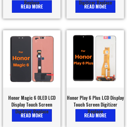
Replace
Digitizer Replace
READ MORE
READ MORE
Honor Magic 6 OLED LCD
Honor Play 6 Plus LCD Display
Display Touch Screen
Touch Screen Digitizer
Digitizer Replace
Replace
READ MORE
READ MORE