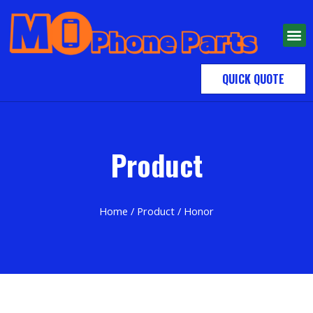
QUICK QUOTE
Product
Home
/
Product
/ Honor