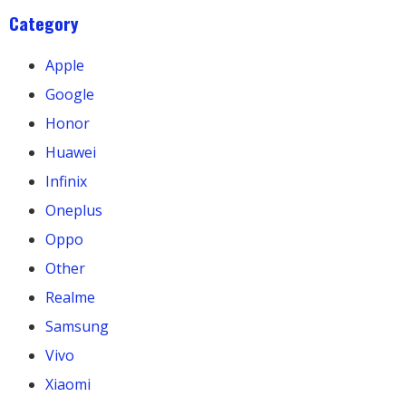
Category
Apple
Google
Honor
Huawei
Infinix
Oneplus
Oppo
Other
Realme
Samsung
Vivo
Xiaomi