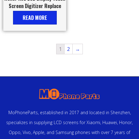
Screen Digitizer Replace
READ MORE
1
2
→
MoPhoneParts, established in 2017 and located in Shenzhen,
specializes in supplying LCD screens for Xiaomi, Huawei, Honor,
Oppo, Vivo, Apple, and Samsung phones with over 7 years of