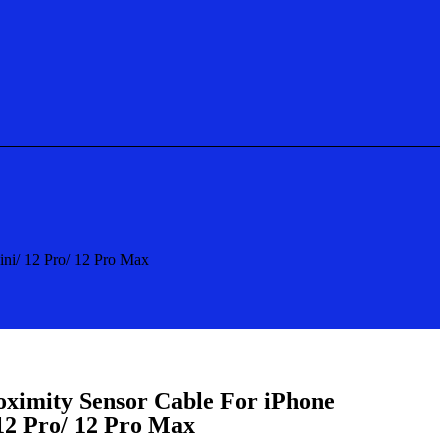
ini/ 12 Pro/ 12 Pro Max
oximity Sensor Cable For iPhone
 12 Pro/ 12 Pro Max