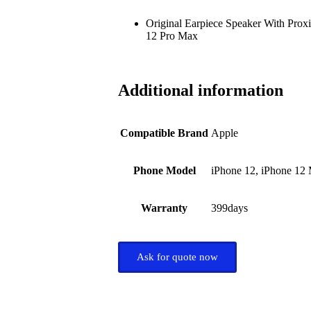
Original Earpiece Speaker With Proxi
12 Pro Max
Additional information
Compatible Brand
Apple
Phone Model
iPhone 12, iPhone 12 
Warranty
399days
Ask for quote now