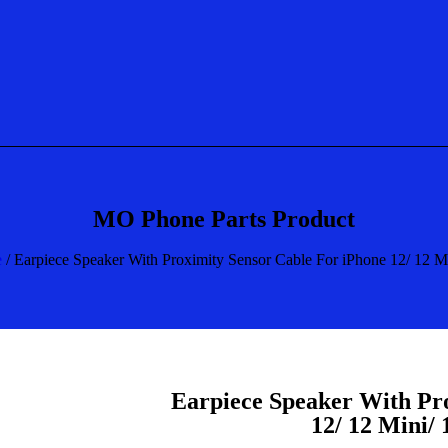
MO Phone Parts Product
e
/ Earpiece Speaker With Proximity Sensor Cable For iPhone 12/ 12 M
Earpiece Speaker With Pr
12/ 12 Mini/