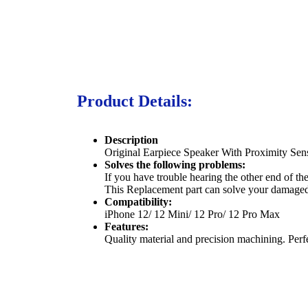
Product Details:
Description
Original Earpiece Speaker With Proximity Se
Solves the following problems:
If you have trouble hearing the other end of t
This Replacement part can solve your damage
Compatibility:
iPhone 12/ 12 Mini/ 12 Pro/ 12 Pro Max
Features:
Quality material and precision machining. Perf