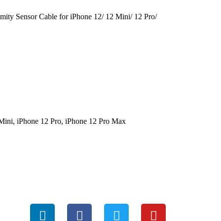
mity Sensor Cable for iPhone 12/ 12 Mini/ 12 Pro/
Mini, iPhone 12 Pro, iPhone 12 Pro Max