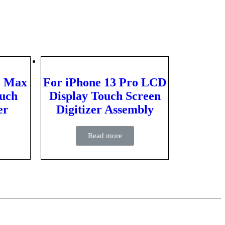
o Max
For iPhone 13 Pro LCD
uch
Display Touch Screen
er
Digitizer Assembly
Read more