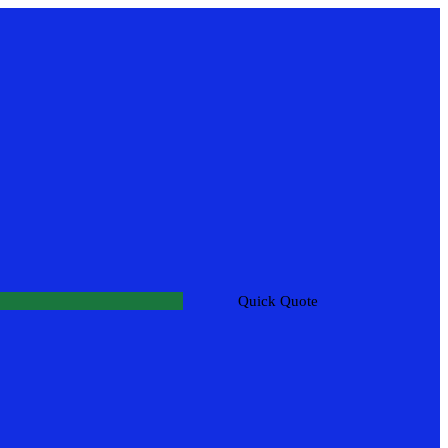
Quick Quote