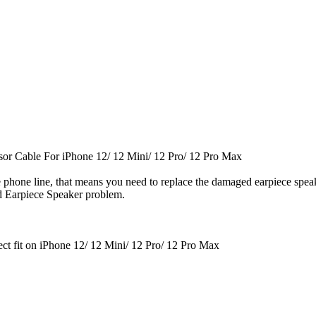
nsor Cable
For iPhone 12/ 12 Mini/ 12 Pro/ 12 Pro Max
he phone line, that means you need to replace the damaged earpiece spea
d Earpiece Speaker problem.
ect fit on iPhone 12/ 12 Mini/ 12 Pro/ 12 Pro Max