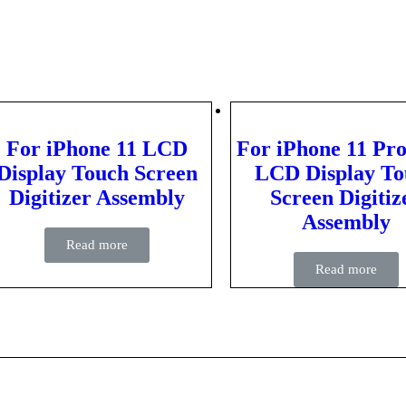
For iPhone 11 LCD
For iPhone 11 Pr
Display Touch Screen
LCD Display To
Digitizer Assembly
Screen Digitiz
Assembly
Read more
Read more