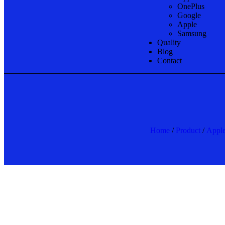
OnePlus
Google
Apple
Samsung
Quality
Blog
Contact
Home
/
Product
/
Appl