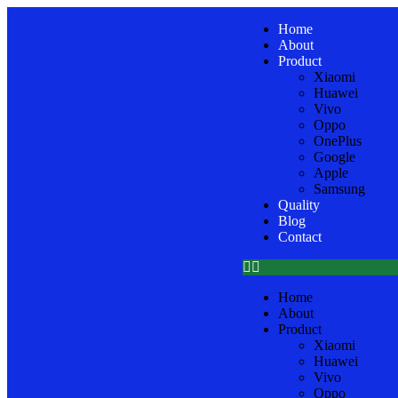
Home
About
Product
Xiaomi
Huawei
Vivo
Oppo
OnePlus
Google
Apple
Samsung
Quality
Blog
Contact
Home
About
Product
Xiaomi
Huawei
Vivo
Oppo