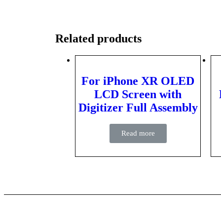
Related products
For iPhone XR OLED
LCD Screen with
Digitizer Full Assembly
Read more