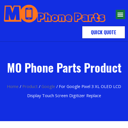
QUICK QUOTE
MO Phone Parts Product
Home
/
Product
/
Google
/ For Google Pixel 3 XL OLED LCD
Display Touch Screen Digitizer Replace