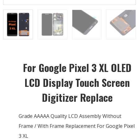
For Google Pixel 3 XL OLED
LCD Display Touch Screen
Digitizer Replace
Grade AAAAA Quality LCD Assembly Without
Frame / With Frame Replacement For Google Pixel
3 XL