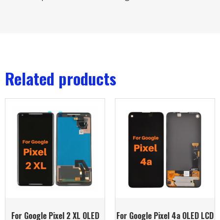
Related products
For Google Pixel 2 XL OLED
For Google Pixel 4a OLED LCD