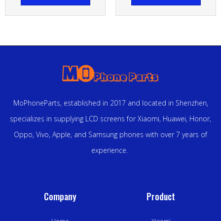
MoPhoneParts, established in 2017 and located in Shenzhen,
specializes in supplying LCD screens for Xiaomi, Huawei, Honor,
Oppo, Vivo, Apple, and Samsung phones with over 7 years of
experience.
Company
Product
Home
Xiaomi