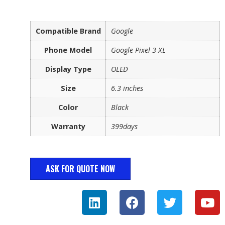
Compatible Brand
Google
Phone Model
Google Pixel 3 XL
Display Type
OLED
Size
6.3 inches
Color
Black
Warranty
399days
ASK FOR QUOTE NOW