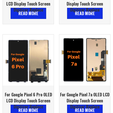
LCD Display Touch Screen
Display Touch Screen
Digitizer Replace
Digitizer Replace
READ MORE
READ MORE
For Google Pixel 6 Pro OLED
For Google Pixel 7a OLED LCD
LCD Display Touch Screen
Display Touch Screen
Digitizer Replace
Digitizer Replace
READ MORE
READ MORE