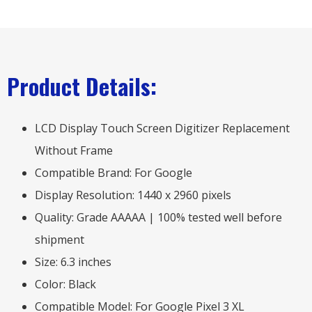
Product Details:
LCD Display Touch Screen Digitizer Replacement
Without Frame
Compatible Brand: For Google
Display Resolution: 1440 x 2960 pixels
Quality: Grade AAAAA | 100% tested well before
shipment
Size: 6.3 inches
Color: Black
Compatible Model: For Google Pixel 3 XL