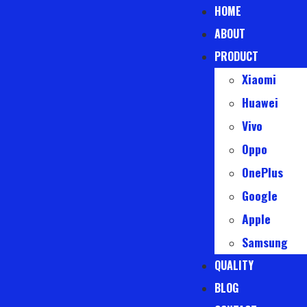
HOME
ABOUT
PRODUCT
Xiaomi
Huawei
Vivo
Oppo
OnePlus
Google
Apple
Samsung
QUALITY
BLOG