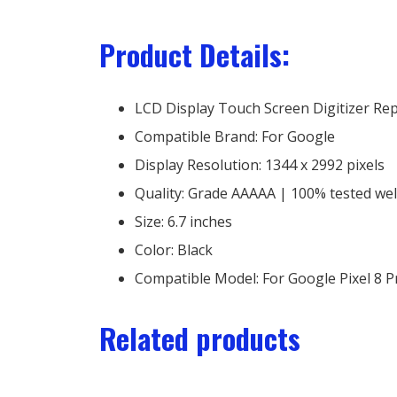
Product Details:
LCD Display Touch Screen Digitizer Re
Compatible Brand: For Google
Display Resolution: 1344 x 2992 pixels
Quality: Grade AAAAA | 100% tested we
Size: 6.7 inches
Color: Black
Compatible Model: For Google Pixel 8 P
Related products