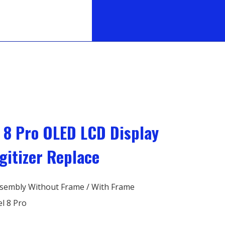
l 8 Pro OLED LCD Display
gitizer Replace
sembly Without Frame / With Frame
l 8 Pro