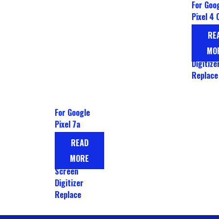
For Goo
Pixel 4 
LCD Dis
RE
Touch
MO
Screen
Digitize
Replace
For Google
Pixel 7a
OLED LCD
READ
Display
MORE
Touch
Screen
Digitizer
Replace