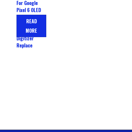
For Google
Pixel 6 OLED
LCD Display
READ
Touch
MORE
Screen
Digitizer
Replace