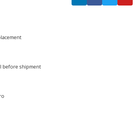
placement
ll before shipment
ro