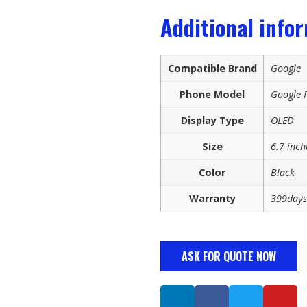
Additional info
Compatible Brand
Google
Phone Model
Google P
Display Type
OLED
Size
6.7 inch
Color
Black
Warranty
399days
ASK FOR QUOTE NOW