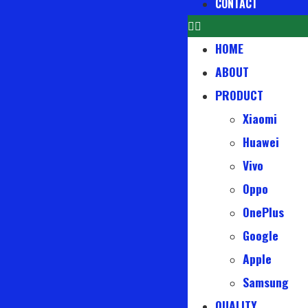
CONTACT
HOME
ABOUT
PRODUCT
Xiaomi
Huawei
Vivo
Oppo
OnePlus
Google
Apple
Samsung
QUALITY