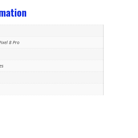
rmation
ixel 8 Pro
es