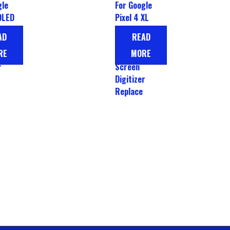
gle
For Google
OLED
Pixel 4 XL
play
OLED LCD
AD
READ
Display
RE
MORE
Touch
r
Screen
Digitizer
Replace