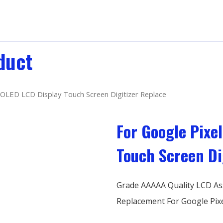
duct
 OLED LCD Display Touch Screen Digitizer Replace
For Google Pixe
Touch Screen Di
Grade AAAAA Quality LCD As
Replacement For Google Pixe