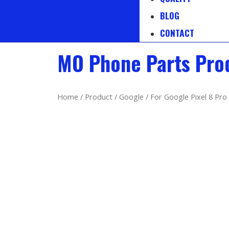
BLOG
CONTACT
MO Phone Parts Pro
Home
/
Product
/
Google
/ For Google Pixel 8 Pro