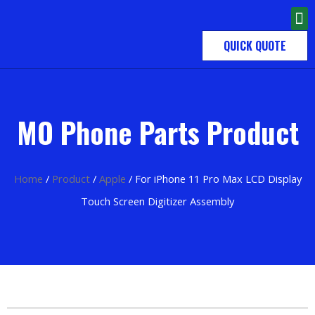
QUICK QUOTE
MO Phone Parts Product
Home
/
Product
/
Apple
/ For iPhone 11 Pro Max LCD Display
Touch Screen Digitizer Assembly