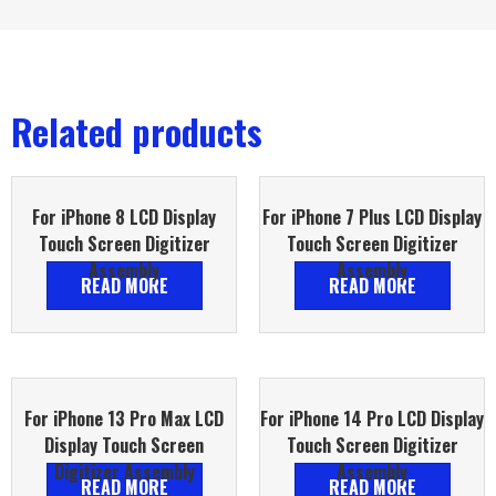
Related products
For iPhone 8 LCD Display
For iPhone 7 Plus LCD Display
Touch Screen Digitizer
Touch Screen Digitizer
Assembly
Assembly
READ MORE
READ MORE
For iPhone 13 Pro Max LCD
For iPhone 14 Pro LCD Display
Display Touch Screen
Touch Screen Digitizer
Digitizer Assembly
Assembly
READ MORE
READ MORE