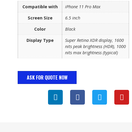
Compatible with
iPhone 11 Pro Max
Screen Size
6.5 inch
Color
Black
Display Type
Super Retina XDR display, 1600
nits peak brightness (HDR), 1000
nits max brightness (typical)
ASK FOR QUOTE NOW