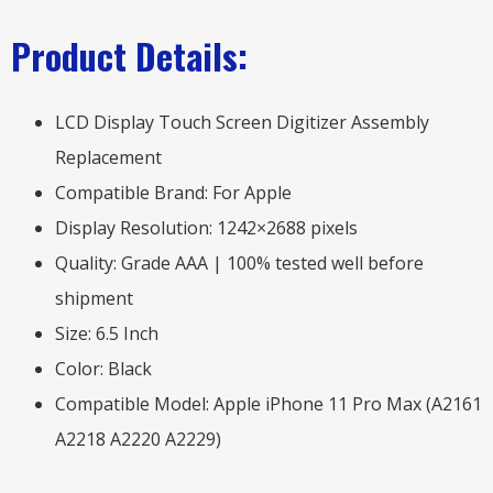
Product Details:
LCD Display Touch Screen Digitizer Assembly
Replacement
Compatible Brand: For Apple
Display Resolution: 1242×2688 pixels
Quality: Grade AAA | 100% tested well before
shipment
Size: 6.5 Inch
Color: Black
Compatible Model: Apple iPhone 11 Pro Max (A2161
A2218 A2220 A2229)