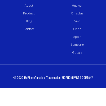
About
Huawei
Product
Oneplus
Blog
Vivo
Contact
Oppo
Apple
Samsung
Google
© 2022 MoPhoneParts is a Trademark of MOPHONEPARTS COMPANY