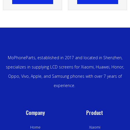
MoPhoneParts, established in 2017 and located in Shenzhen,
specializes in supplying LCD screens for Xiaomi, Huawei, Honor,
Oppo, Vivo, Apple, and Samsung phones with over 7 years of
experience.
Company
Product
Home
Xiaomi