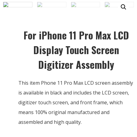
For iPhone 11 Pro Max LCD
Display Touch Screen
Digitizer Assembly
This item Phone 11 Pro Max LCD screen assembly
is available in black and includes the LCD screen,
digitizer touch screen, and front frame, which
means 100% original manufactured and
assembled and high quality.