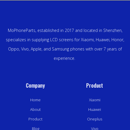
MoPhoneParts, established in 2017 and located in Shenzhen,
specializes in supplying LCD screens for Xiaomi, Huawei, Honor,
Oppo, Vivo, Apple, and Samsung phones with over 7 years of
experience.
Company
Product
Home
Xiaomi
About
Huawei
Product
Oneplus
Blog
Vivo