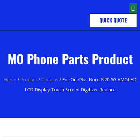
QUICK QUOTE
MO Phone Parts Product
Home
/
Product
/
Oneplus
/ For OnePlus Nord N20 5G AMOLED
LCD Display Touch Screen Digitizer Replace