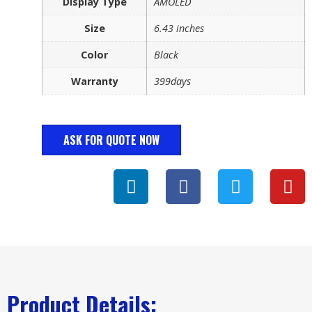
Display Type
AMOLED
Size
6.43 inches
Color
Black
Warranty
399days
ASK FOR QUOTE NOW
Product Details: