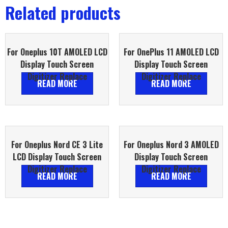
Related products
For Oneplus 10T AMOLED LCD
For OnePlus 11 AMOLED LCD
Display Touch Screen
Display Touch Screen
Digitizer Replace
Digitizer Replace
READ MORE
READ MORE
For Oneplus Nord CE 3 Lite
For Oneplus Nord 3 AMOLED
LCD Display Touch Screen
Display Touch Screen
Digitizer Replace
Digitizer Replace
READ MORE
READ MORE