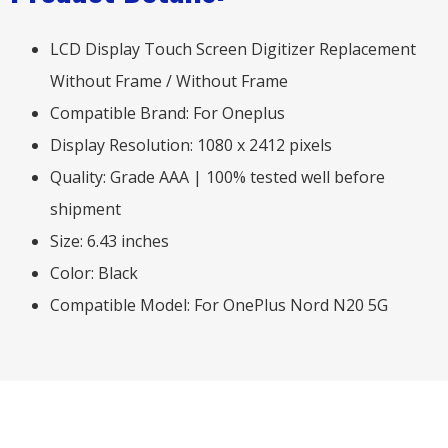
LCD Display Touch Screen Digitizer Replacement
Without Frame / Without Frame
Compatible Brand: For Oneplus
Display Resolution: 1080 x 2412 pixels
Quality: Grade AAA | 100% tested well before
shipment
Size: 6.43 inches
Color: Black
Compatible Model: For OnePlus Nord N20 5G