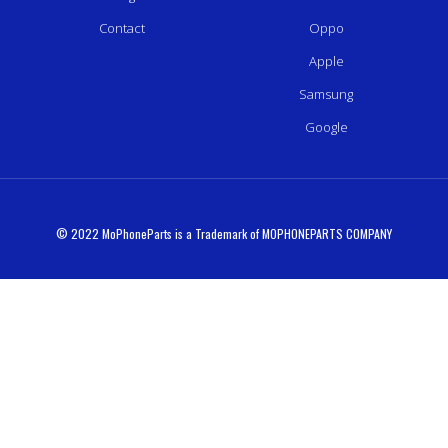
Contact
Oppo
Apple
Samsung
Google
© 2022 MoPhoneParts is a Trademark of MOPHONEPARTS COMPANY