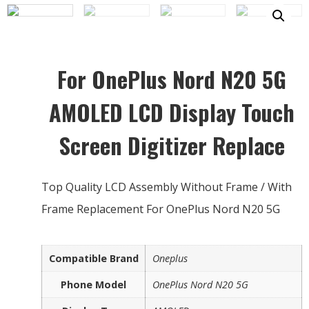
For OnePlus Nord N20 5G
AMOLED LCD Display Touch
Screen Digitizer Replace
Top Quality LCD Assembly Without Frame / With
Frame Replacement For OnePlus Nord N20 5G
Compatible Brand
Oneplus
Phone Model
OnePlus Nord N20 5G