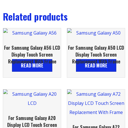
Related products
For Samsung Galaxy A56 LCD
For Samsung Galaxy A50 LCD
Display Touch Screen
Display Touch Screen
Replacement With Frame
Replacement With Frame
READ MORE
READ MORE
For Samsung Galaxy A20
Display LCD Touch Screen
For Samsung Galaxy A72