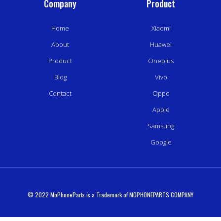
Company
Product
Home
Xiaomi
About
Huawei
Product
Oneplus
Blog
Vivo
Contact
Oppo
Apple
Samsung
Google
© 2022 MoPhoneParts is a Trademark of MOPHONEPARTS COMPANY