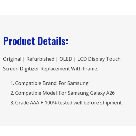
Product Details:
Original | Refurbished | OLED | LCD Display Touch
Screen Digitizer Replacement With Frame.
Compatible Brand: For Samsung
Compatible Model: For Samsung Galaxy A26
Grade AAA + 100% tested well before shipment