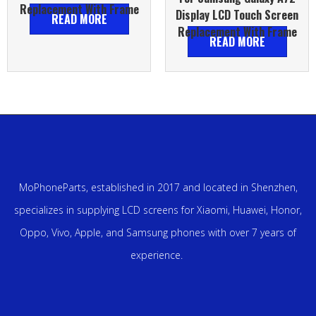
Replacement With Frame
Display LCD Touch Screen
READ MORE
Replacement With Frame
READ MORE
MoPhoneParts, established in 2017 and located in Shenzhen,
specializes in supplying LCD screens for Xiaomi, Huawei, Honor,
Oppo, Vivo, Apple, and Samsung phones with over 7 years of
experience.