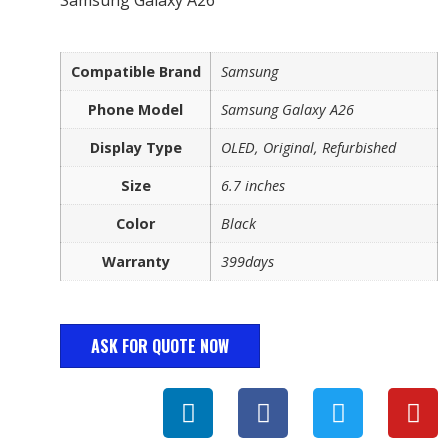
Compatible Brand
Samsung
Phone Model
Samsung Galaxy A26
Display Type
OLED, Original, Refurbished
Size
6.7 inches
Color
Black
Warranty
399days
ASK FOR QUOTE NOW