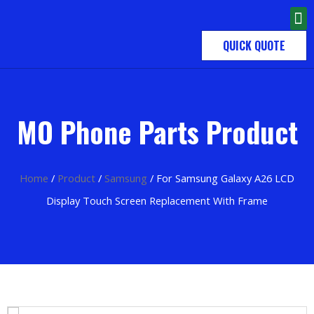
QUICK QUOTE
MO Phone Parts Product
Home
/
Product
/
Samsung
/ For Samsung Galaxy A26 LCD
Display Touch Screen Replacement With Frame