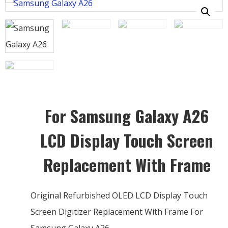
For Samsung Galaxy A26
LCD Display Touch Screen
Replacement With Frame
Original Refurbished OLED LCD Display Touch
Screen Digitizer Replacement With Frame For
Samsung Galaxy A26