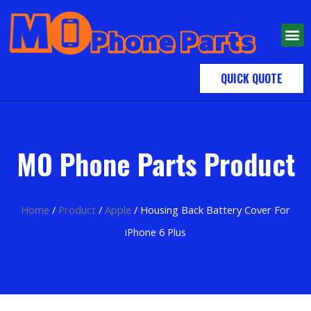
QUICK QUOTE
MO Phone Parts Product
Home
/
Product
/
Apple
/ Housing Back Battery Cover For
iPhone 6 Plus