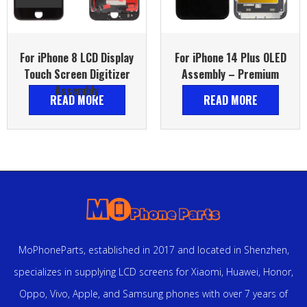
For iPhone 8 LCD Display
For iPhone 14 Plus OLED
Touch Screen Digitizer
Assembly – Premium
Assembly
READ MORE
READ MORE
MoPhoneParts, established in 2017 and located in Shenzhen,
specializes in supplying LCD screens for Xiaomi, Huawei, Honor,
Oppo, Vivo, Apple, and Samsung phones with over 7 years of