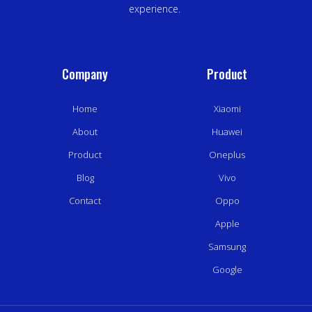
experience.
Company
Product
Home
Xiaomi
About
Huawei
Product
Oneplus
Blog
Vivo
Contact
Oppo
Apple
Samsung
Google