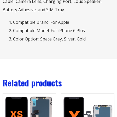
Cable, Camera Lens, Charging Port, Loud Speaker,
Battery Adhesive, and SIM Tray
Compatible Brand: For Apple
Compatible Model: For iPhone 6 Plus
Color Option: Space Grey, Silver, Gold
Related products