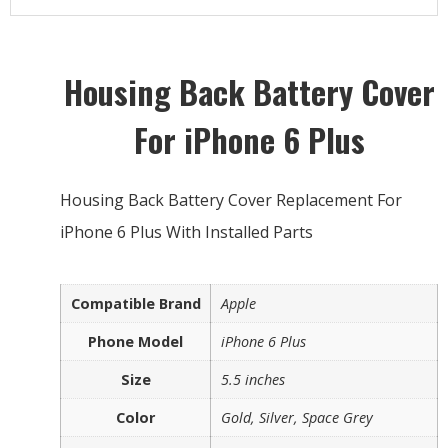
Housing Back Battery Cover
For iPhone 6 Plus
Housing Back Battery Cover Replacement For
iPhone 6 Plus With Installed Parts
Compatible Brand
Apple
Phone Model
iPhone 6 Plus
Size
5.5 inches
Color
Gold, Silver, Space Grey