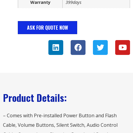
Warranty
399days
ASK FOR QUOTE NOW
Product Details:
– Comes with Pre-installed Power Button and Flash
Cable, Volume Buttons, Silent Switch, Audio Control