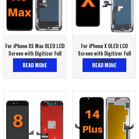
For iPhone XS Max OLED LCD
For iPhone X OLED LCD
Screen with Digitizer Full
Screen with Digitizer Full
Assembly
Assembly
READ MORE
READ MORE