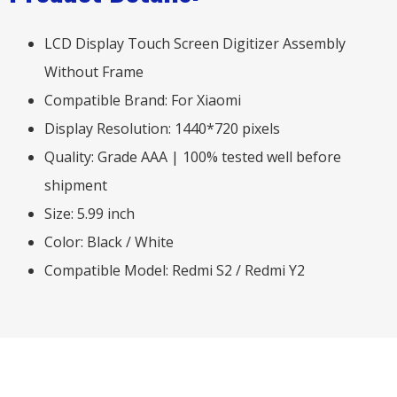
LCD Display Touch Screen Digitizer Assembly
Without Frame
Compatible Brand: For Xiaomi
Display Resolution: 1440*720 pixels
Quality: Grade AAA | 100% tested well before
shipment
Size: 5.99 inch
Color: Black / White
Compatible Model: Redmi S2 / Redmi Y2