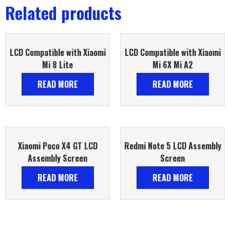
Related products
LCD Compatible with Xiaomi
LCD Compatible with Xiaomi
Mi 8 Lite
Mi 6X Mi A2
READ MORE
READ MORE
Xiaomi Poco X4 GT LCD
Redmi Note 5 LCD Assembly
Assembly Screen
Screen
READ MORE
READ MORE