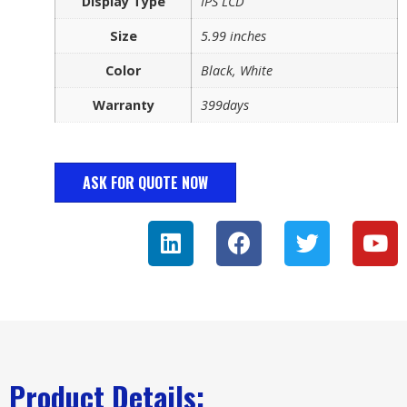
Display Type
IPS LCD
Size
5.99 inches
Color
Black, White
Warranty
399days
ASK FOR QUOTE NOW
Product Details: