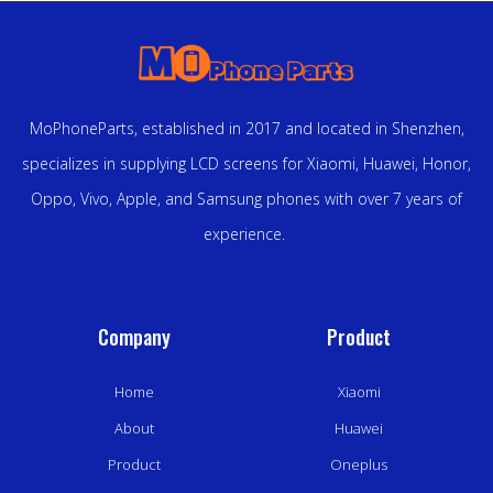
MoPhoneParts, established in 2017 and located in Shenzhen,
specializes in supplying LCD screens for Xiaomi, Huawei, Honor,
Oppo, Vivo, Apple, and Samsung phones with over 7 years of
experience.
Company
Product
Home
Xiaomi
About
Huawei
Product
Oneplus