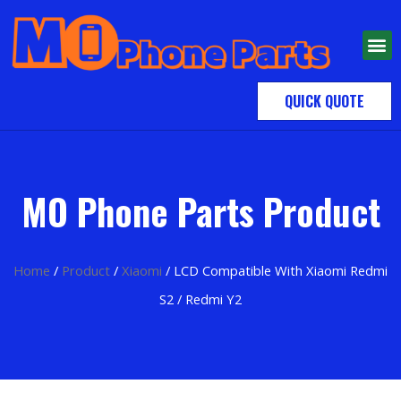
QUICK QUOTE
MO Phone Parts Product
Home
/
Product
/
Xiaomi
/ LCD Compatible With Xiaomi Redmi
S2 / Redmi Y2