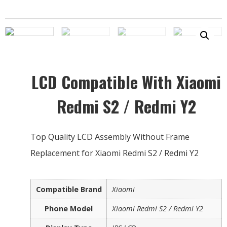
LCD Compatible With Xiaomi
Redmi S2 / Redmi Y2
Top Quality LCD Assembly Without Frame
Replacement for Xiaomi Redmi S2 / Redmi Y2
Compatible Brand
Xiaomi
Phone Model
Xiaomi Redmi S2 / Redmi Y2