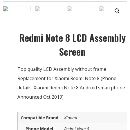
Redmi Note 8 LCD Assembly
Screen
Top quality LCD Assembly without frame
Replacement for Xiaomi Redmi Note 8 (Phone
details: Xiaomi Redmi Note 8 Android smartphone
Announced Oct 2019)
Compatible Brand
Xiaomi
Phone Model
Redmi Note 8