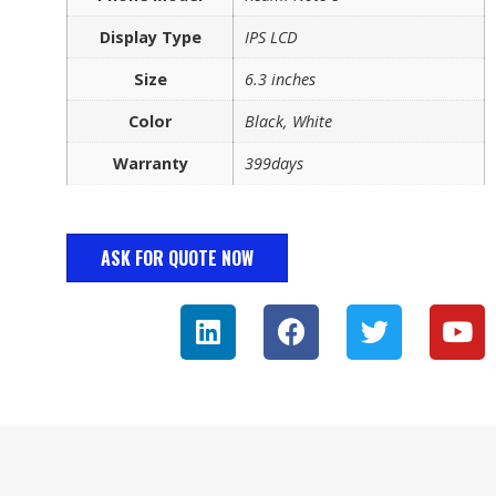
Display Type
IPS LCD
Size
6.3 inches
Color
Black, White
Warranty
399days
ASK FOR QUOTE NOW