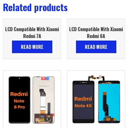
Related products
LCD Compatible With Xiaomi
LCD Compatible With Xiaomi
Redmi 7A
Redmi 6A
READ MORE
READ MORE