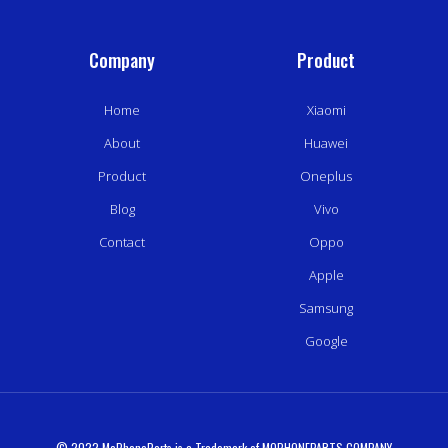
Company
Product
Home
Xiaomi
About
Huawei
Product
Oneplus
Blog
Vivo
Contact
Oppo
Apple
Samsung
Google
© 2022 MoPhoneParts is a Trademark of MOPHONEPARTS COMPANY