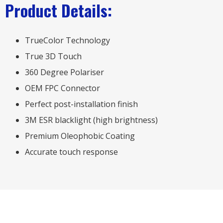
Product Details:
TrueColor Technology
True 3D Touch
360 Degree Polariser
OEM FPC Connector
Perfect post-installation finish
3M ESR blacklight (high brightness)
Premium Oleophobic Coating
Accurate touch response