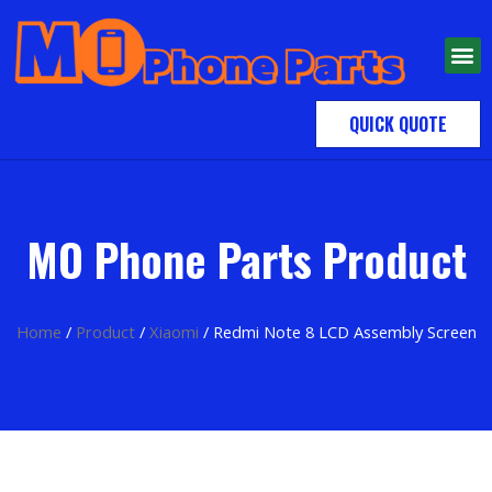
QUICK QUOTE
MO Phone Parts Product
Home
/
Product
/
Xiaomi
/ Redmi Note 8 LCD Assembly Screen