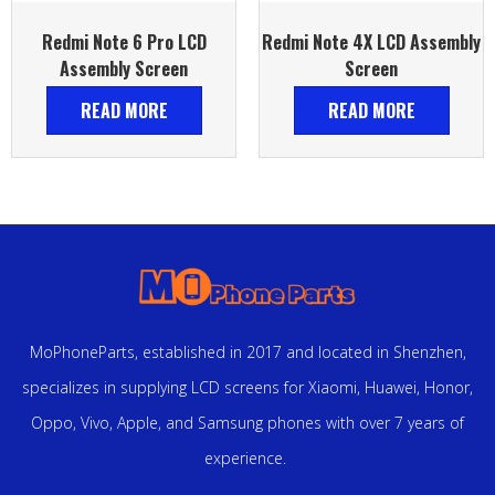
Redmi Note 6 Pro LCD
Redmi Note 4X LCD Assembly
Assembly Screen
Screen
READ MORE
READ MORE
MoPhoneParts, established in 2017 and located in Shenzhen,
specializes in supplying LCD screens for Xiaomi, Huawei, Honor,
Oppo, Vivo, Apple, and Samsung phones with over 7 years of
experience.