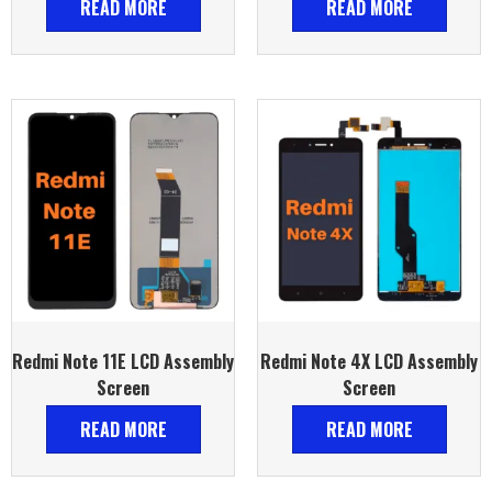
READ MORE
READ MORE
Redmi Note 11E LCD Assembly
Redmi Note 4X LCD Assembly
Screen
Screen
READ MORE
READ MORE