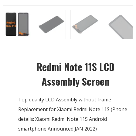
Redmi Note 11S LCD
Assembly Screen
Top quality LCD Assembly without frame
Replacement for Xiaomi Redmi Note 11S (Phone
details: Xiaomi Redmi Note 11S Android
smartphone Announced JAN 2022)