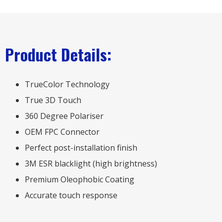
Product Details:
TrueColor Technology
True 3D Touch
360 Degree Polariser
OEM FPC Connector
Perfect post-installation finish
3M ESR blacklight (high brightness)
Premium Oleophobic Coating
Accurate touch response