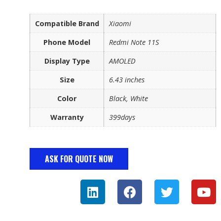
Compatible Brand
Xiaomi
Phone Model
Redmi Note 11S
Display Type
AMOLED
Size
6.43 inches
Color
Black, White
Warranty
399days
ASK FOR QUOTE NOW