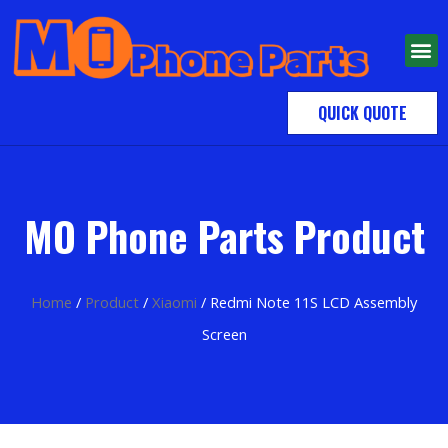
QUICK QUOTE
MO Phone Parts Product
Home
/
Product
/
Xiaomi
/ Redmi Note 11S LCD Assembly
Screen