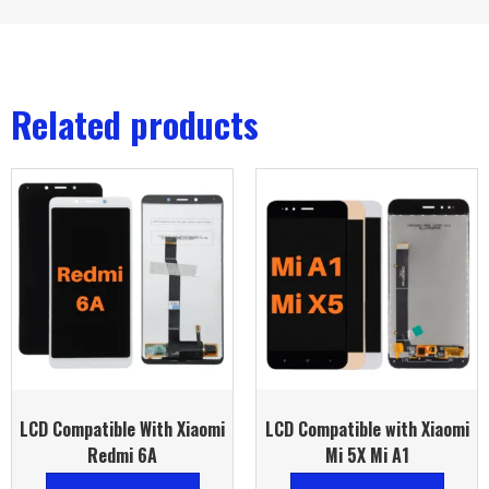
Related products
LCD Compatible With Xiaomi
LCD Compatible with Xiaomi
Redmi 6A
Mi 5X Mi A1