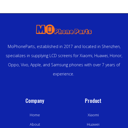
MoPhoneParts, established in 2017 and located in Shenzhen,
specializes in supplying LCD screens for Xiaomi, Huawei, Honor,
Oppo, Vivo, Apple, and Samsung phones with over 7 years of
experience.
Company
Product
Home
Xiaomi
About
Huawei