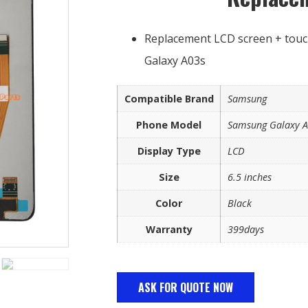
Replacement LCD screen + touc
Galaxy A03s
Compatible Brand
Samsung
Phone Model
Samsung Galaxy 
Display Type
LCD
Size
6.5 inches
Color
Black
Warranty
399days
ASK FOR QUOTE NOW