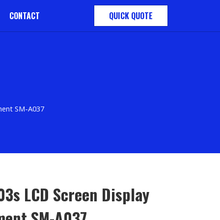
CONTACT
QUICK QUOTE
ement SM-A037
03s LCD Screen Display
ment SM-A037