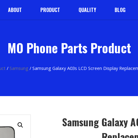
ABOUT
PRODUCT
QUALITY
BLOG
MO Phone Parts Product
uct
/
Samsung
/ Samsung Galaxy A03s LCD Screen Display Replac
Samsung Galaxy A
Replace