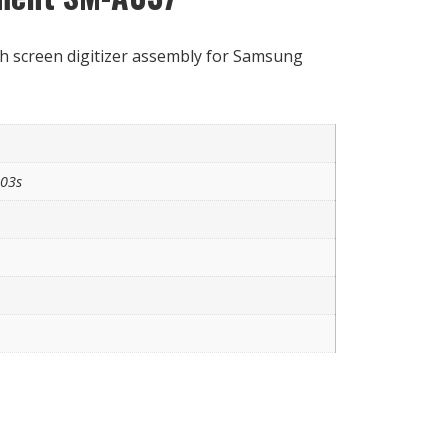
h screen digitizer assembly for Samsung
A03s