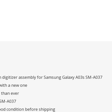
n digitizer assembly for Samsung Galaxy A03s SM-A037
with a new one
 than ever
 SM-A037
ood condition before shipping