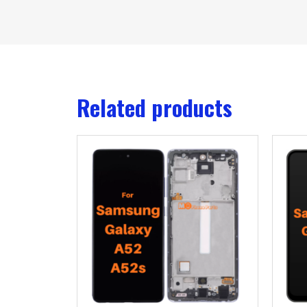
Related products