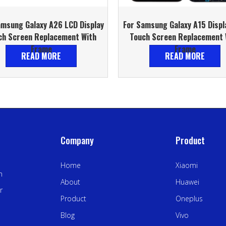
amsung Galaxy A26 LCD Display
For Samsung Galaxy A15 Displ
ch Screen Replacement With
Touch Screen Replacement 
Frame
Frame
READ MORE
READ MORE
Company
Product
Home
Xiaomi
n
About
Huawei
r
Product
Oneplus
Blog
Vivo
.