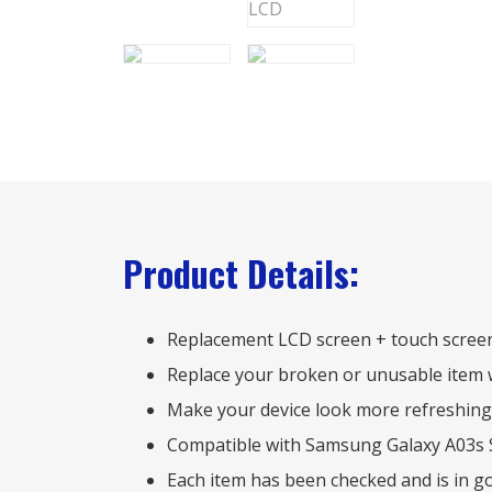
Product Details:
Replacement LCD screen + touch scree
Replace your broken or unusable item 
Make your device look more refreshing
Compatible with Samsung Galaxy A03s
Each item has been checked and is in g