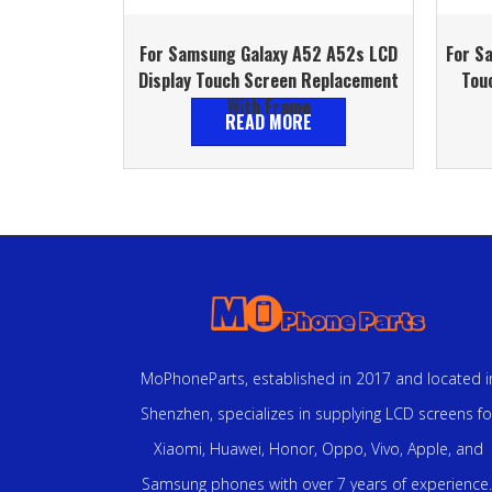
For Samsung Galaxy A52 A52s LCD
For S
Display Touch Screen Replacement
Tou
With Frame
READ MORE
MoPhoneParts, established in 2017 and located i
Shenzhen, specializes in supplying LCD screens fo
Xiaomi, Huawei, Honor, Oppo, Vivo, Apple, and
Samsung phones with over 7 years of experience