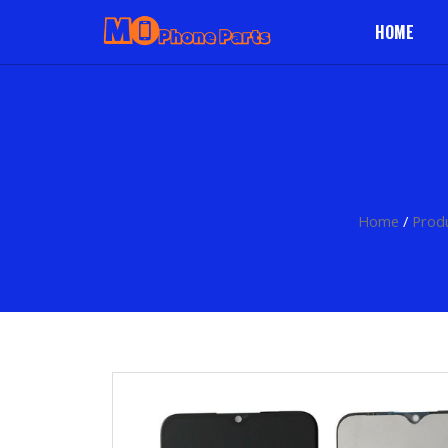
HOME
Home
/
Prod