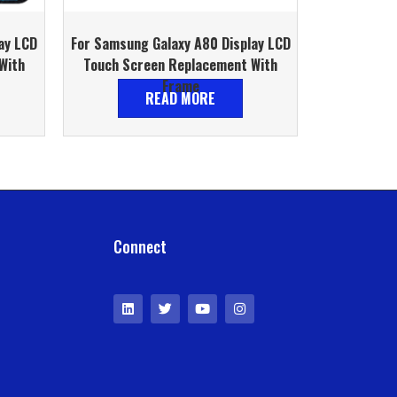
ay LCD
For Samsung Galaxy A80 Display LCD
With
Touch Screen Replacement With
Frame
READ MORE
Connect