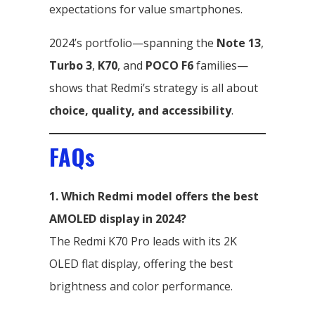
expectations for value smartphones.
2024’s portfolio—spanning the
Note 13
,
Turbo 3
,
K70
, and
POCO F6
families—
shows that Redmi’s strategy is all about
choice, quality, and accessibility
.
FAQs
1. Which Redmi model offers the best
AMOLED display in 2024?
The Redmi K70 Pro leads with its 2K
OLED flat display, offering the best
brightness and color performance.