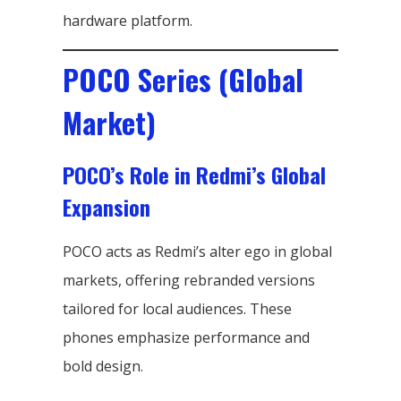
hardware platform.
POCO Series (Global
Market)
POCO’s Role in Redmi’s Global
Expansion
POCO acts as Redmi’s alter ego in global
markets, offering rebranded versions
tailored for local audiences. These
phones emphasize performance and
bold design.