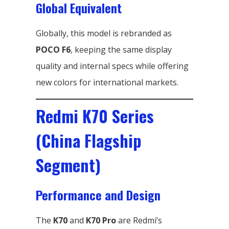
Global Equivalent
Globally, this model is rebranded as
POCO F6
, keeping the same display
quality and internal specs while offering
new colors for international markets.
Redmi K70 Series
(China Flagship
Segment)
Performance and Design
The
K70
and
K70 Pro
are Redmi’s