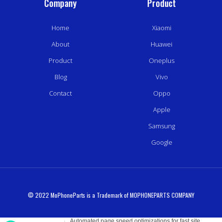
Company
Product
Home
Xiaomi
About
Huawei
Product
Oneplus
Blog
Vivo
Contact
Oppo
Apple
Samsung
Google
© 2022 MoPhoneParts is a Trademark of MOPHONEPARTS COMPANY