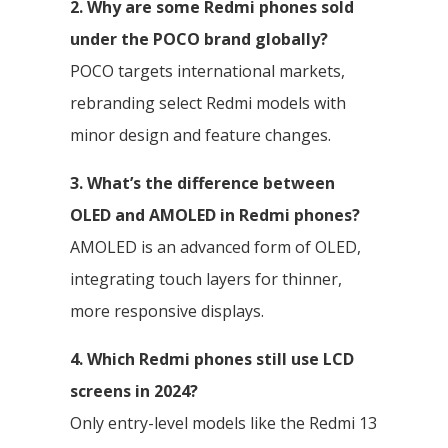
2. Why are some Redmi phones sold
under the POCO brand globally?
POCO targets international markets,
rebranding select Redmi models with
minor design and feature changes.
3. What’s the difference between
OLED and AMOLED in Redmi phones?
AMOLED is an advanced form of OLED,
integrating touch layers for thinner,
more responsive displays.
4. Which Redmi phones still use LCD
screens in 2024?
Only entry-level models like the Redmi 13