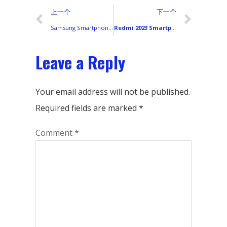
上一个
下一个
Samsung Smartphones 2024: Full Lineup Overview, Model Guide & Buying Advice
Redmi 2023 Smartphone Lineup: Display Types and Color Variants Worldwide
Leave a Reply
Your email address will not be published.
Required fields are marked
*
Comment
*