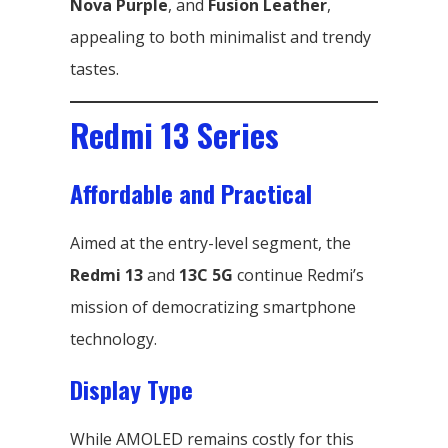
Nova Purple
, and
Fusion Leather
,
appealing to both minimalist and trendy
tastes.
Redmi 13 Series
Affordable and Practical
Aimed at the entry-level segment, the
Redmi 13
and
13C 5G
continue Redmi’s
mission of democratizing smartphone
technology.
Display Type
While AMOLED remains costly for this