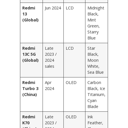
Redmi
Jun 2024
LCD
Midnight
13
Black,
(Global)
Mint
Green,
Starry
Blue
Redmi
Late
LCD
Star
13C 5G
2023 /
Black,
(Global)
2024
Moon
sales
White,
Sea Blue
Redmi
Apr
OLED
Carbon
Turbo 3
2024
Black, Ice
(China)
Titanium,
Cyan
Blade
Redmi
Late
OLED
Ink
K70
2023 /
Feather,