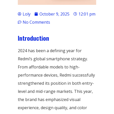
Loly
October 9, 2025
12:01 pm
No Comments
Introduction
2024 has been a defining year for
Redmi’s global smartphone strategy.
From affordable models to high-
performance devices, Redmi successfully
strengthened its position in both entry-
level and mid-range markets. This year,
the brand has emphasized visual
experience, design quality, and color