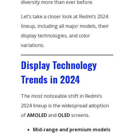
diversity more than ever before.
Let’s take a closer look at Redmi’s 2024
lineup, including all major models, their
display technologies, and color
variations.
Display Technology
Trends in 2024
The most noticeable shift in Redmi’s
2024 lineup is the widespread adoption
of
AMOLED
and
OLED
screens.
Mid-range and premium models