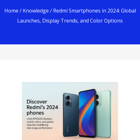
Home
/
Knowledge
/ Redmi Smartphones in 2024: Global
Launches, Display Trends, and Color Options