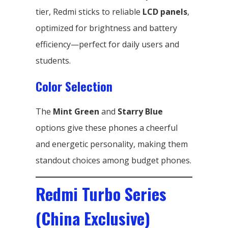
tier, Redmi sticks to reliable
LCD panels
,
optimized for brightness and battery
efficiency—perfect for daily users and
students.
Color Selection
The
Mint Green
and
Starry Blue
options give these phones a cheerful
and energetic personality, making them
standout choices among budget phones.
Redmi Turbo Series
(China Exclusive)