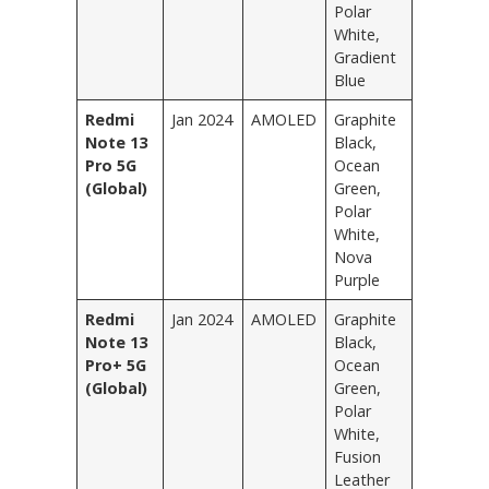
Polar
White,
Gradient
Blue
Redmi
Jan 2024
AMOLED
Graphite
Note 13
Black,
Pro 5G
Ocean
(Global)
Green,
Polar
White,
Nova
Purple
Redmi
Jan 2024
AMOLED
Graphite
Note 13
Black,
Pro+ 5G
Ocean
(Global)
Green,
Polar
White,
Fusion
Leather