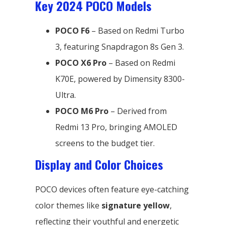
Key 2024 POCO Models
POCO F6
– Based on Redmi Turbo
3, featuring Snapdragon 8s Gen 3.
POCO X6 Pro
– Based on Redmi
K70E, powered by Dimensity 8300-
Ultra.
POCO M6 Pro
– Derived from
Redmi 13 Pro, bringing AMOLED
screens to the budget tier.
Display and Color Choices
POCO devices often feature eye-catching
color themes like
signature yellow
,
reflecting their youthful and energetic