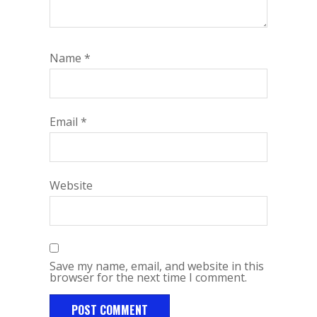
Name
*
Email
*
Website
Save my name, email, and website in this
browser for the next time I comment.