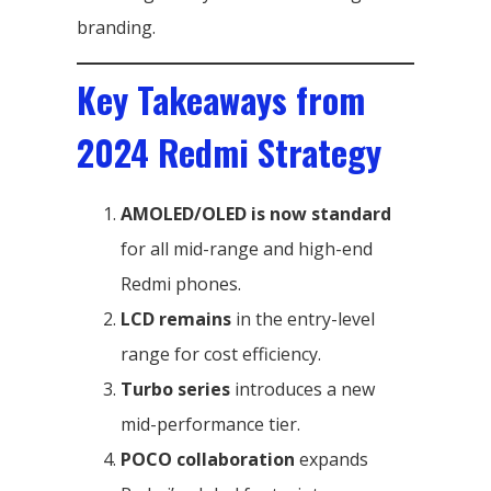
branding.
Key Takeaways from
2024 Redmi Strategy
AMOLED/OLED is now standard
for all mid-range and high-end
Redmi phones.
LCD remains
in the entry-level
range for cost efficiency.
Turbo series
introduces a new
mid-performance tier.
POCO collaboration
expands