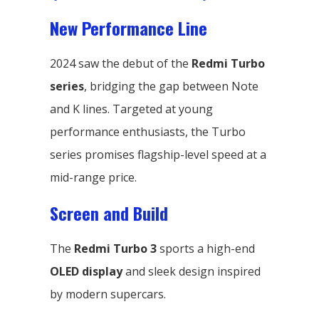
New Performance Line
2024 saw the debut of the
Redmi Turbo
series
, bridging the gap between Note
and K lines. Targeted at young
performance enthusiasts, the Turbo
series promises flagship-level speed at a
mid-range price.
Screen and Build
The
Redmi Turbo 3
sports a high-end
OLED display
and sleek design inspired
by modern supercars.