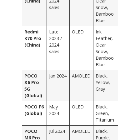
(China)
2024
Clear
sales
Snow,
Bamboo
Blue
Redmi
Late
OLED
Ink
K70 Pro
2023 /
Feather,
(China)
2024
Clear
sales
Snow,
Bamboo
Blue
POCO
Jan 2024
AMOLED
Black,
X6 Pro
Yellow,
5G
Gray
(Global)
POCO F6
May
OLED
Black,
(Global)
2024
Green,
Titanium
POCO
Jul 2024
AMOLED
Black,
M6 Pro
Purple,