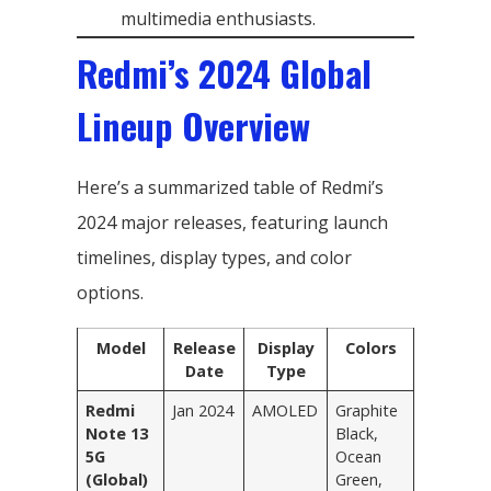
multimedia enthusiasts.
Redmi’s 2024 Global
Lineup Overview
Here’s a summarized table of Redmi’s
2024 major releases, featuring launch
timelines, display types, and color
options.
Model
Release
Display
Colors
Date
Type
Redmi
Jan 2024
AMOLED
Graphite
Note 13
Black,
5G
Ocean
(Global)
Green,