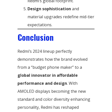
Redmi’s global footprint.
Design sophistication
and
material upgrades redefine mid-tier
expectations.
Conclusion
Redmi’s 2024 lineup perfectly
demonstrates how the brand evolved
from a “budget phone maker” to a
global innovator in affordable
performance and design
. With
AMOLED displays becoming the new
standard and color diversity enhancing
personality, Redmi has reshaped