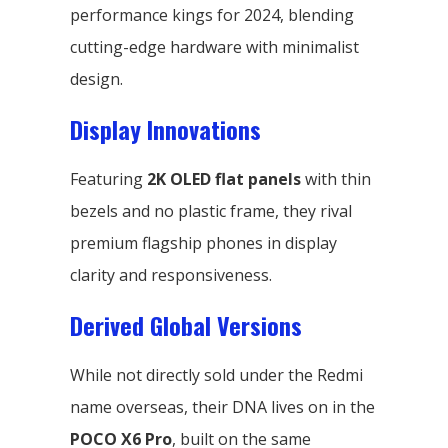
performance kings for 2024, blending
cutting-edge hardware with minimalist
design.
Display Innovations
Featuring
2K OLED flat panels
with thin
bezels and no plastic frame, they rival
premium flagship phones in display
clarity and responsiveness.
Derived Global Versions
While not directly sold under the Redmi
name overseas, their DNA lives on in the
POCO X6 Pro
, built on the same