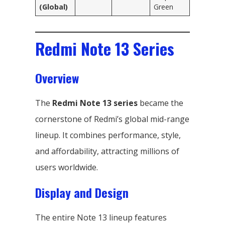
(Global)
Green
Redmi Note 13 Series
Overview
The
Redmi Note 13 series
became the
cornerstone of Redmi’s global mid-range
lineup. It combines performance, style,
and affordability, attracting millions of
users worldwide.
Display and Design
The entire Note 13 lineup features