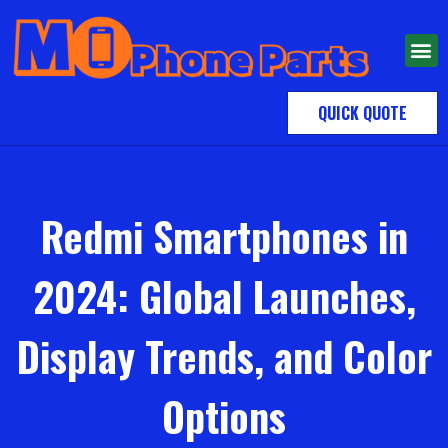
QUICK QUOTE
Redmi Smartphones in
2024: Global Launches,
Display Trends, and Color
Options