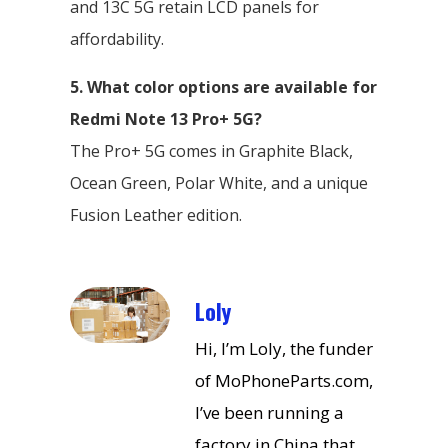
and 13C 5G retain LCD panels for
affordability.
5. What color options are available for
Redmi Note 13 Pro+ 5G?
The Pro+ 5G comes in Graphite Black,
Ocean Green, Polar White, and a unique
Fusion Leather edition.
Loly
Hi, I’m Loly, the funder
of MoPhoneParts.com,
I’ve been running a
factory in China that