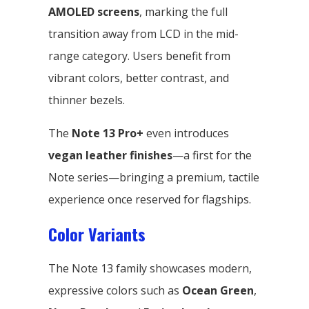
AMOLED screens
, marking the full
transition away from LCD in the mid-
range category. Users benefit from
vibrant colors, better contrast, and
thinner bezels.
The
Note 13 Pro+
even introduces
vegan leather finishes
—a first for the
Note series—bringing a premium, tactile
experience once reserved for flagships.
Color Variants
The Note 13 family showcases modern,
expressive colors such as
Ocean Green
,