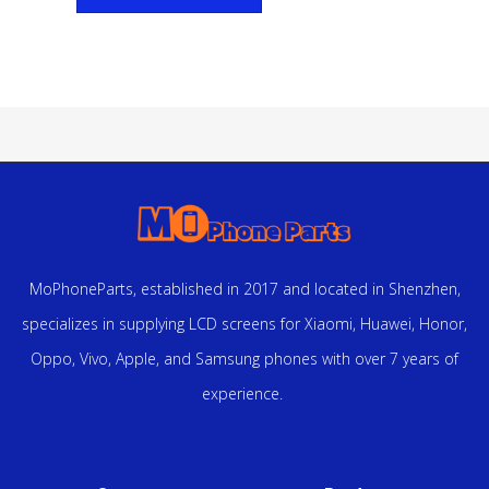
MoPhoneParts, established in 2017 and located in Shenzhen,
specializes in supplying LCD screens for Xiaomi, Huawei, Honor,
Oppo, Vivo, Apple, and Samsung phones with over 7 years of
experience.