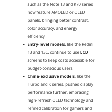
such as the Note 13 and K70 series
now feature AMOLED or OLED
panels, bringing better contrast,
color accuracy, and energy
efficiency.
Entry-level models
, like the Redmi
13 and 13C, continue to use
LCD
screens to keep costs accessible for
budget-conscious users.
China-exclusive models
, like the
Turbo and K series, pushed display
performance further, embracing
high-refresh OLED technology and
refined calibration for gamers and