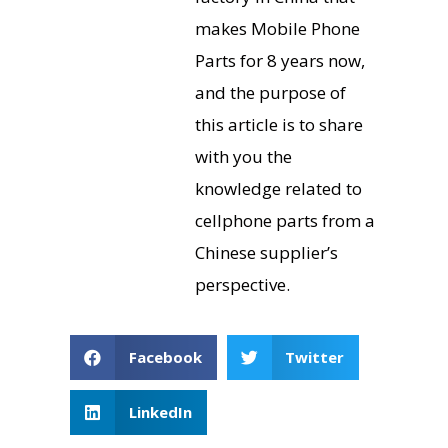
makes Mobile Phone
Parts for 8 years now,
and the purpose of
this article is to share
with you the
knowledge related to
cellphone parts from a
Chinese supplier’s
perspective.
Facebook
Twitter
LinkedIn