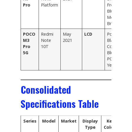
Pro
Platform
Frost
Blue,
Metal
Bronze
POCO
Redmi
May
LCD
Power
M3
Note
2021
Black,
Pro
10T
Cool
5G
Blue,
POCO
Yellow
Consolidated
Specifications Table
Series
Model
Market
Display
Key
Type
Colors