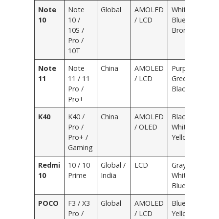
Note
Note
Global
AMOLED
White,
10
10 /
/ LCD
Blue,
10S /
Bronze
Pro /
10T
Note
Note
China
AMOLED
Purple,
11
11 / 11
/ LCD
Green,
Pro /
Black
Pro+
K40
K40 /
China
AMOLED
Black,
Pro /
/ OLED
White,
Pro+ /
Yellow
Gaming
Redmi
10 / 10
Global /
LCD
Gray,
10
Prime
India
White,
Blue
POCO
F3 / X3
Global
AMOLED
Blue,
Pro /
/ LCD
Yellow,