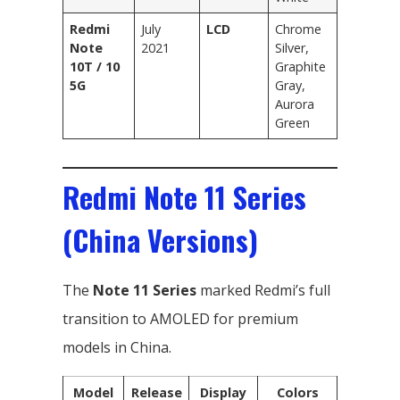
Redmi
July
LCD
Chrome
Note
2021
Silver,
10T / 10
Graphite
5G
Gray,
Aurora
Green
Redmi Note 11 Series
(China Versions)
The
Note 11 Series
marked Redmi’s full
transition to AMOLED for premium
models in China.
Model
Release
Display
Colors