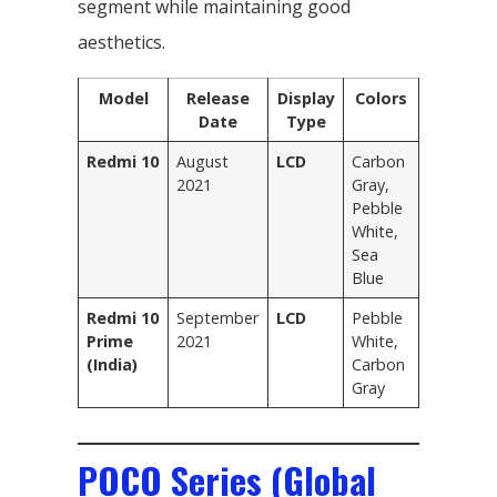
segment while maintaining good
aesthetics.
Model
Release
Display
Colors
Date
Type
Redmi 10
August
LCD
Carbon
2021
Gray,
Pebble
White,
Sea
Blue
Redmi 10
September
LCD
Pebble
Prime
2021
White,
(India)
Carbon
Gray
POCO Series (Global