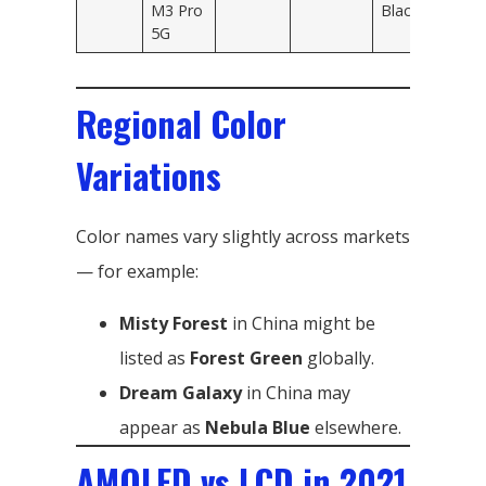
M3 Pro
Black
5G
Regional Color
Variations
Color names vary slightly across markets
— for example:
Misty Forest
in China might be
listed as
Forest Green
globally.
Dream Galaxy
in China may
appear as
Nebula Blue
elsewhere.
AMOLED vs LCD in 2021