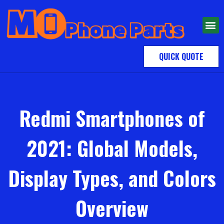
QUICK QUOTE
Redmi Smartphones of
2021: Global Models,
Display Types, and Colors
Overview