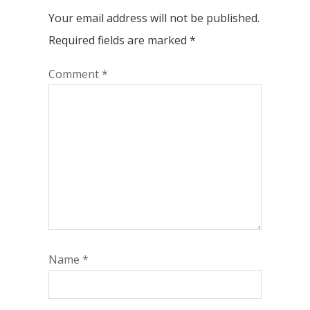
Your email address will not be published.
Required fields are marked
*
Comment
*
Name
*