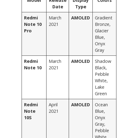
Model
Release
Display
Colors
Date
Type
Redmi
March
AMOLED
Gradient
Note 10
2021
Bronze,
Pro
Glacier
Blue,
Onyx
Gray
Redmi
March
AMOLED
Shadow
Note 10
2021
Black,
Pebble
White,
Lake
Green
Redmi
April
AMOLED
Ocean
Note
2021
Blue,
10S
Onyx
Gray,
Pebble
White