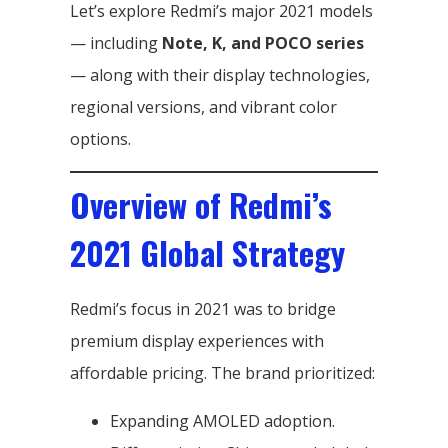
Let’s explore Redmi’s major 2021 models
— including
Note, K, and POCO series
— along with their display technologies,
regional versions, and vibrant color
options.
Overview of Redmi’s
2021 Global Strategy
Redmi’s focus in 2021 was to bridge
premium display experiences with
affordable pricing. The brand prioritized:
Expanding AMOLED adoption.