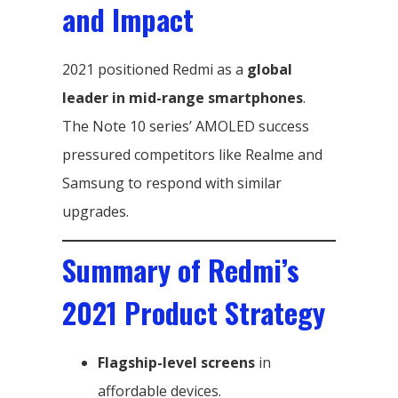
and Impact
2021 positioned Redmi as a
global
leader in mid-range smartphones
.
The Note 10 series’ AMOLED success
pressured competitors like Realme and
Samsung to respond with similar
upgrades.
Summary of Redmi’s
2021 Product Strategy
Flagship-level screens
in
affordable devices.