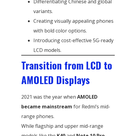
Differentiating Chinese and global
variants.
Creating visually appealing phones
with bold color options.
Introducing cost-effective 5G-ready
LCD models.
Transition from LCD to
AMOLED Displays
2021 was the year when
AMOLED
became mainstream
for Redmi’s mid-
range phones.
While flagship and upper mid-range
models like the
K40
and
Note 10 Pro