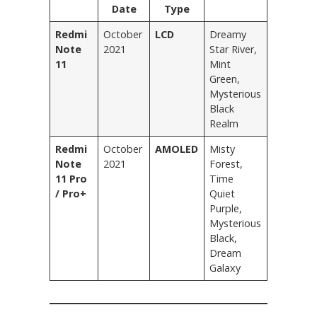
Date
Type
Redmi
October
LCD
Dreamy
Note
2021
Star River,
11
Mint
Green,
Mysterious
Black
Realm
Redmi
October
AMOLED
Misty
Note
2021
Forest,
11 Pro
Time
/ Pro+
Quiet
Purple,
Mysterious
Black,
Dream
Galaxy