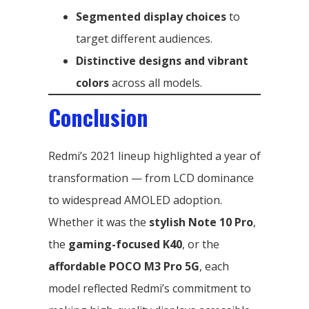
Segmented display choices
to
target different audiences.
Distinctive designs and vibrant
colors
across all models.
Conclusion
Redmi’s 2021 lineup highlighted a year of
transformation — from LCD dominance
to widespread AMOLED adoption.
Whether it was the
stylish Note 10 Pro
,
the
gaming-focused K40
, or the
affordable POCO M3 Pro 5G
, each
model reflected Redmi’s commitment to