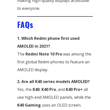
making high-quality displays accessible
to everyone.
FAQs
1. Which Redmi phone first used
AMOLED in 2021?
The
Redmi Note 10 Pro
was among the
first global Redmi phones to feature an
AMOLED display.
2. Are all K40 series models AMOLED?
Yes, the
K40
,
K40 Pro
, and
K40 Pro+
all
use high-end AMOLED panels, while the
K40 Gaming
uses an OLED screen.