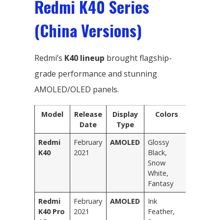
Redmi K40 Series
(China Versions)
Redmi’s
K40 lineup
brought flagship-
grade performance and stunning
AMOLED/OLED panels.
Model
Release
Display
Colors
Date
Type
Redmi
February
AMOLED
Glossy
K40
2021
Black,
Snow
White,
Fantasy
Redmi
February
AMOLED
Ink
K40 Pro
2021
Feather,