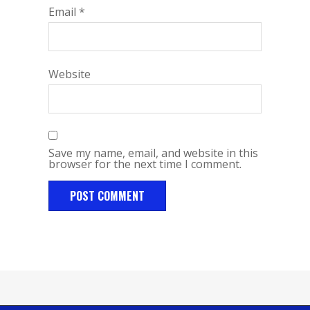
Email
*
Website
Save my name, email, and website in this
browser for the next time I comment.