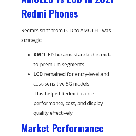
Redmi Phones
Redmi’s shift from LCD to AMOLED was
strategic:
AMOLED
became standard in mid-
to-premium segments.
LCD
remained for entry-level and
cost-sensitive 5G models.
This helped Redmi balance
performance, cost, and display
quality effectively.
Market Performance