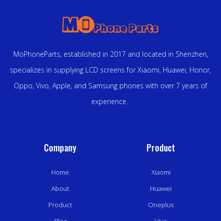
MoPhoneParts, established in 2017 and located in Shenzhen,
specializes in supplying LCD screens for Xiaomi, Huawei, Honor,
Oppo, Vivo, Apple, and Samsung phones with over 7 years of
experience.
Company
Product
Home
Xiaomi
About
Huawei
Product
Oneplus
Blog
Vivo