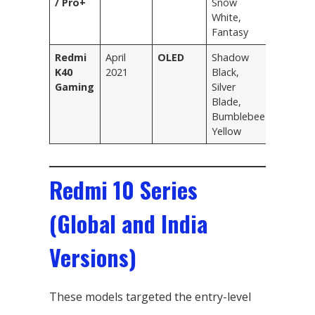
/ Pro+
Snow
White,
Fantasy
Redmi
April
OLED
Shadow
K40
2021
Black,
Gaming
Silver
Blade,
Bumblebee
Yellow
Redmi 10 Series
(Global and India
Versions)
These models targeted the entry-level