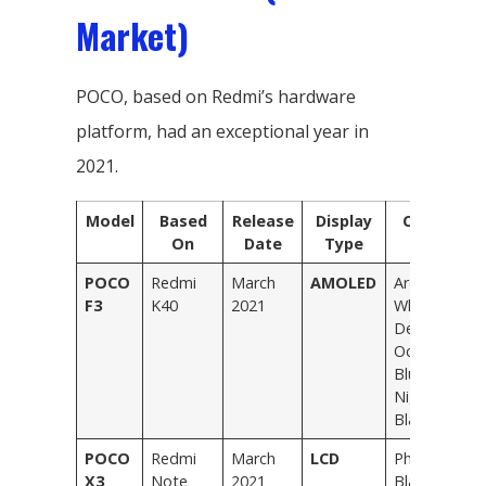
Market)
POCO, based on Redmi’s hardware
platform, had an exceptional year in
2021.
Model
Based
Release
Display
Colors
On
Date
Type
POCO
Redmi
March
AMOLED
Arctic
F3
K40
2021
White,
Deep
Ocean
Blue,
Night
Black
POCO
Redmi
March
LCD
Phantom
X3
Note
2021
Black,