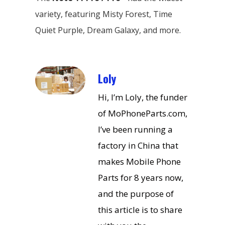
variety, featuring Misty Forest, Time
Quiet Purple, Dream Galaxy, and more.
Loly
Hi, I’m Loly, the funder
of MoPhoneParts.com,
I’ve been running a
factory in China that
makes Mobile Phone
Parts for 8 years now,
and the purpose of
this article is to share