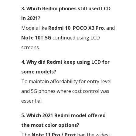
3. Which Redmi phones still used LCD
in 2021?
Models like
Redmi 10
,
POCO X3 Pro
, and
Note 10T 5G
continued using LCD
screens.
4. Why did Redmi keep using LCD for
some models?
To maintain affordability for entry-level
and 5G phones where cost control was
essential.
5. Which 2021 Redmi model offered
the most color options?
The
Note 11 Pro / Pro+
had the widest