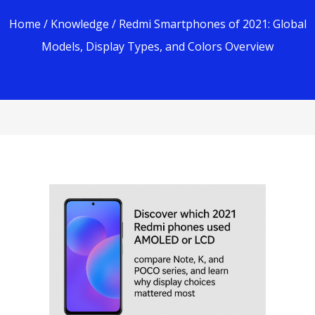
Home
/
Knowledge
/ Redmi Smartphones of 2021: Global
Models, Display Types, and Colors Overview