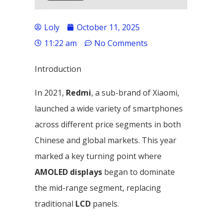
Loly
October 11, 2025
11:22 am
No Comments
Introduction
In 2021,
Redmi
, a sub-brand of Xiaomi,
launched a wide variety of smartphones
across different price segments in both
Chinese and global markets. This year
marked a key turning point where
AMOLED displays
began to dominate
the mid-range segment, replacing
traditional
LCD
panels.