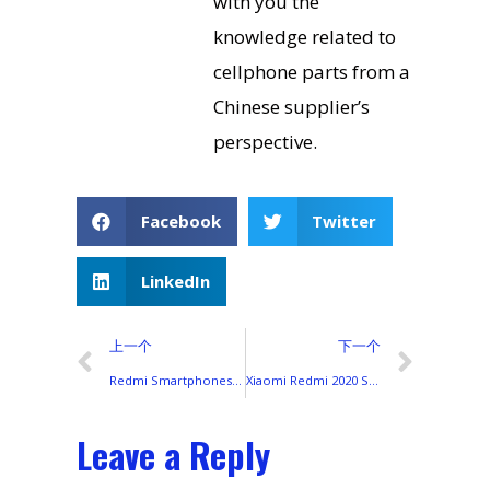
with you the
knowledge related to
cellphone parts from a
Chinese supplier’s
perspective.
Facebook
Twitter
LinkedIn
上一个
下一个
Redmi Smartphones 2022: Global Launches, Display Technologies, and Color Lineup
Xiaomi Redmi 2020 Smartphone Lineup: Displays, Colors, and Global Differences
Leave a Reply