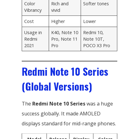
Color
Rich and
Softer tones
Vibrancy
vivid
Cost
Higher
Lower
Usage in
K40, Note 10
Redmi 10,
Redmi
Pro, Note 11
Note 10T,
2021
Pro
POCO X3 Pro
Redmi Note 10 Series
(Global Versions)
The
Redmi Note 10 Series
was a huge
success globally. It made AMOLED
displays standard for mid-range phones.