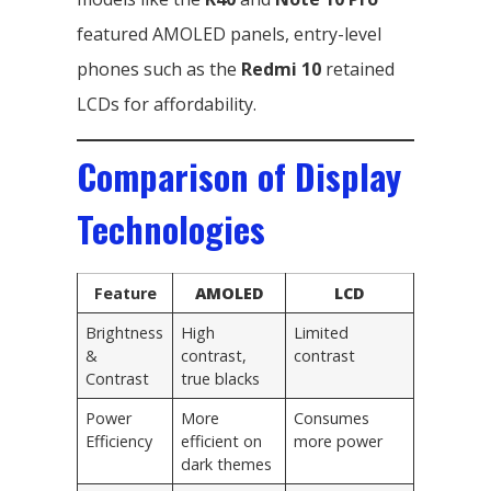
featured AMOLED panels, entry-level
phones such as the
Redmi 10
retained
LCDs for affordability.
Comparison of Display
Technologies
Feature
AMOLED
LCD
Brightness
High
Limited
&
contrast,
contrast
Contrast
true blacks
Power
More
Consumes
Efficiency
efficient on
more power
dark themes