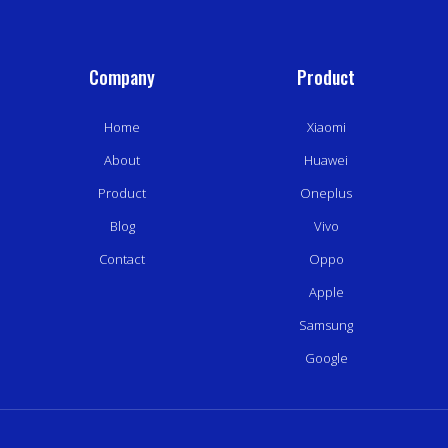
Company
Product
Home
Xiaomi
About
Huawei
Product
Oneplus
Blog
Vivo
Contact
Oppo
Apple
Samsung
Google