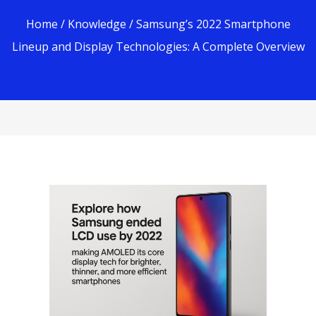
Home
/
Knowledge
/ Samsung’s 2022 Smartphone
Lineup and Display Technologies: A Complete Overview