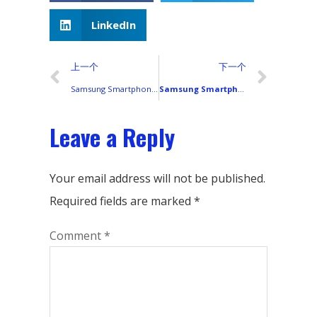
LinkedIn
上一个
下一个
Samsung Smartphones in 2023: A Complete Global Lineup and Their Display Technologies
Samsung Smartphones in 2020: A Complete List of Models and Display Types
Leave a Reply
Your email address will not be published.
Required fields are marked
*
Comment
*