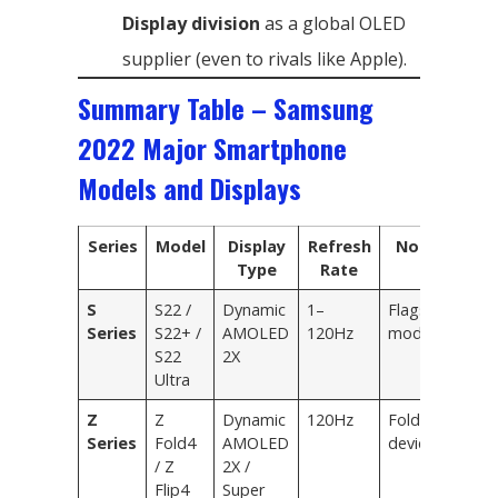
Display division
as a global OLED
supplier (even to rivals like Apple).
Summary Table – Samsung
2022 Major Smartphone
Models and Displays
Series
Model
Display
Refresh
Notes
Type
Rate
S
S22 /
Dynamic
1–
Flagship
Series
S22+ /
AMOLED
120Hz
models
S22
2X
Ultra
Z
Z
Dynamic
120Hz
Foldable
Series
Fold4
AMOLED
devices
/ Z
2X /
Flip4
Super