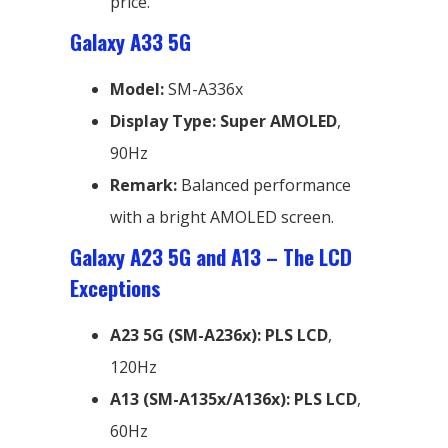
price.
Galaxy A33 5G
Model:
SM-A336x
Display Type:
Super AMOLED
,
90Hz
Remark:
Balanced performance
with a bright AMOLED screen.
Galaxy A23 5G and A13 – The LCD
Exceptions
A23 5G (SM-A236x):
PLS LCD
,
120Hz
A13 (SM-A135x/A136x):
PLS LCD
,
60Hz