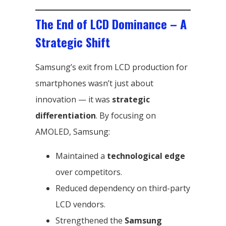
The End of LCD Dominance – A
Strategic Shift
Samsung’s exit from LCD production for
smartphones wasn’t just about
innovation — it was
strategic
differentiation
. By focusing on
AMOLED, Samsung:
Maintained a
technological edge
over competitors.
Reduced dependency on third-party
LCD vendors.
Strengthened the
Samsung