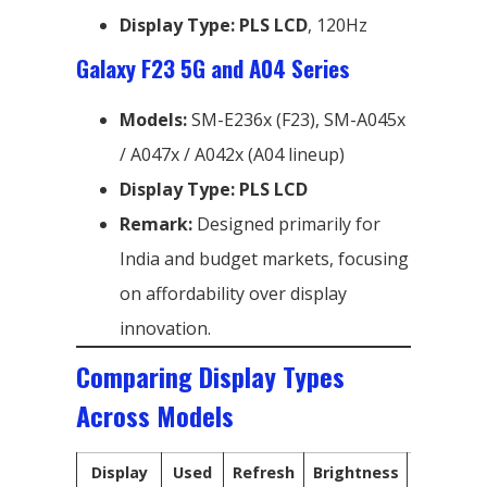
Display Type:
PLS LCD
, 120Hz
Galaxy F23 5G and A04 Series
Models:
SM-E236x (F23), SM-A045x
/ A047x / A042x (A04 lineup)
Display Type:
PLS LCD
Remark:
Designed primarily for
India and budget markets, focusing
on affordability over display
innovation.
Comparing Display Types
Across Models
Display
Used
Refresh
Brightness
Technol