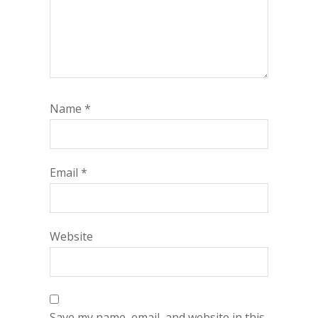
Name
*
Email
*
Website
Save my name, email, and website in this