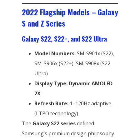
2022 Flagship Models – Galaxy
S and Z Series
Galaxy S22, S22+, and S22 Ultra
Model Numbers:
SM-S901x (S22),
SM-S906x (S22+), SM-S908x (S22
Ultra)
Display Type:
Dynamic AMOLED
2X
Refresh Rate:
1–120Hz adaptive
(LTPO technology)
The
Galaxy S22 series
defined
Samsung’s premium design philosophy.