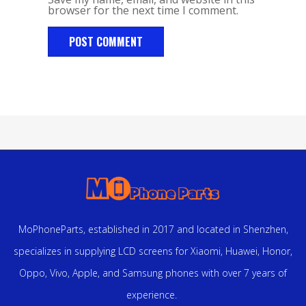
browser for the next time I comment.
MoPhoneParts, established in 2017 and located in Shenzhen,
specializes in supplying LCD screens for Xiaomi, Huawei, Honor,
Oppo, Vivo, Apple, and Samsung phones with over 7 years of
experience.