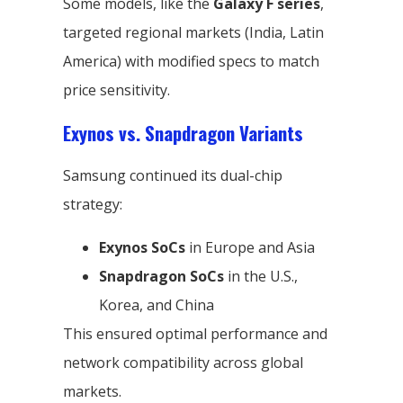
Some models, like the
Galaxy F series
,
targeted regional markets (India, Latin
America) with modified specs to match
price sensitivity.
Exynos vs. Snapdragon Variants
Samsung continued its dual-chip
strategy:
Exynos SoCs
in Europe and Asia
Snapdragon SoCs
in the U.S.,
Korea, and China
This ensured optimal performance and
network compatibility across global
markets.