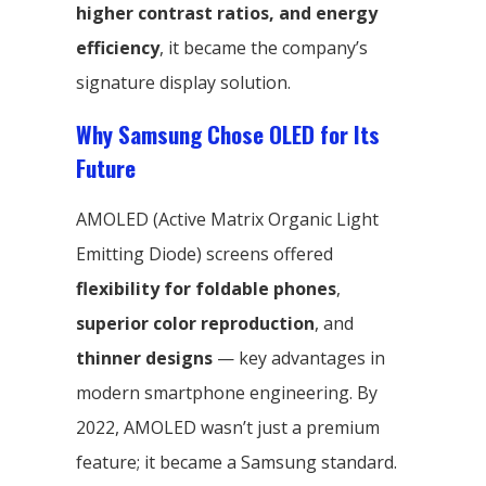
higher contrast ratios, and energy
efficiency
, it became the company’s
signature display solution.
Why Samsung Chose OLED for Its
Future
AMOLED (Active Matrix Organic Light
Emitting Diode) screens offered
flexibility for foldable phones
,
superior color reproduction
, and
thinner designs
— key advantages in
modern smartphone engineering. By
2022, AMOLED wasn’t just a premium
feature; it became a Samsung standard.