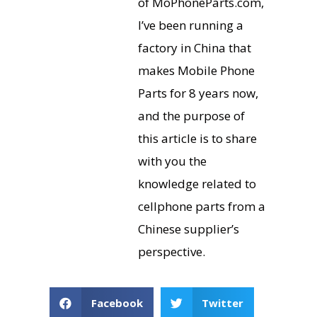
of MoPhoneParts.com,
I’ve been running a
factory in China that
makes Mobile Phone
Parts for 8 years now,
and the purpose of
this article is to share
with you the
knowledge related to
cellphone parts from a
Chinese supplier’s
perspective.
Facebook
Twitter