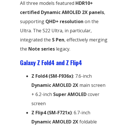
All three models featured
HDR10+
certified Dynamic AMOLED 2X panels
,
supporting
QHD+ resolution
on the
Ultra. The S22 Ultra, in particular,
integrated the
S Pen
, effectively merging
the
Note series
legacy.
Galaxy Z Fold4 and Z Flip4
Z Fold4 (SM-F936x)
: 7.6-inch
Dynamic AMOLED 2X
main screen
+ 6.2-inch
Super AMOLED
cover
screen
Z Flip4 (SM-F721x)
: 6.7-inch
Dynamic AMOLED 2X
foldable