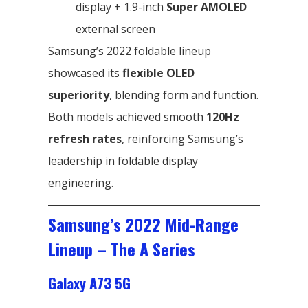
display + 1.9-inch
Super AMOLED
external screen
Samsung’s 2022 foldable lineup
showcased its
flexible OLED
superiority
, blending form and function.
Both models achieved smooth
120Hz
refresh rates
, reinforcing Samsung’s
leadership in foldable display
engineering.
Samsung’s 2022 Mid-Range
Lineup – The A Series
Galaxy A73 5G