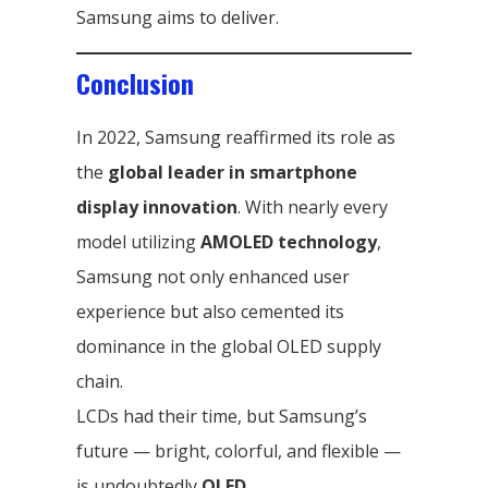
Samsung aims to deliver.
Conclusion
In 2022, Samsung reaffirmed its role as
the
global leader in smartphone
display innovation
. With nearly every
model utilizing
AMOLED technology
,
Samsung not only enhanced user
experience but also cemented its
dominance in the global OLED supply
chain.
LCDs had their time, but Samsung’s
future — bright, colorful, and flexible —
is undoubtedly
OLED
.