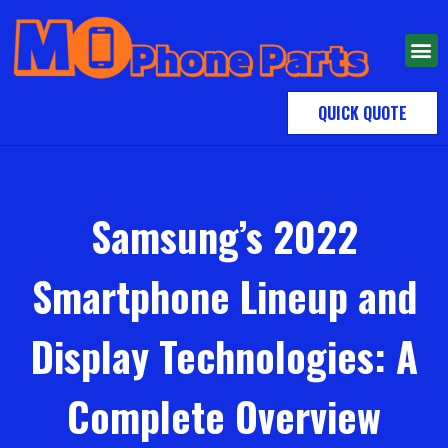
QUICK QUOTE
Samsung’s 2022
Smartphone Lineup and
Display Technologies: A
Complete Overview