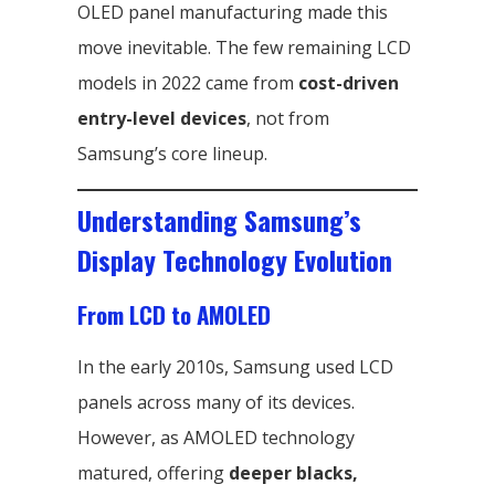
OLED panel manufacturing made this
move inevitable. The few remaining LCD
models in 2022 came from
cost-driven
entry-level devices
, not from
Samsung’s core lineup.
Understanding Samsung’s
Display Technology Evolution
From LCD to AMOLED
In the early 2010s, Samsung used LCD
panels across many of its devices.
However, as AMOLED technology
matured, offering
deeper blacks,