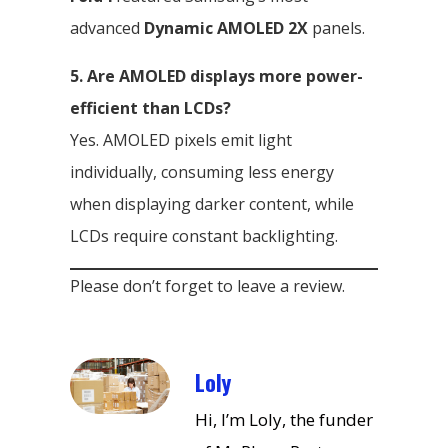
advanced
Dynamic AMOLED 2X
panels.
5. Are AMOLED displays more power-
efficient than LCDs?
Yes. AMOLED pixels emit light
individually, consuming less energy
when displaying darker content, while
LCDs require constant backlighting.
Please don’t forget to leave a review.
Loly
Hi, I’m Loly, the funder