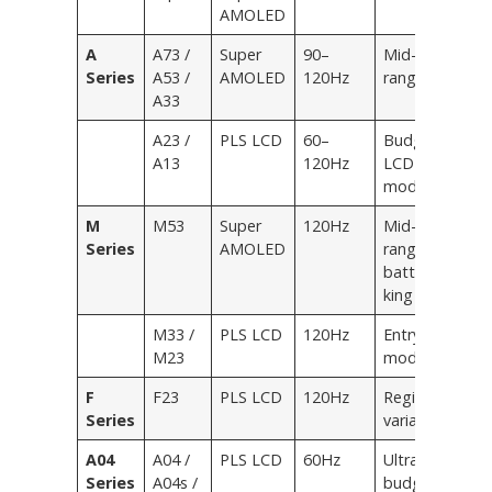
AMOLED
A
A73 /
Super
90–
Mid-
Series
A53 /
AMOLED
120Hz
range
A33
A23 /
PLS LCD
60–
Budget
A13
120Hz
LCD
models
M
M53
Super
120Hz
Mid-
Series
AMOLED
range
battery
king
M33 /
PLS LCD
120Hz
Entry
M23
models
F
F23
PLS LCD
120Hz
Regional
Series
variant
A04
A04 /
PLS LCD
60Hz
Ultra-
Series
A04s /
budget