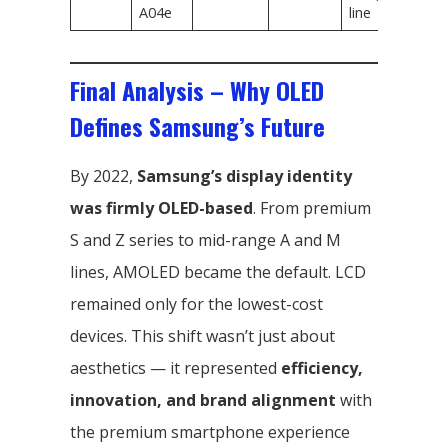
A04e
line
Final Analysis – Why OLED
Defines Samsung’s Future
By 2022,
Samsung’s display identity
was firmly OLED-based
. From premium
S and Z series to mid-range A and M
lines, AMOLED became the default. LCD
remained only for the lowest-cost
devices. This shift wasn’t just about
aesthetics — it represented
efficiency,
innovation, and brand alignment
with
the premium smartphone experience