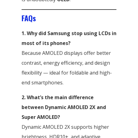
FAQs
1. Why did Samsung stop using LCDs in
most of its phones?
Because AMOLED displays offer better
contrast, energy efficiency, and design
flexibility — ideal for foldable and high-
end smartphones.
2. What’s the main difference
between Dynamic AMOLED 2X and
Super AMOLED?
Dynamic AMOLED 2X supports higher
brightness, HDR10+, and adaptive