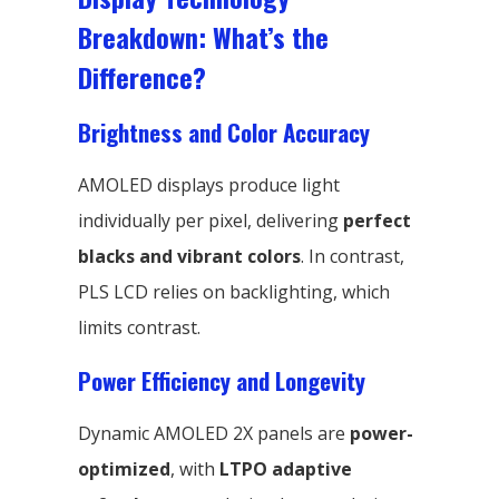
Breakdown: What’s the
Difference?
Brightness and Color Accuracy
AMOLED displays produce light
individually per pixel, delivering
perfect
blacks and vibrant colors
. In contrast,
PLS LCD relies on backlighting, which
limits contrast.
Power Efficiency and Longevity
Dynamic AMOLED 2X panels are
power-
optimized
, with
LTPO adaptive