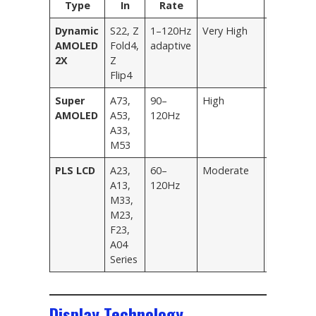
Type
In
Rate
Tier
Dynamic
S22, Z
1–120Hz
Very High
Flagship
AMOLED
Fold4,
adaptive
2X
Z
Flip4
Super
A73,
90–
High
Mid-Rang
AMOLED
A53,
120Hz
A33,
M53
PLS LCD
A23,
60–
Moderate
Entry-Lev
A13,
120Hz
M33,
M23,
F23,
A04
Series
Display Technology