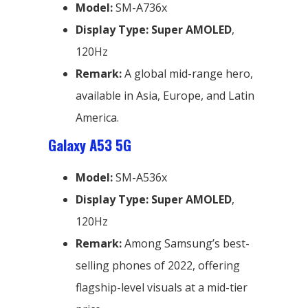
Model:
SM-A736x
Display Type:
Super AMOLED
,
120Hz
Remark:
A global mid-range hero,
available in Asia, Europe, and Latin
America.
Galaxy A53 5G
Model:
SM-A536x
Display Type:
Super AMOLED
,
120Hz
Remark:
Among Samsung’s best-
selling phones of 2022, offering
flagship-level visuals at a mid-tier