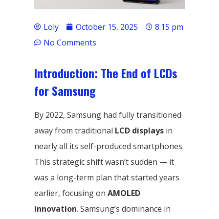
Loly
October 15, 2025
8:15 pm
No Comments
Introduction: The End of LCDs
for Samsung
By 2022, Samsung had fully transitioned
away from traditional
LCD displays
in
nearly all its self-produced smartphones.
This strategic shift wasn’t sudden — it
was a long-term plan that started years
earlier, focusing on
AMOLED
innovation
. Samsung’s dominance in