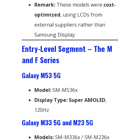
Remark:
These models were
cost-
optimized
, using LCDs from
external suppliers rather than
Samsung Display.
Entry-Level Segment – The M
and F Series
Galaxy M53 5G
Model:
SM-M536x
Display Type:
Super AMOLED
,
120Hz
Galaxy M33 5G and M23 5G
Models:
SM-M336x / SM-M236x