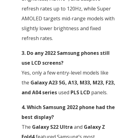
refresh rates up to 120Hz, while Super
AMOLED targets mid-range models with
slightly lower brightness and fixed
refresh rates.
3. Do any 2022 Samsung phones still
use LCD screens?
Yes, only a few entry-level models like
the
Galaxy A23 5G, A13, M33, M23, F23,
and A04 series
used
PLS LCD
panels.
4. Which Samsung 2022 phone had the
best display?
The
Galaxy S22 Ultra
and
Galaxy Z
Fold4
featured Samsung’s most