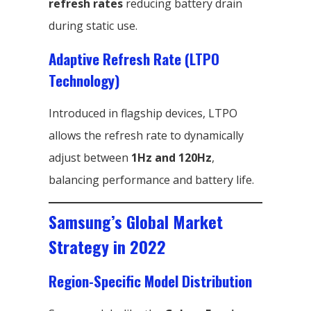
refresh rates
reducing battery drain
during static use.
Adaptive Refresh Rate (LTPO
Technology)
Introduced in flagship devices, LTPO
allows the refresh rate to dynamically
adjust between
1Hz and 120Hz
,
balancing performance and battery life.
Samsung’s Global Market
Strategy in 2022
Region-Specific Model Distribution