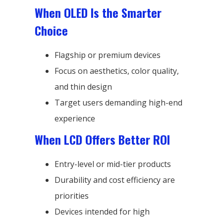
When OLED Is the Smarter
Choice
Flagship or premium devices
Focus on aesthetics, color quality,
and thin design
Target users demanding high-end
experience
When LCD Offers Better ROI
Entry-level or mid-tier products
Durability and cost efficiency are
priorities
Devices intended for high