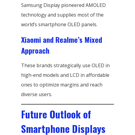
Samsung Display pioneered AMOLED
technology and supplies most of the
world’s smartphone OLED panels.
Xiaomi and Realme’s Mixed
Approach
These brands strategically use OLED in
high-end models and LCD in affordable
ones to optimize margins and reach
diverse users.
Future Outlook of
Smartphone Displays