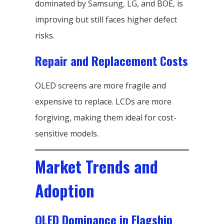
dominated by Samsung, LG, and BOE, is
improving but still faces higher defect
risks.
Repair and Replacement Costs
OLED screens are more fragile and
expensive to replace. LCDs are more
forgiving, making them ideal for cost-
sensitive models.
Market Trends and
Adoption
OLED Dominance in Flagship