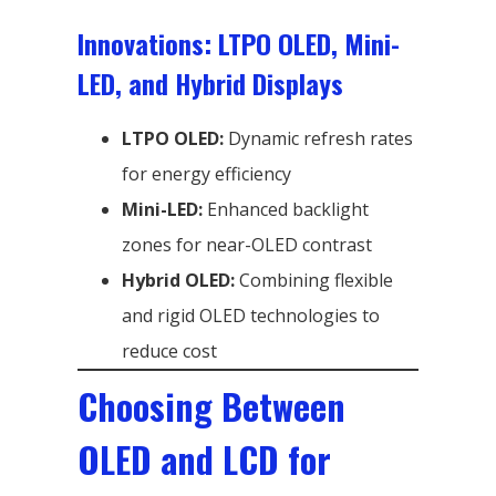
Innovations: LTPO OLED, Mini-
LED, and Hybrid Displays
LTPO OLED:
Dynamic refresh rates
for energy efficiency
Mini-LED:
Enhanced backlight
zones for near-OLED contrast
Hybrid OLED:
Combining flexible
and rigid OLED technologies to
reduce cost
Choosing Between
OLED and LCD for