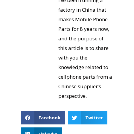
I’ve been running a
factory in China that
makes Mobile Phone
Parts for 8 years now,
and the purpose of
this article is to share
with you the
knowledge related to
cellphone parts from a
Chinese supplier’s
perspective.
Facebook
Twitter