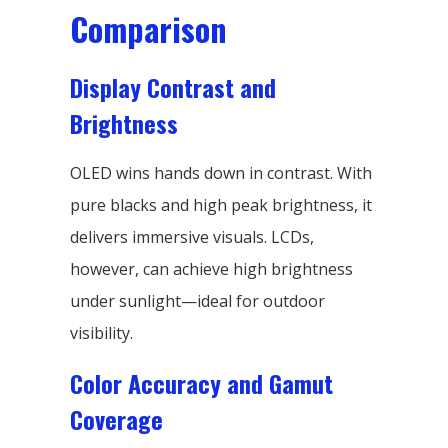
Comparison
Display Contrast and
Brightness
OLED wins hands down in contrast. With
pure blacks and high peak brightness, it
delivers immersive visuals. LCDs,
however, can achieve high brightness
under sunlight—ideal for outdoor
visibility.
Color Accuracy and Gamut
Coverage