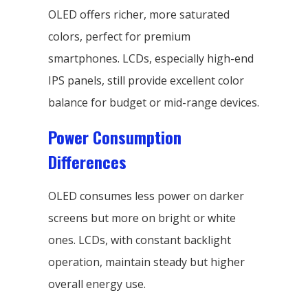
OLED offers richer, more saturated
colors, perfect for premium
smartphones. LCDs, especially high-end
IPS panels, still provide excellent color
balance for budget or mid-range devices.
Power Consumption
Differences
OLED consumes less power on darker
screens but more on bright or white
ones. LCDs, with constant backlight
operation, maintain steady but higher
overall energy use.