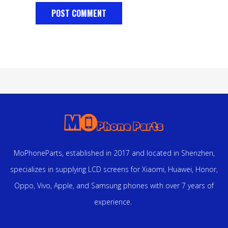
MoPhoneParts, established in 2017 and located in Shenzhen,
specializes in supplying LCD screens for Xiaomi, Huawei, Honor,
Oppo, Vivo, Apple, and Samsung phones with over 7 years of
experience.