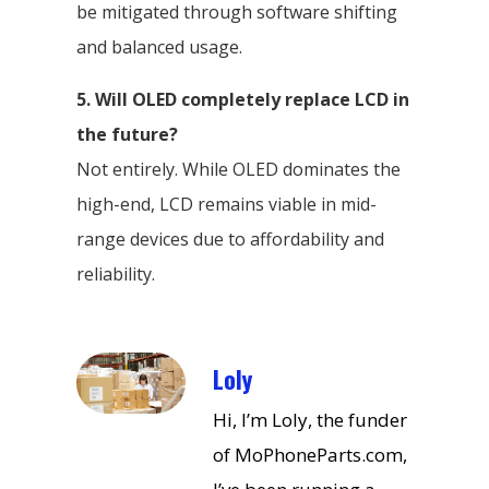
be mitigated through software shifting
and balanced usage.
5. Will OLED completely replace LCD in
the future?
Not entirely. While OLED dominates the
high-end, LCD remains viable in mid-
range devices due to affordability and
reliability.
Loly
Hi, I’m Loly, the funder
of MoPhoneParts.com,