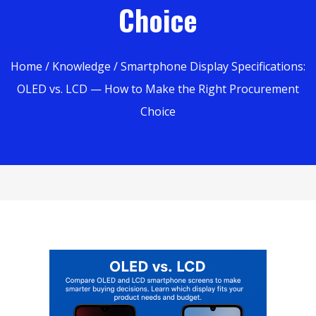
Choice
Home
/
Knowledge
/ Smartphone Display Specifications:
OLED vs. LCD — How to Make the Right Procurement
Choice