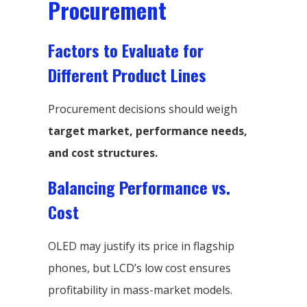
Procurement
Factors to Evaluate for
Different Product Lines
Procurement decisions should weigh
target market, performance needs,
and cost structures.
Balancing Performance vs.
Cost
OLED may justify its price in flagship
phones, but LCD’s low cost ensures
profitability in mass-market models.