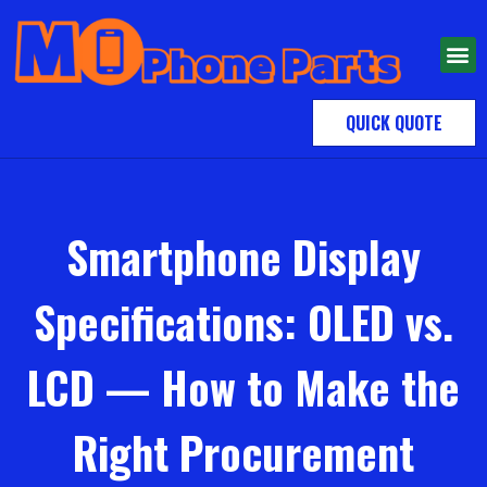
QUICK QUOTE
Smartphone Display
Specifications: OLED vs.
LCD — How to Make the
Right Procurement