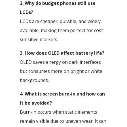
2. Why do budget phones still use
LCDs?
LCDs are cheaper, durable, and widely
available, making them perfect for cost-
sensitive markets.
3. How does OLED affect battery life?
OLED saves energy on dark interfaces
but consumes more on bright or white
backgrounds.
4. What is screen burn-in and how can
it be avoided?
Burn-in occurs when static elements
remain visible due to uneven wear. It can