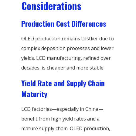
Considerations
Production Cost Differences
OLED production remains costlier due to
complex deposition processes and lower
yields. LCD manufacturing, refined over
decades, is cheaper and more stable.
Yield Rate and Supply Chain
Maturity
LCD factories—especially in China—
benefit from high yield rates and a
mature supply chain. OLED production,