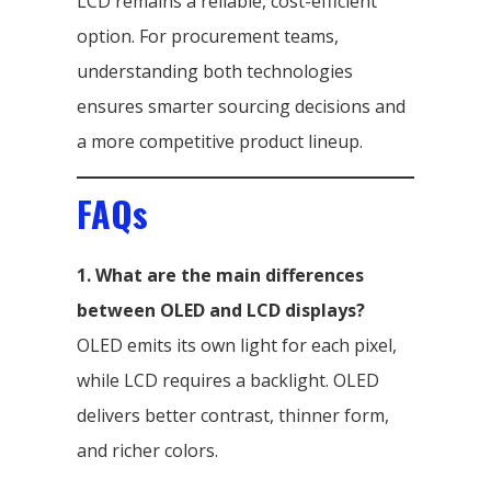
LCD remains a reliable, cost-efficient
option. For procurement teams,
understanding both technologies
ensures smarter sourcing decisions and
a more competitive product lineup.
FAQs
1. What are the main differences
between OLED and LCD displays?
OLED emits its own light for each pixel,
while LCD requires a backlight. OLED
delivers better contrast, thinner form,
and richer colors.