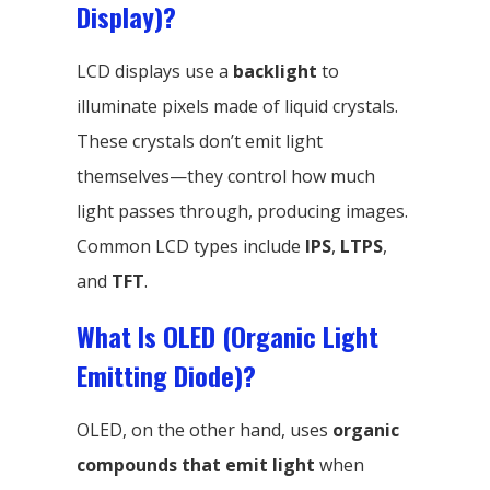
Display)?
LCD displays use a
backlight
to
illuminate pixels made of liquid crystals.
These crystals don’t emit light
themselves—they control how much
light passes through, producing images.
Common LCD types include
IPS
,
LTPS
,
and
TFT
.
What Is OLED (Organic Light
Emitting Diode)?
OLED, on the other hand, uses
organic
compounds that emit light
when