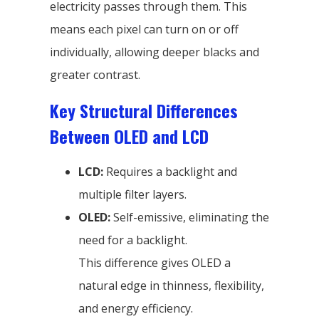
electricity passes through them. This
means each pixel can turn on or off
individually, allowing deeper blacks and
greater contrast.
Key Structural Differences
Between OLED and LCD
LCD:
Requires a backlight and
multiple filter layers.
OLED:
Self-emissive, eliminating the
need for a backlight.
This difference gives OLED a
natural edge in thinness, flexibility,
and energy efficiency.