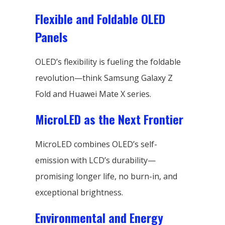
Flexible and Foldable OLED
Panels
OLED’s flexibility is fueling the foldable
revolution—think Samsung Galaxy Z
Fold and Huawei Mate X series.
MicroLED as the Next Frontier
MicroLED combines OLED’s self-
emission with LCD’s durability—
promising longer life, no burn-in, and
exceptional brightness.
Environmental and Energy