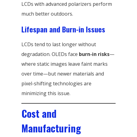
LCDs with advanced polarizers perform
much better outdoors.
Lifespan and Burn-in Issues
LCDs tend to last longer without
degradation. OLEDs face
burn-in risks
—
where static images leave faint marks
over time—but newer materials and
pixel-shifting technologies are
minimizing this issue.
Cost and
Manufacturing