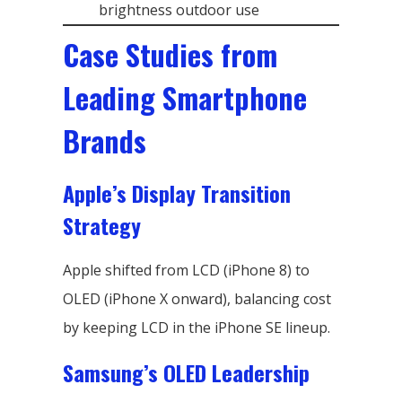
brightness outdoor use
Case Studies from
Leading Smartphone
Brands
Apple’s Display Transition
Strategy
Apple shifted from LCD (iPhone 8) to
OLED (iPhone X onward), balancing cost
by keeping LCD in the iPhone SE lineup.
Samsung’s OLED Leadership