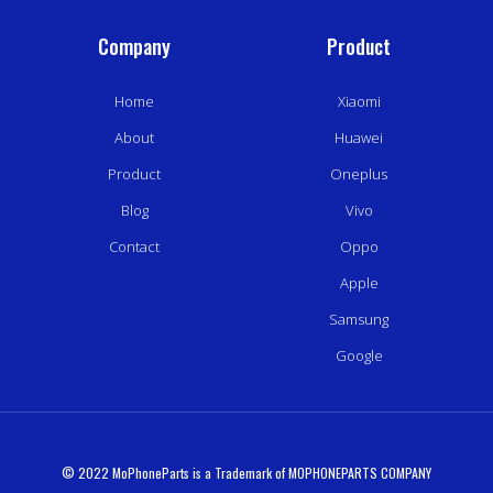
Company
Product
Home
Xiaomi
About
Huawei
Product
Oneplus
Blog
Vivo
Contact
Oppo
Apple
Samsung
Google
© 2022 MoPhoneParts is a Trademark of MOPHONEPARTS COMPANY