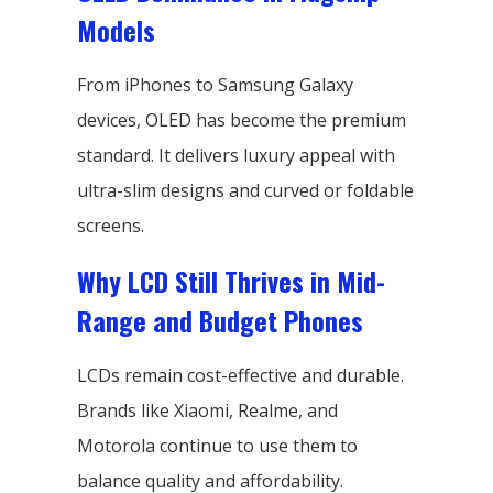
Models
From iPhones to Samsung Galaxy
devices, OLED has become the premium
standard. It delivers luxury appeal with
ultra-slim designs and curved or foldable
screens.
Why LCD Still Thrives in Mid-
Range and Budget Phones
LCDs remain cost-effective and durable.
Brands like Xiaomi, Realme, and
Motorola continue to use them to
balance quality and affordability.