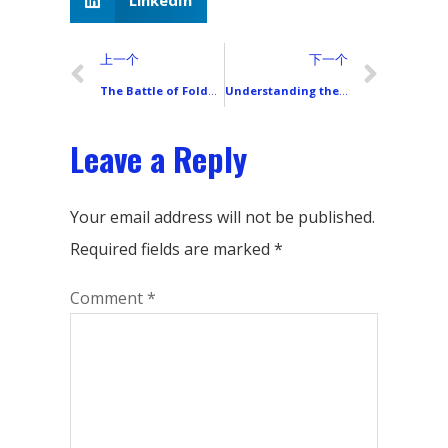
LinkedIn
上一个
下一个
The Battle of Foldable Screens: UTG Ultra-Thin Glass vs. CPI Film – A Clash of Flexibility and Strength
Understanding the Core Technologies Behind LCD Smartphone Backlight Modules
Leave a Reply
Your email address will not be published.
Required fields are marked
*
Comment
*