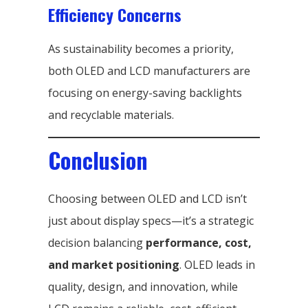
Efficiency Concerns
As sustainability becomes a priority,
both OLED and LCD manufacturers are
focusing on energy-saving backlights
and recyclable materials.
Conclusion
Choosing between OLED and LCD isn’t
just about display specs—it’s a strategic
decision balancing
performance, cost,
and market positioning
. OLED leads in
quality, design, and innovation, while