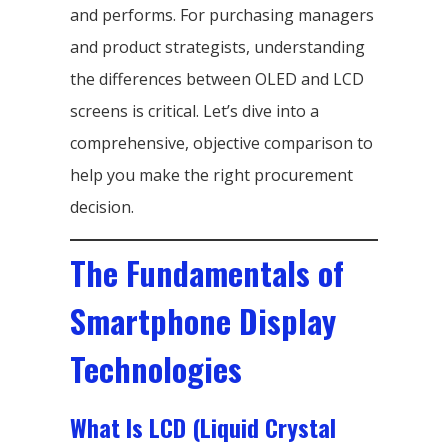
and performs. For purchasing managers
and product strategists, understanding
the differences between OLED and LCD
screens is critical. Let’s dive into a
comprehensive, objective comparison to
help you make the right procurement
decision.
The Fundamentals of
Smartphone Display
Technologies
What Is LCD (Liquid Crystal