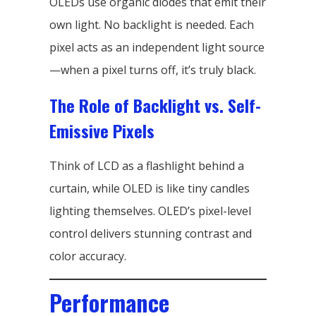
OLEDs use organic diodes that emit their
own light. No backlight is needed. Each
pixel acts as an independent light source
—when a pixel turns off, it’s truly black.
The Role of Backlight vs. Self-
Emissive Pixels
Think of LCD as a flashlight behind a
curtain, while OLED is like tiny candles
lighting themselves. OLED’s pixel-level
control delivers stunning contrast and
color accuracy.
Performance