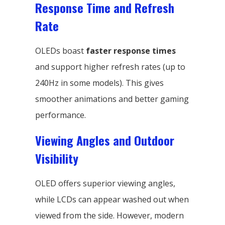
Response Time and Refresh
Rate
OLEDs boast
faster response times
and support higher refresh rates (up to
240Hz in some models). This gives
smoother animations and better gaming
performance.
Viewing Angles and Outdoor
Visibility
OLED offers superior viewing angles,
while LCDs can appear washed out when
viewed from the side. However, modern