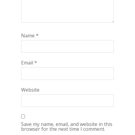
Name
*
Email
*
Website
Save my name, email, and website in this
browser for the next time I comment.