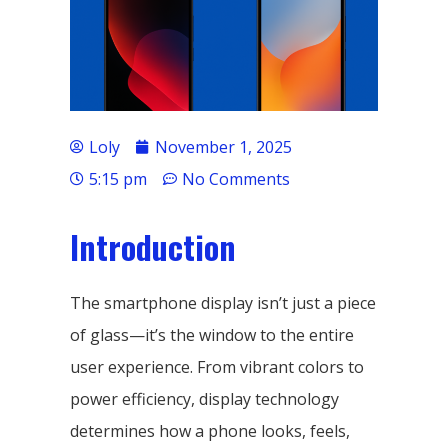
Loly
November 1, 2025
5:15 pm
No Comments
Introduction
The smartphone display isn’t just a piece
of glass—it’s the window to the entire
user experience. From vibrant colors to
power efficiency, display technology
determines how a phone looks, feels,