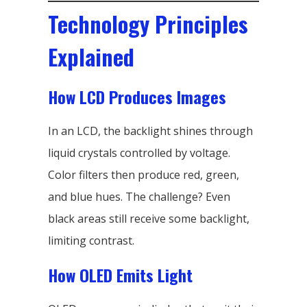
Technology Principles
Explained
How LCD Produces Images
In an LCD, the backlight shines through
liquid crystals controlled by voltage.
Color filters then produce red, green,
and blue hues. The challenge? Even
black areas still receive some backlight,
limiting contrast.
How OLED Emits Light